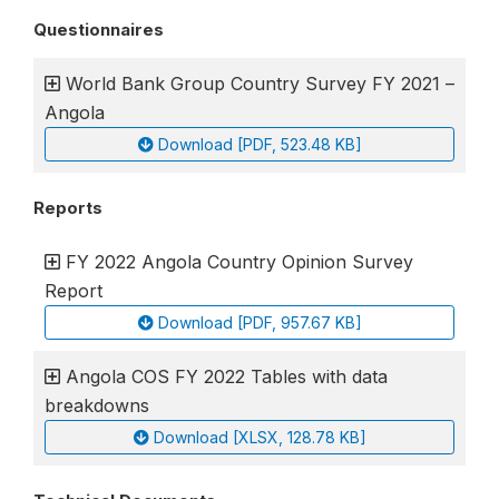
Questionnaires
World Bank Group Country Survey FY 2021 –
Angola
Download [PDF, 523.48 KB]
Reports
FY 2022 Angola Country Opinion Survey
Report
Download [PDF, 957.67 KB]
Angola COS FY 2022 Tables with data
breakdowns
Download [XLSX, 128.78 KB]