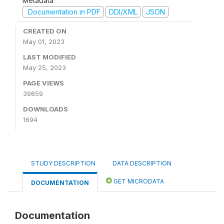
Metadata
Documentation in PDF
DDI/XML
JSON
CREATED ON
May 01, 2023
LAST MODIFIED
May 25, 2023
PAGE VIEWS
39859
DOWNLOADS
1694
STUDY DESCRIPTION
DATA DESCRIPTION
GET MICRODATA
DOCUMENTATION
Documentation