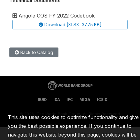
Technical Documents
Angola COS FY 2022 Codebook
Download [XLSX, 37.75 KB]
Back to Catalog
IBRD
IDA
IFC
MIGA
ICSID
©
2026, The World Bank Group, All Rights Reserved.
This site uses cookies to optimize functionality and give
you the best possible experience. If you continue to
navigate this website beyond this page, cookies will be