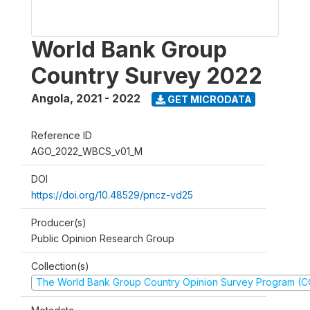
World Bank Group
Country Survey 2022
Angola
,
2021 - 2022
GET MICRODATA
Reference ID
AGO_2022_WBCS_v01_M
DOI
https://doi.org/10.48529/pncz-vd25
Producer(s)
Public Opinion Research Group
Collection(s)
The World Bank Group Country Opinion Survey Program (