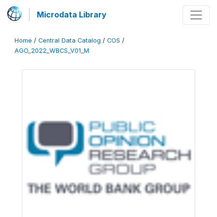
Microdata Library
Home
/
Central Data Catalog
/
COS
/
AGO_2022_WBCS_V01_M