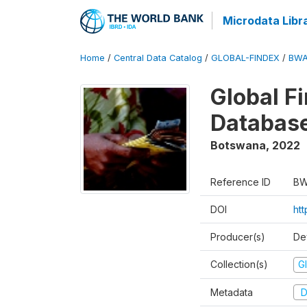
Microdata Libr
Home
/
Central Data Catalog
/
GLOBAL-FINDEX
/
BWA
Global Fi
Databas
Botswana
,
2022
Reference ID
BW
DOI
htt
Producer(s)
De
Collection(s)
Gl
Metadata
D