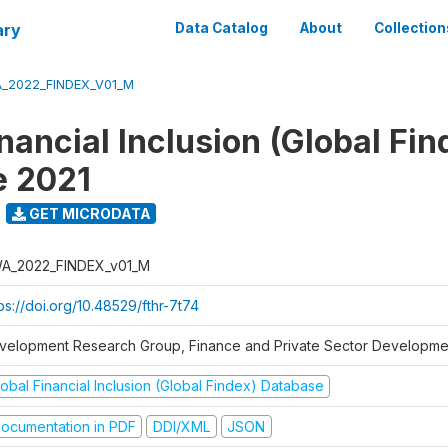
ary
Data Catalog
About
Collection
_2022_FINDEX_V01_M
nancial Inclusion (Global Fin
e 2021
GET MICRODATA
A_2022_FINDEX_v01_M
ps://doi.org/10.48529/fthr-7t74
velopment Research Group, Finance and Private Sector Developmen
obal Financial Inclusion (Global Findex) Database
ocumentation in PDF
DDI/XML
JSON