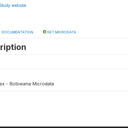
Study website
DOCUMENTATION
GET MICRODATA
ription
dex - Botswana Microdata