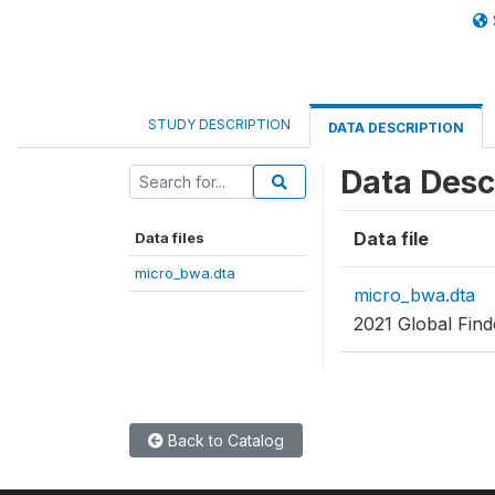
STUDY DESCRIPTION
DATA DESCRIPTION
Data Desc
Data file
Data files
micro_bwa.dta
micro_bwa.dta
2021 Global Fin
Back to Catalog