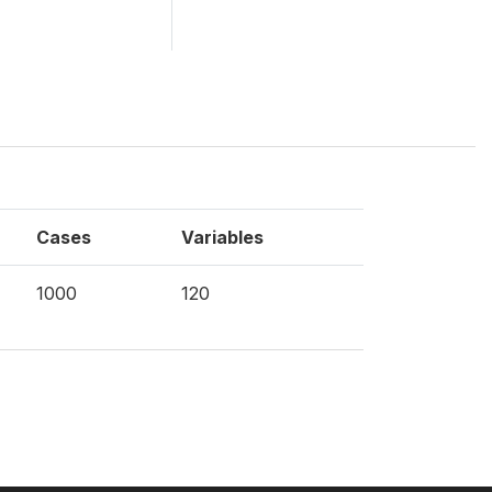
Cases
Variables
1000
120