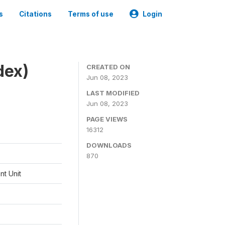
s
Citations
Terms of use
Login
dex)
CREATED ON
Jun 08, 2023
LAST MODIFIED
Jun 08, 2023
PAGE VIEWS
16312
DOWNLOADS
870
t Unit