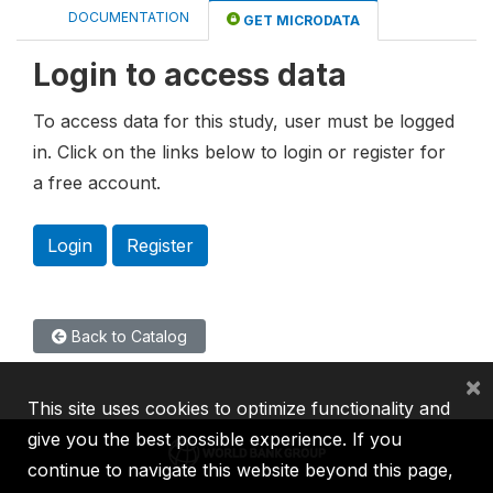
DOCUMENTATION
GET MICRODATA
Login to access data
To access data for this study, user must be logged
in. Click on the links below to login or register for
a free account.
Login
Register
Back to Catalog
×
This site uses cookies to optimize functionality and
give you the best possible experience. If you
continue to navigate this website beyond this page,