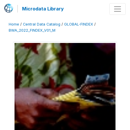
Microdata Library
Home
/
Central Data Catalog
/
GLOBAL-FINDEX
/
BWA_2022_FINDEX_V01_M