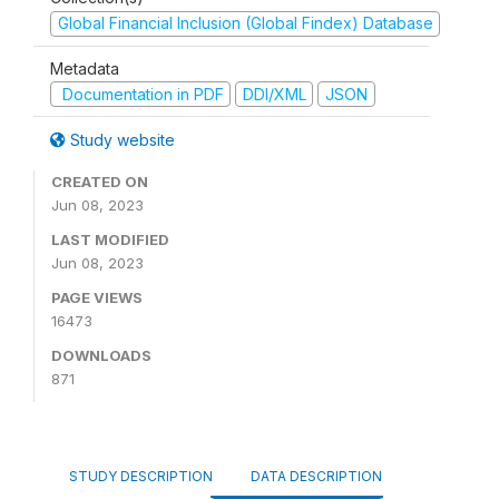
Global Financial Inclusion (Global Findex) Database
Metadata
Documentation in PDF
DDI/XML
JSON
Study website
CREATED ON
Jun 08, 2023
LAST MODIFIED
Jun 08, 2023
PAGE VIEWS
16473
DOWNLOADS
871
STUDY DESCRIPTION
DATA DESCRIPTION