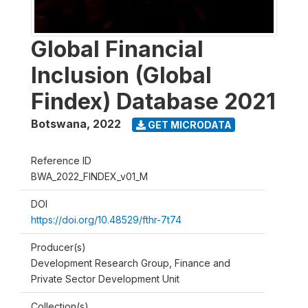
Global Financial
Inclusion (Global
Findex) Database 2021
Botswana
,
2022
GET MICRODATA
Reference ID
BWA_2022_FINDEX_v01_M
DOI
https://doi.org/10.48529/fthr-7t74
Producer(s)
Development Research Group, Finance and
Private Sector Development Unit
Collection(s)