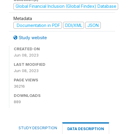
Global Financial Inclusion (Global Findex) Database
Metadata
Documentation in PDF
DDI/XML
JSON
Study website
CREATED ON
Jun 08, 2023
LAST MODIFIED
Jun 08, 2023
PAGE VIEWS
36216
DOWNLOADS
889
STUDY DESCRIPTION
DATA DESCRIPTION