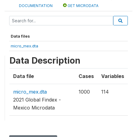
DOCUMENTATION
GET MICRODATA
Data files
micro_mex.dta
Data Description
Data file
Cases
Variables
micro_mex.dta
1000
114
2021 Global Findex -
Mexico Microdata