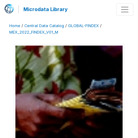
Microdata Library
Home
/
Central Data Catalog
/
GLOBAL-FINDEX
/
MEX_2022_FINDEX_V01_M