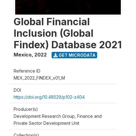
Global Financial
Inclusion (Global
Findex) Database 2021
Mexico
,
2022
GET MICRODATA
Reference ID
MEX_2022_FINDEX_v01_M
DOI
https://doi.org/10.48529/p102-z404
Producer(s)
Development Research Group, Finance and
Private Sector Development Unit
Collection(s)