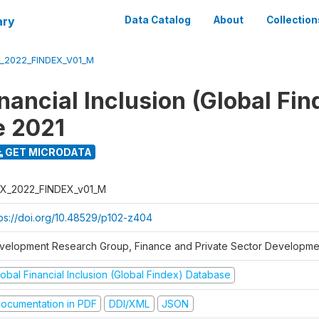
ary
Data Catalog
About
Collection
_2022_FINDEX_V01_M
nancial Inclusion (Global Fin
e 2021
GET MICRODATA
X_2022_FINDEX_v01_M
tps://doi.org/10.48529/p102-z404
velopment Research Group, Finance and Private Sector Developmen
obal Financial Inclusion (Global Findex) Database
ocumentation in PDF
DDI/XML
JSON