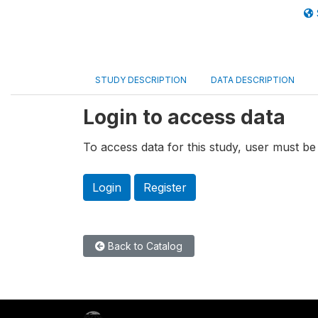
STUDY DESCRIPTION
DATA DESCRIPTION
Login to access data
To access data for this study, user must be 
Login
Register
Back to Catalog