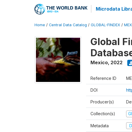
Microdata Libr
Home
/
Central Data Catalog
/
GLOBAL-FINDEX
/
MEX
Global Fi
Databas
Mexico
,
2022
Reference ID
ME
DOI
ht
Producer(s)
De
Collection(s)
Gl
Metadata
D