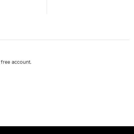
a free account.