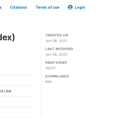
s
Citations
Terms of use
Login
dex)
CREATED ON
Jun 08, 2023
LAST MODIFIED
Jun 08, 2023
PAGE VIEWS
36337
DOWNLOADS
889
t Unit