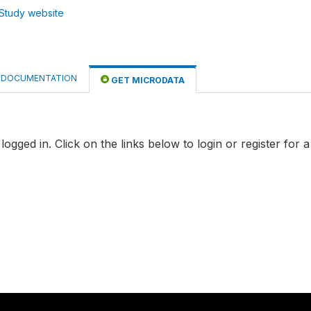
Study website
DOCUMENTATION
GET MICRODATA
logged in. Click on the links below to login or register for 