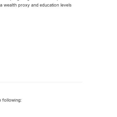
as a wealth proxy and education levels
 following: