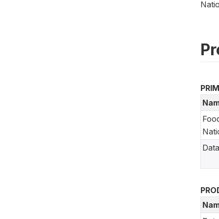
Nati
Pr
PRI
Nam
Food
Nati
Data
PRO
Nam