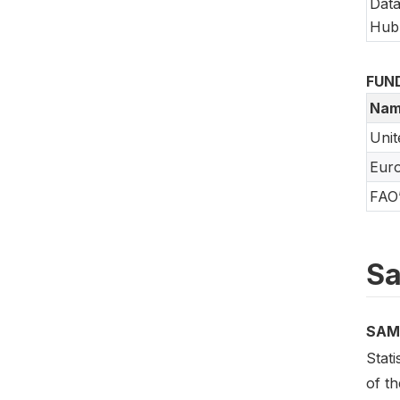
Data
Hub
FUN
Nam
Unit
Eur
FAO’
Sa
SAM
Stati
of t