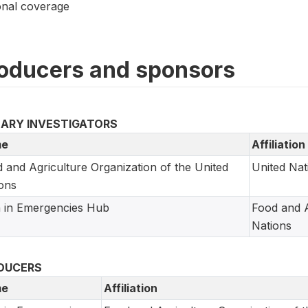
onal coverage
oducers and sponsors
MARY INVESTIGATORS
e
Affiliation
 and Agriculture Organization of the United
United Nat
ons
 in Emergencies Hub
Food and A
Nations
DUCERS
e
Affiliation