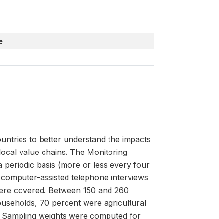
e
untries to better understand the impacts
 local value chains. The Monitoring
 periodic basis (more or less every four
 computer-assisted telephone interviews
were covered. Between 150 and 260
useholds, 70 percent were agricultural
 Sampling weights were computed for