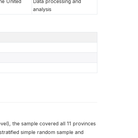
he United
Data processing and
analysis
level), the sample covered all 11 provinces
stratified simple random sample and