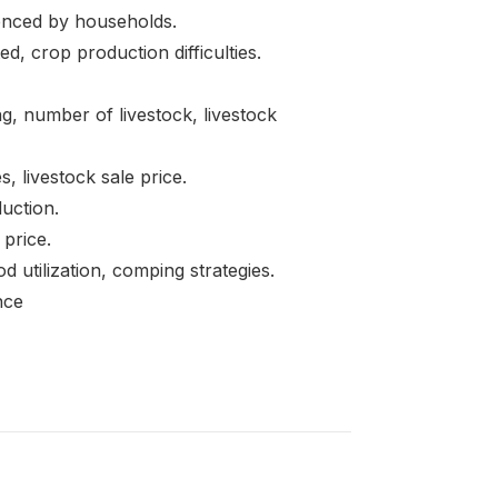
ced by households.
 crop production difficulties.
 number of livestock, livestock
, livestock sale price.
uction.
 price.
lization, comping strategies.
nce