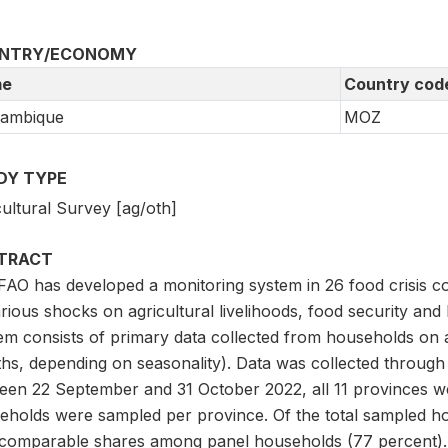
NTRY/ECONOMY
e
Country cod
ambique
MOZ
DY TYPE
ultural Survey [ag/oth]
TRACT
FAO has developed a monitoring system in 26 food crisis co
rious shocks on agricultural livelihoods, food security and
em consists of primary data collected from households on a
hs, depending on seasonality). Data was collected through
een 22 September and 31 October 2022, all 11 provinces 
eholds were sampled per province. Of the total sampled ho
 comparable shares among panel households (77 percent).