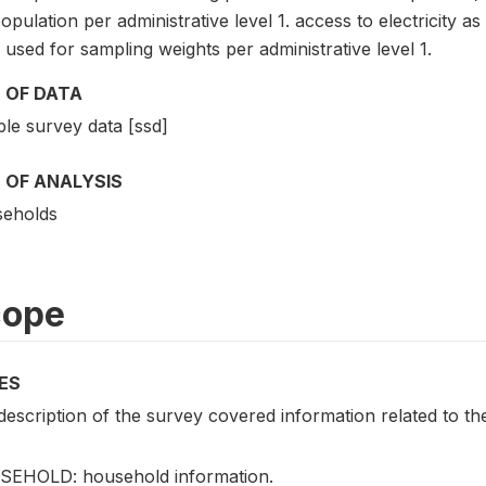
opulation per administrative level 1. access to electricity 
used for sampling weights per administrative level 1.
 OF DATA
le survey data [ssd]
 OF ANALYSIS
eholds
cope
ES
escription of the survey covered information related to the
EHOLD: household information.