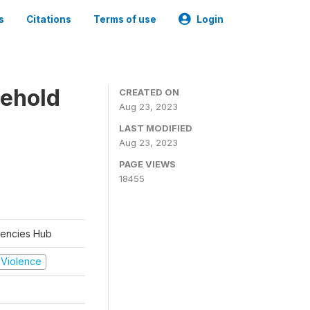
s
Citations
Terms of use
Login
sehold
CREATED ON
Aug 23, 2023
LAST MODIFIED
Aug 23, 2023
PAGE VIEWS
18455
rgencies Hub
d Violence