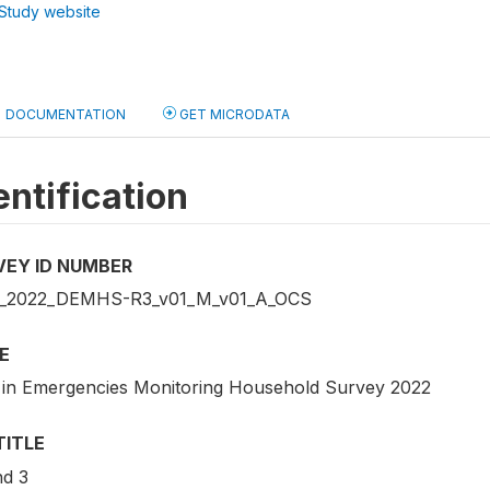
Study website
DOCUMENTATION
GET MICRODATA
entification
VEY ID NUMBER
_2022_DEMHS-R3_v01_M_v01_A_OCS
E
 in Emergencies Monitoring Household Survey 2022
TITLE
d 3