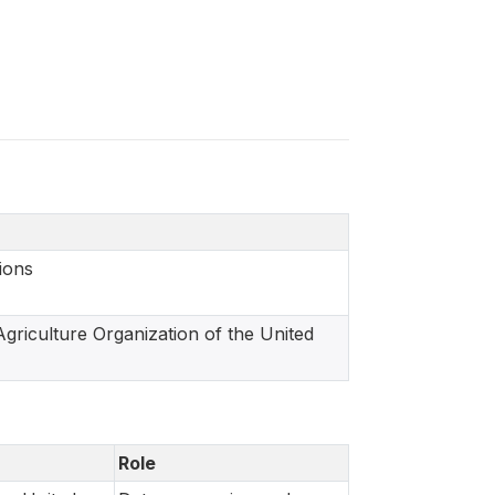
ions
griculture Organization of the United
Role