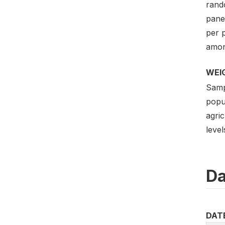
rand
pane
per 
amon
WEI
Sampl
popul
agric
leve
Da
DAT