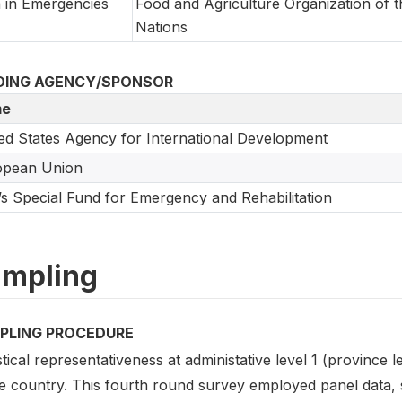
 in Emergencies
Food and Agriculture Organization of t
Nations
DING AGENCY/SPONSOR
e
ed States Agency for International Development
opean Union
s Special Fund for Emergency and Rehabilitation
mpling
PLING PROCEDURE
stical representativeness at administative level 1 (province 
he country. This fourth round survey employed panel data, 