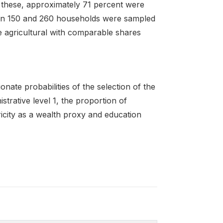
 these, approximately 71 percent were
en 150 and 260 households were sampled
e agricultural with comparable shares
ate probabilities of the selection of the
istrative level 1, the proportion of
tricity as a wealth proxy and education