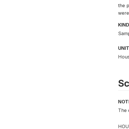
the p
were 
KIND
Samp
UNIT
Hous
S
NOT
The d
HOUS