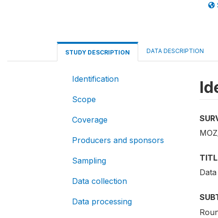
DATA DESCRIPTION
STUDY DESCRIPTION
Identification
Id
Scope
SUR
Coverage
MOZ
Producers and sponsors
TITL
Sampling
Data
Data collection
SUB
Data processing
Roun