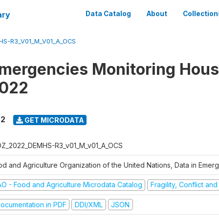
ary
Data Catalog
About
Collection
S-R3_V01_M_V01_A_OCS
Emergencies Monitoring Hou
2022
22
GET MICRODATA
Z_2022_DEMHS-R3_v01_M_v01_A_OCS
od and Agriculture Organization of the United Nations, Data in Eme
AO - Food and Agriculture Microdata Catalog
Fragility, Conflict an
ocumentation in PDF
DDI/XML
JSON