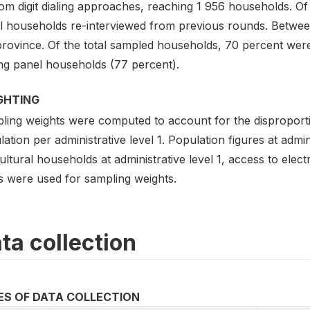
om digit dialing approaches, reaching 1 956 households. Of
l households re-interviewed from previous rounds. Betwe
province. Of the total sampled households, 70 percent wer
g panel households (77 percent).
GHTING
ing weights were computed to account for the disproportion
ation per administrative level 1. Population figures at admin
ultural households at administrative level 1, access to elec
ls were used for sampling weights.
ta collection
ES OF DATA COLLECTION