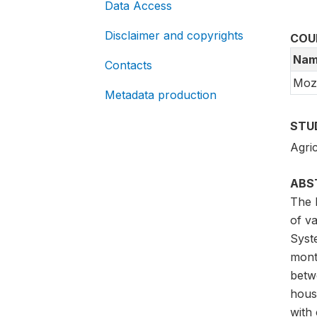
Data Access
Disclaimer and copyrights
COU
Nam
Contacts
Moz
Metadata production
STU
Agric
ABS
The 
of va
Syst
mont
betw
hous
with