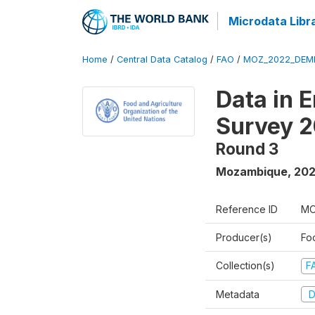
Microdata Libr
Home
/
Central Data Catalog
/
FAO
/
MOZ_2022_DEMH
Data in 
Survey 
Round 3
Mozambique
,
20
Reference ID
MO
Producer(s)
Fo
Collection(s)
F
Metadata
D