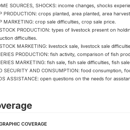
ME SOURCES, SHOCKS: income changes, shocks experien
 PRODUCTION: crops planted, area planted, area harvested,
 MARKETING: crop sale difficulties, crop sale price.
STOCK PRODUCTION: types of livestock present on holding,
ction difficulties.
TOCK MARKETING: livestock sale, livestock sale difficulties
ERIES PRODUCTION: fish activity, comparison of fish prod
RIES MARKETING: fish sale, fish sale difficulties, fish sale
 SECURITY AND CONSUMPTION: food consumption, food uti
S ASSISTANCE: open questions on the needs for assista
verage
GRAPHIC COVERAGE