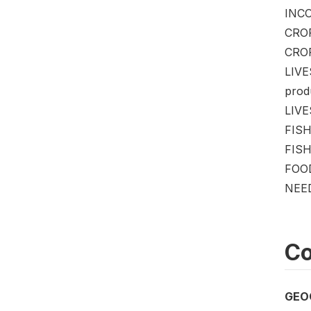
INCO
CROP
CROP
LIVE
produ
LIVES
FISH
FISHE
FOOD
NEED
Co
GEO