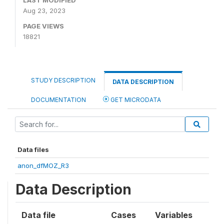
LAST MODIFIED
Aug 23, 2023
PAGE VIEWS
18821
STUDY DESCRIPTION
DATA DESCRIPTION
DOCUMENTATION
GET MICRODATA
Data files
anon_dfMOZ_R3
Data Description
Data file
Cases
Variables