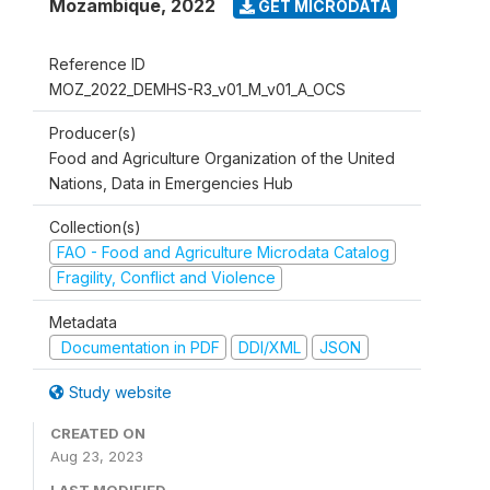
Mozambique
,
2022
GET MICRODATA
Reference ID
MOZ_2022_DEMHS-R3_v01_M_v01_A_OCS
Producer(s)
Food and Agriculture Organization of the United
Nations, Data in Emergencies Hub
Collection(s)
FAO - Food and Agriculture Microdata Catalog
Fragility, Conflict and Violence
Metadata
Documentation in PDF
DDI/XML
JSON
Study website
CREATED ON
Aug 23, 2023