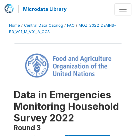
Microdata Library
Home
/
Central Data Catalog
/
FAO
/
MOZ_2022_DEMHS-
R3_V01_M_V01_A_OCS
Data in Emergencies
Monitoring Household
Survey 2022
Round 3