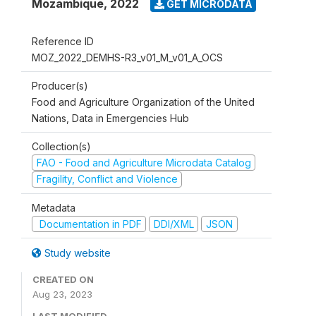
Mozambique
,
2022
GET MICRODATA
Reference ID
MOZ_2022_DEMHS-R3_v01_M_v01_A_OCS
Producer(s)
Food and Agriculture Organization of the United
Nations, Data in Emergencies Hub
Collection(s)
FAO - Food and Agriculture Microdata Catalog
Fragility, Conflict and Violence
Metadata
Documentation in PDF
DDI/XML
JSON
Study website
CREATED ON
Aug 23, 2023