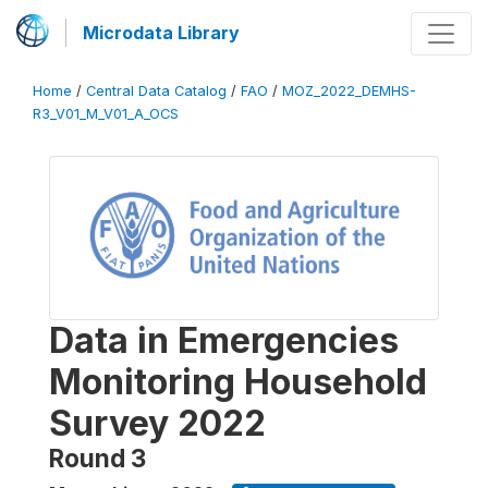
Microdata Library
Home
/
Central Data Catalog
/
FAO
/
MOZ_2022_DEMHS-
R3_V01_M_V01_A_OCS
Data in Emergencies
Monitoring Household
Survey 2022
Round 3