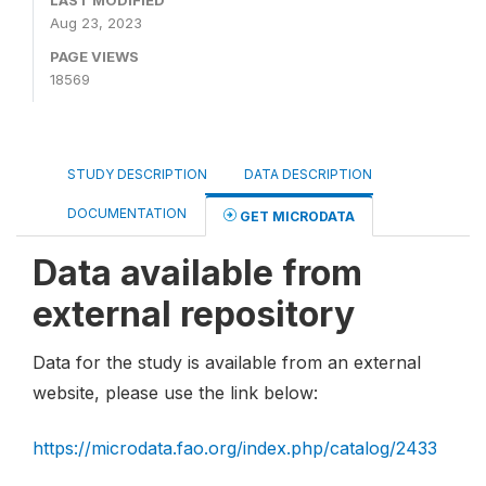
LAST MODIFIED
Aug 23, 2023
PAGE VIEWS
18569
STUDY DESCRIPTION
DATA DESCRIPTION
DOCUMENTATION
GET MICRODATA
Data available from
external repository
Data for the study is available from an external
website, please use the link below:
https://microdata.fao.org/index.php/catalog/2433