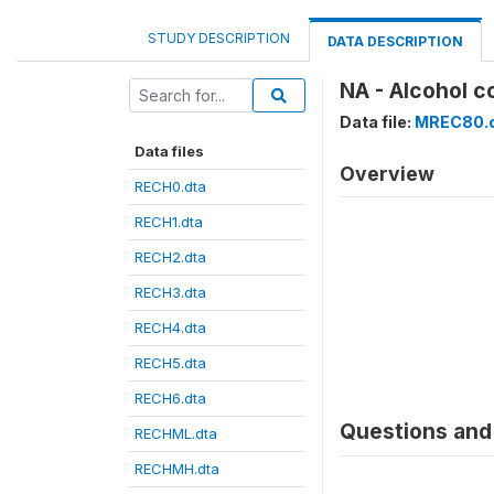
STUDY DESCRIPTION
DATA DESCRIPTION
NA - Alcohol c
Data file:
MREC80.
Data files
Overview
RECH0.dta
RECH1.dta
RECH2.dta
RECH3.dta
RECH4.dta
RECH5.dta
RECH6.dta
Questions and 
RECHML.dta
RECHMH.dta