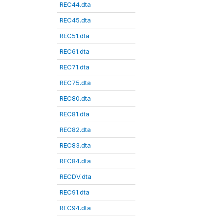
REC44.dta
REC45.dta
REC51.dta
REC61.dta
REC71.dta
REC75.dta
REC80.dta
REC81.dta
REC82.dta
REC83.dta
REC84.dta
RECDV.dta
REC91.dta
REC94.dta