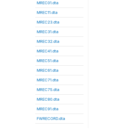
MREC01.dta
MREC11.dta
MREC23.dta
MREC31.dta
MREC32.dta
MREC41.dta
MREC51.dta
MREC61.dta
MREC71.dta
MREC75.dta
MREC80.dta
MREC91.dta
FWRECORD.dta