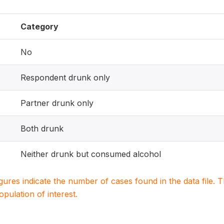
Category
No
Respondent drunk only
Partner drunk only
Both drunk
Neither drunk but consumed alcohol
igures indicate the number of cases found in the data file
population of interest.