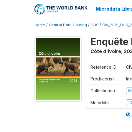
Microdata Libr
Home
/
Central Data Catalog
/
DHS
/
CIV_2021_DHS_
Enquête 
Côte d'Ivoire
,
202
Reference ID
CI
Producer(s)
Ins
Collection(s)
M
Metadata
D