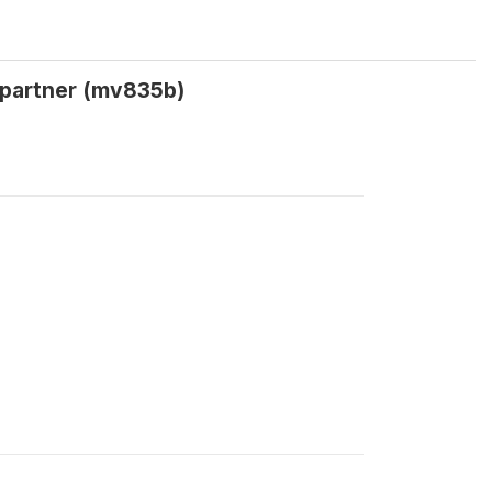
t partner (mv835b)