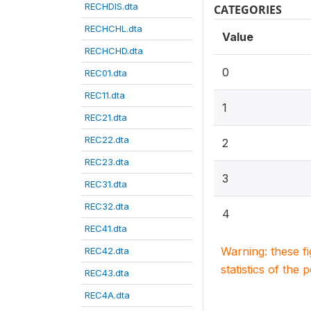
RECHDIS.dta
CATEGORIES
RECHCHL.dta
Value
RECHCHD.dta
0
REC01.dta
REC11.dta
1
REC21.dta
REC22.dta
2
REC23.dta
3
REC31.dta
REC32.dta
4
REC41.dta
Warning: these f
REC42.dta
statistics of the 
REC43.dta
REC4A.dta