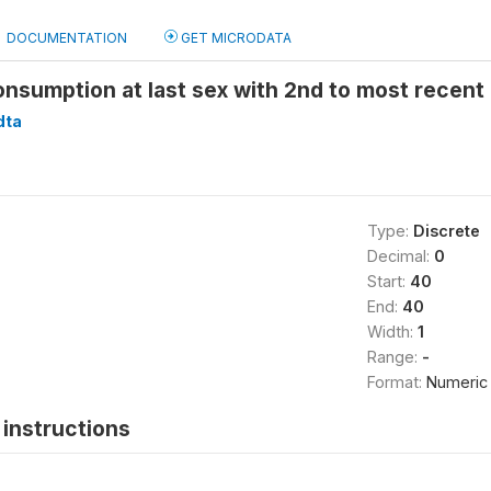
DOCUMENTATION
GET MICRODATA
onsumption at last sex with 2nd to most recen
dta
Type:
Discrete
Decimal:
0
Start:
40
End:
40
Width:
1
Range:
-
Format:
Numeric
instructions