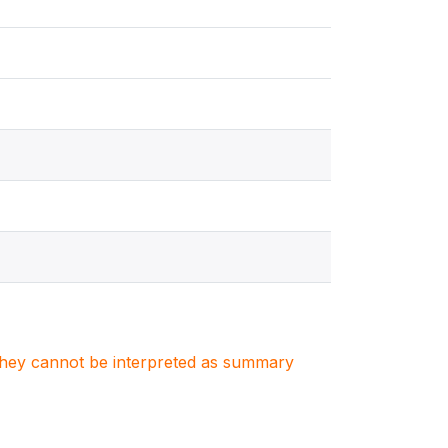
. They cannot be interpreted as summary