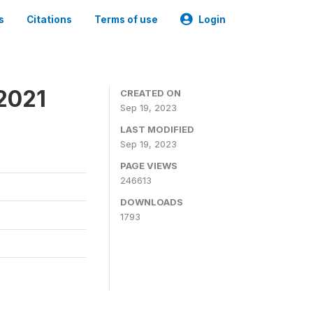
s
Citations
Terms of use
Login
2021
CREATED ON
Sep 19, 2023
LAST MODIFIED
Sep 19, 2023
PAGE VIEWS
246613
DOWNLOADS
1793