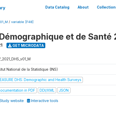
ary
Data Catalog
About
Collection
V01_M
/
variable [F48]
Démographique et de Santé 
1
GET MICRODATA
V_2021_DHS_v01_M
titut National de la Statistique (INS)
EASURE DHS: Demographic and Health Surveys
ocumentation in PDF
DDI/XML
JSON
Study website
Interactive tools