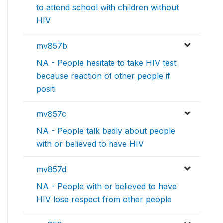
to attend school with children without
HIV
mv857b
NA - People hesitate to take HIV test
because reaction of other people if
positi
mv857c
NA - People talk badly about people
with or believed to have HIV
mv857d
NA - People with or believed to have
HIV lose respect from other people