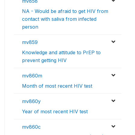
mv858
NA - Would be afraid to get HIV from
contact with saliva from infected
person
mv859
Knowledge and attitude to PrEP to
prevent getting HIV
mv860m
Month of most recent HIV test
mv860y
Year of most recent HIV test
mv860c