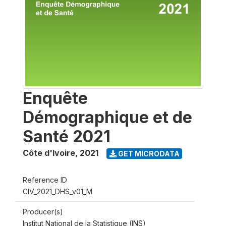
Enquête
Démographique et de
Santé 2021
Côte d'Ivoire
,
2021
GET MICRODATA
Reference ID
CIV_2021_DHS_v01_M
Producer(s)
Institut National de la Statistique (INS)