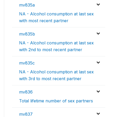
mv835a
NA - Alcohol consumption at last sex
with most recent partner
mv835b
NA - Alcohol consumption at last sex
with 2nd to most recent partner
mv835c
NA - Alcohol consumption at last sex
with 3rd to most recent partner
mv836
Total lifetime number of sex partners
mv837