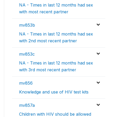
NA - Times in last 12 months had sex
with most recent partner
mv853b
NA - Times in last 12 months had sex
with 2nd most recent partner
mv853c
NA - Times in last 12 months had sex
with 3rd most recent partner
mv856
Knowledge and use of HIV test kits
mv857a
Children with HIV should be allowed