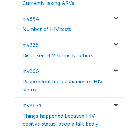
Currently taking ARVs
mv864
Number of HIV tests
mv865
Disclosed HIV status to others
mv866
Respondent feels ashamed of HIV
status
mv867a
Things happened because HIV
positive status: people talk badly