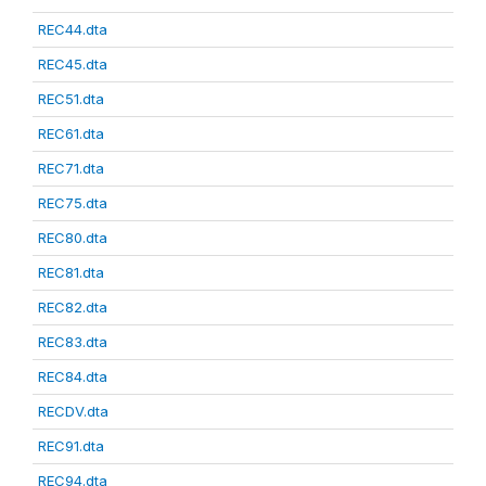
REC44.dta
REC45.dta
REC51.dta
REC61.dta
REC71.dta
REC75.dta
REC80.dta
REC81.dta
REC82.dta
REC83.dta
REC84.dta
RECDV.dta
REC91.dta
REC94.dta