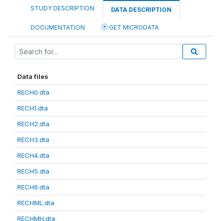
STUDY DESCRIPTION
DATA DESCRIPTION
DOCUMENTATION
GET MICRODATA
Data files
RECH0.dta
RECH1.dta
RECH2.dta
RECH3.dta
RECH4.dta
RECH5.dta
RECH6.dta
RECHML.dta
RECHMH.dta