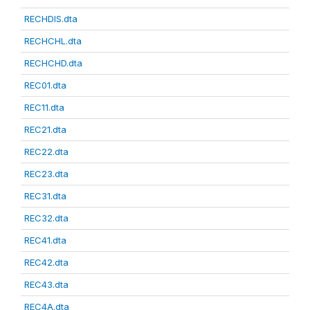
RECHDIS.dta
RECHCHL.dta
RECHCHD.dta
REC01.dta
REC11.dta
REC21.dta
REC22.dta
REC23.dta
REC31.dta
REC32.dta
REC41.dta
REC42.dta
REC43.dta
REC4A.dta