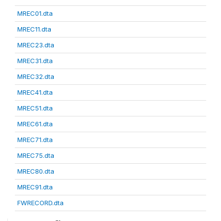
MREC01.dta
MREC11.dta
MREC23.dta
MREC31.dta
MREC32.dta
MREC41.dta
MREC51.dta
MREC61.dta
MREC71.dta
MREC75.dta
MREC80.dta
MREC91.dta
FWRECORD.dta