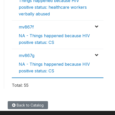
Things happened because HIV
positive status: healthcare workers
verbally abused
mv867f
NA - Things happened because HIV
positive status: CS
mv867g
NA - Things happened because HIV
positive status: CS
Total: 55
Back to Catalog