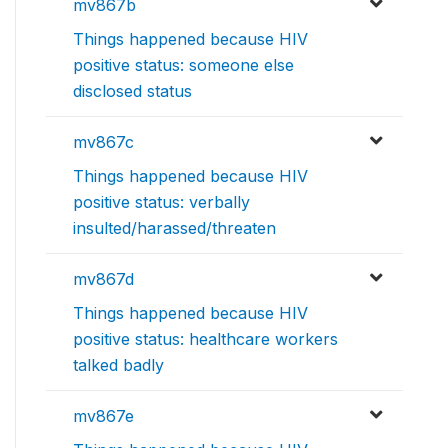
mv867b
Things happened because HIV
positive status: someone else
disclosed status
mv867c
Things happened because HIV
positive status: verbally
insulted/harassed/threaten
mv867d
Things happened because HIV
positive status: healthcare workers
talked badly
mv867e