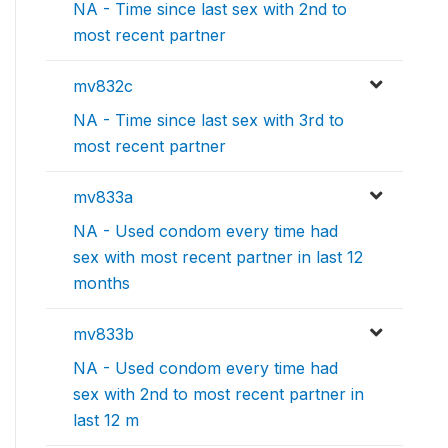
NA - Time since last sex with 2nd to
most recent partner
mv832c
NA - Time since last sex with 3rd to
most recent partner
mv833a
NA - Used condom every time had
sex with most recent partner in last 12
months
mv833b
NA - Used condom every time had
sex with 2nd to most recent partner in
last 12 m