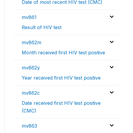
Date of most recent HIV test (CMC)
mv861
Result of HIV test
mv862m
Month received first HIV test positive
mv862y
Year received first HIV test positive
mv862c
Date received first HIV test positive
(CMC)
mv863