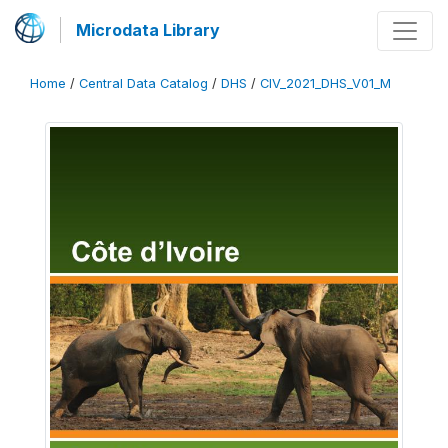
Microdata Library
Home
/
Central Data Catalog
/
DHS
/
CIV_2021_DHS_V01_M