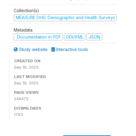
Collection(s)
MEASURE DHS: Demographic and Health Surveys
Metadata
Documentation in PDF
DDI/XML
JSON
Study website
Interactive tools
CREATED ON
Sep 19, 2023
LAST MODIFIED
Sep 19, 2023
PAGE VIEWS
246472
DOWNLOADS
1793