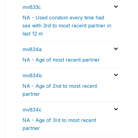
mv833c
NA - Used condom every time had
sex with 3rd to most recent partner in
last 12 m
mv834a
NA - Age of most recent partner
mv834b
NA - Age of 2nd to most recent
partner
mv834c
NA - Age of 3rd to most recent
partner