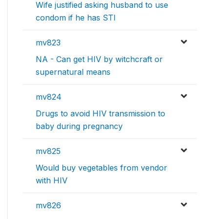
Wife justified asking husband to use
condom if he has STI
mv823
NA - Can get HIV by witchcraft or
supernatural means
mv824
Drugs to avoid HIV transmission to
baby during pregnancy
mv825
Would buy vegetables from vendor
with HIV
mv826