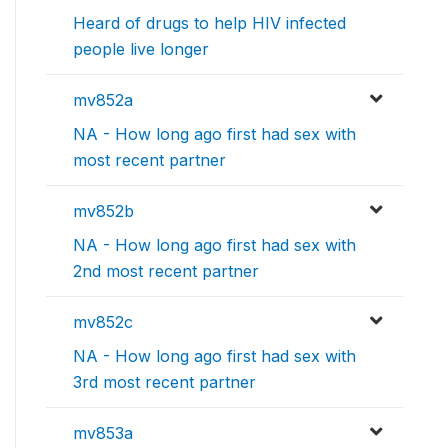
Heard of drugs to help HIV infected
people live longer
mv852a
NA - How long ago first had sex with
most recent partner
mv852b
NA - How long ago first had sex with
2nd most recent partner
mv852c
NA - How long ago first had sex with
3rd most recent partner
mv853a