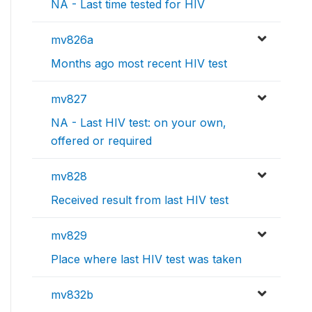
NA - Last time tested for HIV
mv826a
Months ago most recent HIV test
mv827
NA - Last HIV test: on your own,
offered or required
mv828
Received result from last HIV test
mv829
Place where last HIV test was taken
mv832b