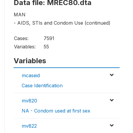
Data file: MREC80.dta
MAN
- AIDS, STIs and Condom Use (continued)
Cases:
7591
Variables:
55
Variables
mcaseid
Case Identification
mv820
NA - Condom used at first sex
mv822