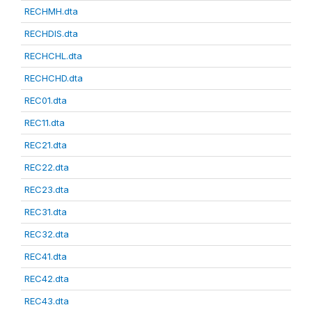
RECHMH.dta
RECHDIS.dta
RECHCHL.dta
RECHCHD.dta
REC01.dta
REC11.dta
REC21.dta
REC22.dta
REC23.dta
REC31.dta
REC32.dta
REC41.dta
REC42.dta
REC43.dta