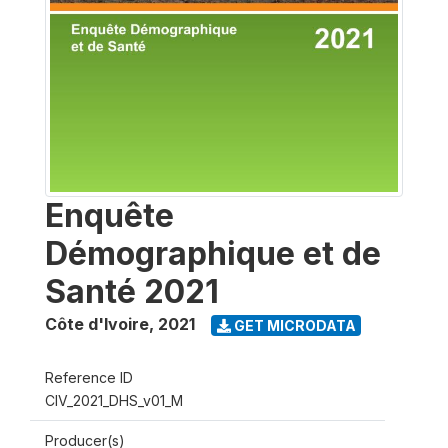
Enquête
Démographique et de
Santé 2021
Côte d'Ivoire
,
2021
GET MICRODATA
Reference ID
CIV_2021_DHS_v01_M
Producer(s)