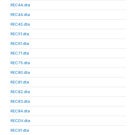
REC4A.dta
REC44.dta
REC45.dta
REC51.dta
REC61.dta
REC71.dta
REC75.dta
REC80.dta
REC81.dta
REC82.dta
REC83.dta
REC84.dta
RECDV.dta
REC91.dta