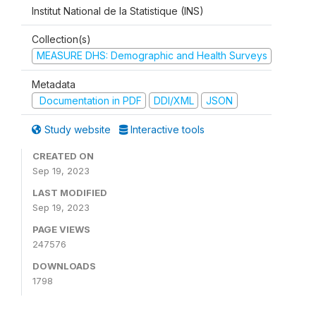
Institut National de la Statistique (INS)
Collection(s)
MEASURE DHS: Demographic and Health Surveys
Metadata
Documentation in PDF
DDI/XML
JSON
Study website
Interactive tools
CREATED ON
Sep 19, 2023
LAST MODIFIED
Sep 19, 2023
PAGE VIEWS
247576
DOWNLOADS
1798