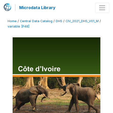
Microdata Library
Home
/
Central Data Catalog
/
DHS
/
CIV_2021_DHS_V01_M
/
variable [F48]