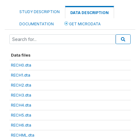
STUDY DESCRIPTION
DATA DESCRIPTION
DOCUMENTATION
GET MICRODATA
Data files
RECH0.dta
RECH1.dta
RECH2.dta
RECH3.dta
RECH4.dta
RECH5.dta
RECH6.dta
RECHML.dta