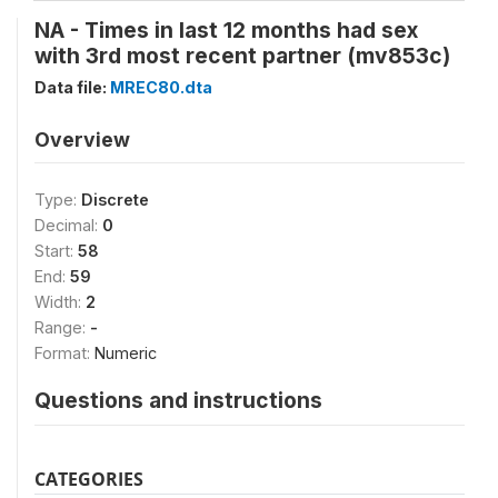
NA - Times in last 12 months had sex
with 3rd most recent partner (mv853c)
Data file:
MREC80.dta
Overview
Type:
Discrete
Decimal:
0
Start:
58
End:
59
Width:
2
Range:
-
Format:
Numeric
Questions and instructions
CATEGORIES