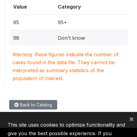
Value
Category
95
95+
98
Don't know
Warning: these figures indicate the number of
cases found in the data file. They cannot be
interpreted as summary statistics of the
population of interest.
Back to Catalog
×
This site uses cookies to optimize functionality and
give you the best possible experience. If you