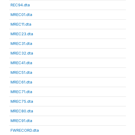
REC94.dta
MREC01.dta
MREC11.dta
MREC23.dta
MREC31.dta
MREC32.dta
MREC41.dta
MREC51.dta
MREC61.dta
MREC71.dta
MREC75.dta
MREC80.dta
MREC91.dta
FWRECORD.dta