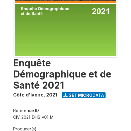
Enquête
Démographique et de
Santé 2021
Côte d'Ivoire
,
2021
GET MICRODATA
Reference ID
CIV_2021_DHS_v01_M
Producer(s)