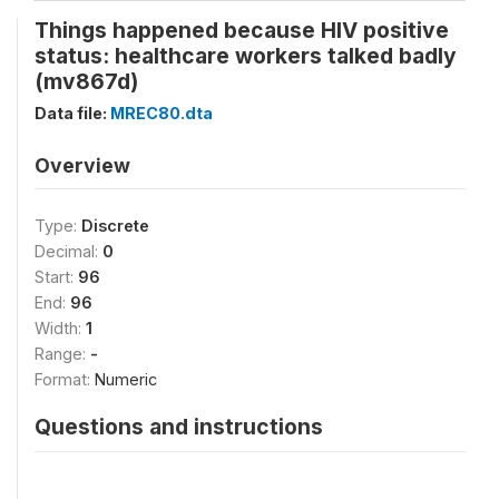
Things happened because HIV positive
status: healthcare workers talked badly
(mv867d)
Data file:
MREC80.dta
Overview
Type:
Discrete
Decimal:
0
Start:
96
End:
96
Width:
1
Range:
-
Format:
Numeric
Questions and instructions