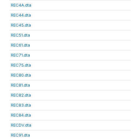
REC4A.dta
REC44.dta
REC45.dta
REC51.dta
REC61.dta
REC71.dta
REC75.dta
REC80.dta
REC81.dta
REC82.dta
REC83.dta
REC84.dta
RECDV.dta
REC91.dta