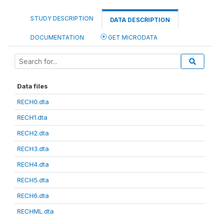
STUDY DESCRIPTION
DATA DESCRIPTION
DOCUMENTATION
GET MICRODATA
Data files
RECH0.dta
RECH1.dta
RECH2.dta
RECH3.dta
RECH4.dta
RECH5.dta
RECH6.dta
RECHML.dta