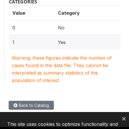
CATEGORIES
Value
Category
0
No
1
Yes
Warning: these figures indicate the number of
cases found in the data file. They cannot be
interpreted as summary statistics of the
population of interest.
Back to Catalog
×
This site uses cookies to optimize functionality and