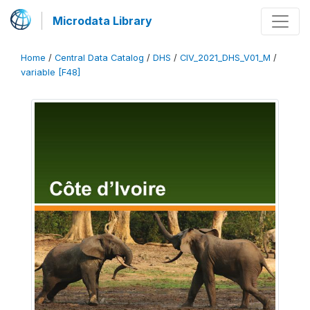
Microdata Library
Home
/
Central Data Catalog
/
DHS
/
CIV_2021_DHS_V01_M
/
variable [F48]