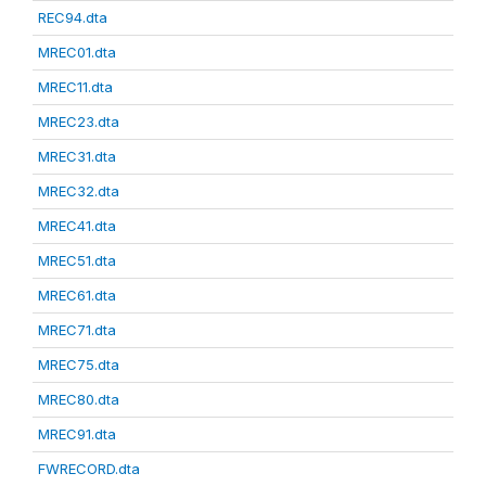
REC94.dta
MREC01.dta
MREC11.dta
MREC23.dta
MREC31.dta
MREC32.dta
MREC41.dta
MREC51.dta
MREC61.dta
MREC71.dta
MREC75.dta
MREC80.dta
MREC91.dta
FWRECORD.dta