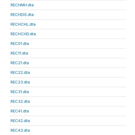
RECHMH.dta
RECHDIS.dta
RECHCHL.dta
RECHCHD.dta
REC01.dta
REC11.dta
REC21.dta
REC22.dta
REC23.dta
REC31.dta
REC32.dta
REC41.dta
REC42.dta
REC43.dta