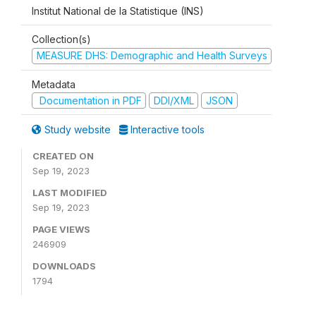
Institut National de la Statistique (INS)
Collection(s)
MEASURE DHS: Demographic and Health Surveys
Metadata
Documentation in PDF
DDI/XML
JSON
Study website
Interactive tools
CREATED ON
Sep 19, 2023
LAST MODIFIED
Sep 19, 2023
PAGE VIEWS
246909
DOWNLOADS
1794