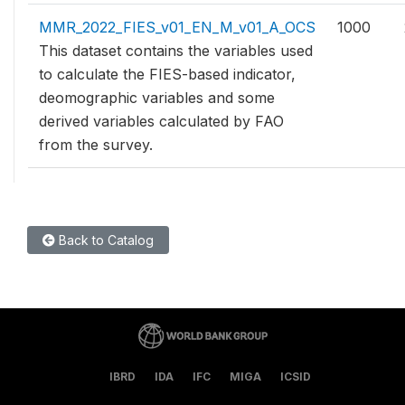
MMR_2022_FIES_v01_EN_M_v01_A_OCS
1000
This dataset contains the variables used
to calculate the FIES-based indicator,
deomographic variables and some
derived variables calculated by FAO
from the survey.
Back to Catalog
IBRD
IDA
IFC
MIGA
ICSID