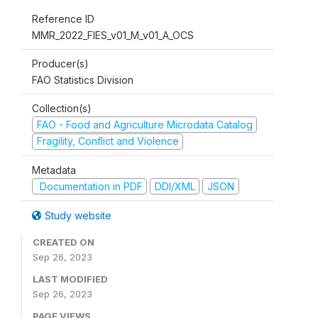
Reference ID
MMR_2022_FIES_v01_M_v01_A_OCS
Producer(s)
FAO Statistics Division
Collection(s)
FAO - Food and Agriculture Microdata Catalog
Fragility, Conflict and Violence
Metadata
Documentation in PDF
DDI/XML
JSON
Study website
CREATED ON
Sep 26, 2023
LAST MODIFIED
Sep 26, 2023
PAGE VIEWS