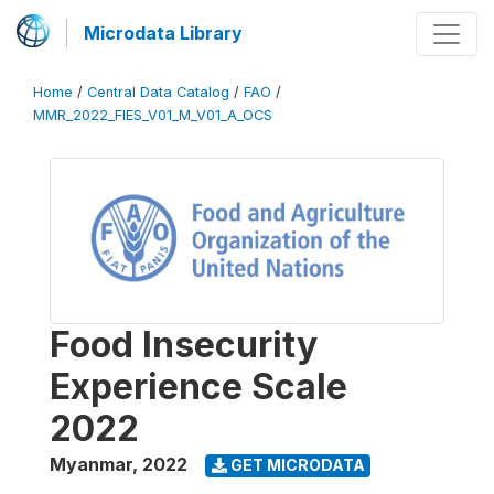
Microdata Library
Home
/
Central Data Catalog
/
FAO
/
MMR_2022_FIES_V01_M_V01_A_OCS
Food Insecurity
Experience Scale
2022
Myanmar
,
2022
GET MICRODATA