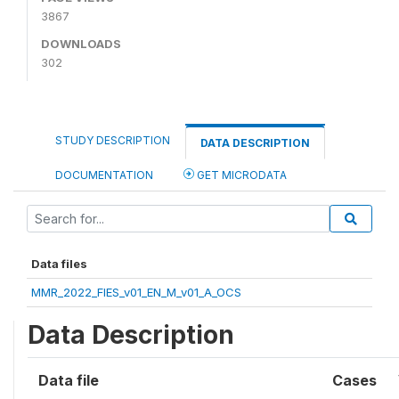
3867
DOWNLOADS
302
STUDY DESCRIPTION
DATA DESCRIPTION
DOCUMENTATION
GET MICRODATA
Data files
MMR_2022_FIES_v01_EN_M_v01_A_OCS
Data Description
Data file
Cases