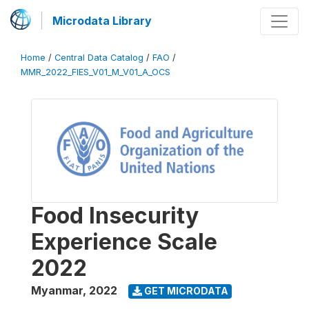
Microdata Library
Home
/
Central Data Catalog
/
FAO
/
MMR_2022_FIES_V01_M_V01_A_OCS
Food Insecurity
Experience Scale
2022
Myanmar
,
2022
GET MICRODATA