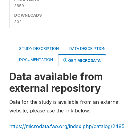
3859
DOWNLOADS
302
STUDY DESCRIPTION
DATA DESCRIPTION
DOCUMENTATION
GET MICRODATA
Data available from
external repository
Data for the study is available from an external
website, please use the link below:
https://microdata.fao.org/index.php/catalog/2495