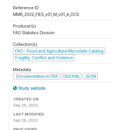
Reference ID
MMR_2022_FIES_v01_M_v01_A_OCS
Producer(s)
FAO Statistics Division
Collection(s)
FAO - Food and Agriculture Microdata Catalog
Fragility, Conflict and Violence
Metadata
Documentation in PDF
DDI/XML
JSON
Study website
CREATED ON
Sep 26, 2023
LAST MODIFIED
Sep 26, 2023
PAGE VIEWS