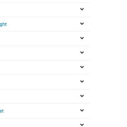
ght
)
et