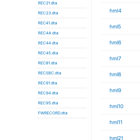
REC21.dta
hml4
REC23.dta
REC41.dta
hml5
REC4A.dta
hml6
REC44.dta
REC45.dta
hml7
REC81.dta
RECSBC.dta
hml8
REC91.dta
hml9
REC94.dta
REC95.dta
hml10
FWRECORD.dta
hml11
hml21