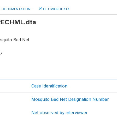
DOCUMENTATION
GET MICRODATA
: RECHML.dta
osquito Bed Net
17
Case Identification
Mosquito Bed Net Designation Number
Net observed by interviewer