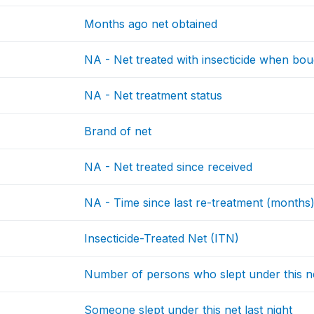
Months ago net obtained
NA - Net treated with insecticide when bou
NA - Net treatment status
Brand of net
NA - Net treated since received
NA - Time since last re-treatment (months
Insecticide-Treated Net (ITN)
Number of persons who slept under this n
Someone slept under this net last night