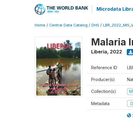
Microdata Libr
Home
/
Central Data Catalog
/
DHS
/
LBR_2022_MIS_
Malaria 
Liberia
,
2022
Reference ID
LB
Producer(s)
Nat
Collection(s)
M
Metadata
D