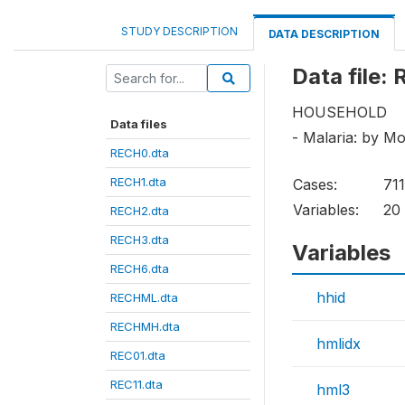
STUDY DESCRIPTION
DATA DESCRIPTION
Data file
HOUSEHOLD
Data files
- Malaria: by M
RECH0.dta
RECH1.dta
Cases:
71
Variables:
20
RECH2.dta
RECH3.dta
Variables
RECH6.dta
hhid
RECHML.dta
RECHMH.dta
hmlidx
REC01.dta
REC11.dta
hml3