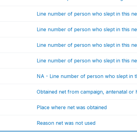
Line number of person who slept in this ne
Line number of person who slept in this ne
Line number of person who slept in this ne
Line number of person who slept in this ne
NA - Line number of person who slept in t
Obtained net from campaign, antenatal or he
Place where net was obtained
Reason net was not used