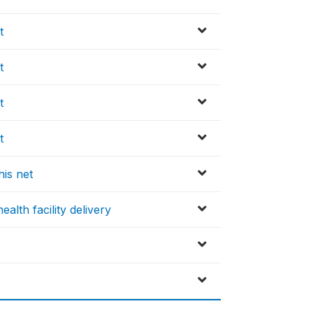
t
t
t
t
his net
alth facility delivery