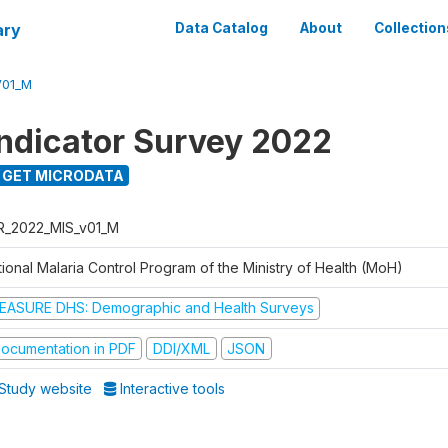
ary
Data Catalog
About
Collection
V01_M
Indicator Survey 2022
GET MICRODATA
R_2022_MIS_v01_M
ional Malaria Control Program of the Ministry of Health (MoH)
EASURE DHS: Demographic and Health Surveys
ocumentation in PDF
DDI/XML
JSON
Study website
Interactive tools