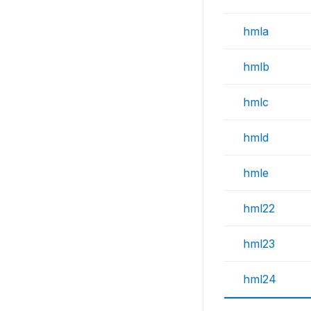
hmla
hmlb
hmlc
hmld
hmle
hml22
hml23
hml24