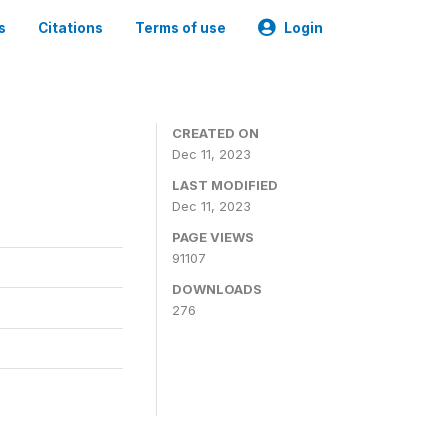
s
Citations
Terms of use
Login
CREATED ON
Dec 11, 2023
LAST MODIFIED
Dec 11, 2023
PAGE VIEWS
91107
DOWNLOADS
276