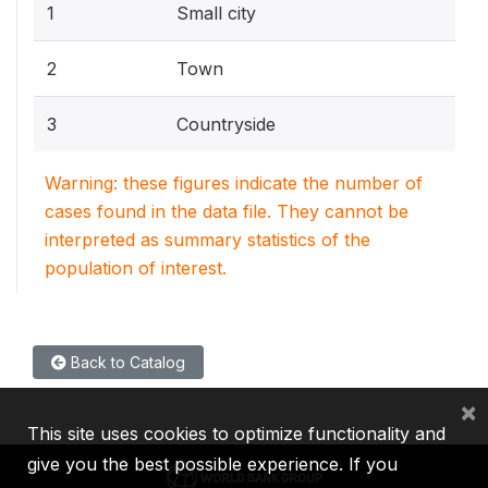
1
Small city
2
Town
3
Countryside
Warning: these figures indicate the number of
cases found in the data file. They cannot be
interpreted as summary statistics of the
population of interest.
Back to Catalog
×
This site uses cookies to optimize functionality and
give you the best possible experience. If you