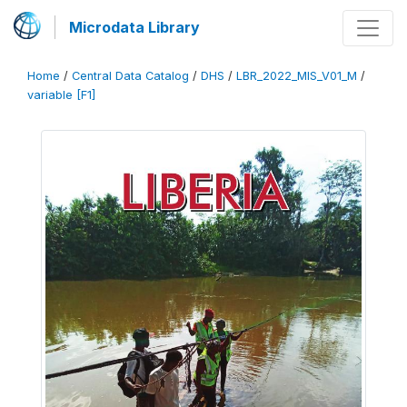
Microdata Library
Home
/
Central Data Catalog
/
DHS
/
LBR_2022_MIS_V01_M
/
variable [F1]