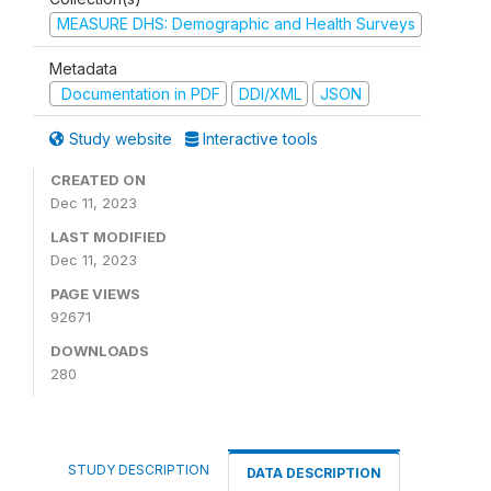
MEASURE DHS: Demographic and Health Surveys
Metadata
Documentation in PDF
DDI/XML
JSON
Study website
Interactive tools
CREATED ON
Dec 11, 2023
LAST MODIFIED
Dec 11, 2023
PAGE VIEWS
92671
DOWNLOADS
280
STUDY DESCRIPTION
DATA DESCRIPTION