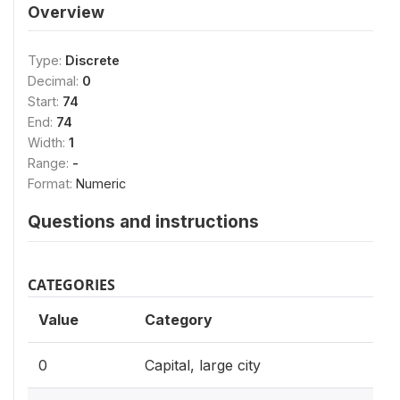
Overview
Type:
Discrete
Decimal:
0
Start:
74
End:
74
Width:
1
Range:
-
Format:
Numeric
Questions and instructions
CATEGORIES
Value
Category
0
Capital, large city