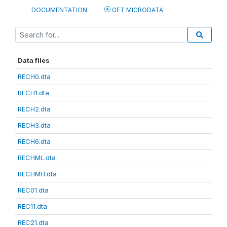
DOCUMENTATION
GET MICRODATA
Data files
RECH0.dta
RECH1.dta
RECH2.dta
RECH3.dta
RECH6.dta
RECHML.dta
RECHMH.dta
REC01.dta
REC11.dta
REC21.dta