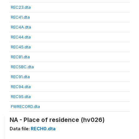
REC23.dta
REC41.dta
REC4A.dta
REC44.dta
REC45.dta
REC81.dta
RECSBC.dta
REC91.dta
REC94.dta
REC95.dta
FWRECORD.dta
NA - Place of residence (hv026)
Data file:
RECH0.dta