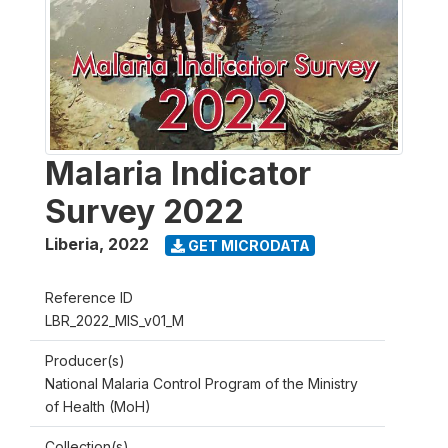
Malaria Indicator
Survey 2022
Liberia
,
2022
GET MICRODATA
Reference ID
LBR_2022_MIS_v01_M
Producer(s)
National Malaria Control Program of the Ministry
of Health (MoH)
Collection(s)