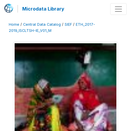
Microdata Library
Home
/
Central Data Catalog
/
SIEF
/
ETH_2017-
2019_ISCLTSH-IE_V01_M