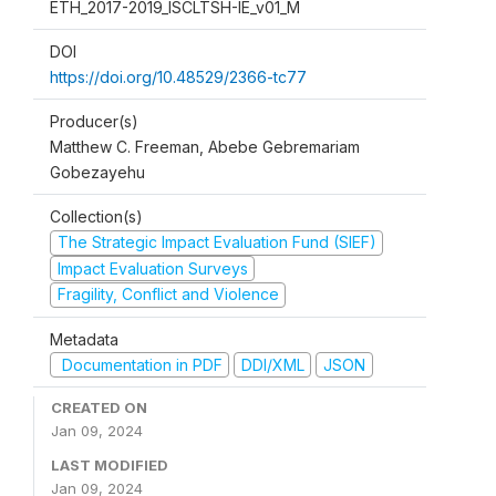
ETH_2017-2019_ISCLTSH-IE_v01_M
DOI
https://doi.org/10.48529/2366-tc77
Producer(s)
Matthew C. Freeman, Abebe Gebremariam
Gobezayehu
Collection(s)
The Strategic Impact Evaluation Fund (SIEF)
Impact Evaluation Surveys
Fragility, Conflict and Violence
Metadata
Documentation in PDF
DDI/XML
JSON
CREATED ON
Jan 09, 2024
LAST MODIFIED
Jan 09, 2024