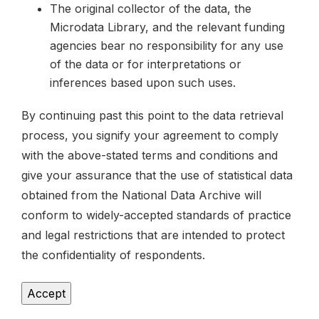
The original collector of the data, the
Microdata Library, and the relevant funding
agencies bear no responsibility for any use
of the data or for interpretations or
inferences based upon such uses.
By continuing past this point to the data retrieval
process, you signify your agreement to comply
with the above-stated terms and conditions and
give your assurance that the use of statistical data
obtained from the National Data Archive will
conform to widely-accepted standards of practice
and legal restrictions that are intended to protect
the confidentiality of respondents.