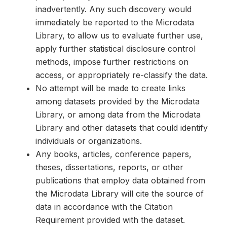
inadvertently. Any such discovery would
immediately be reported to the Microdata
Library, to allow us to evaluate further use,
apply further statistical disclosure control
methods, impose further restrictions on
access, or appropriately re-classify the data.
No attempt will be made to create links
among datasets provided by the Microdata
Library, or among data from the Microdata
Library and other datasets that could identify
individuals or organizations.
Any books, articles, conference papers,
theses, dissertations, reports, or other
publications that employ data obtained from
the Microdata Library will cite the source of
data in accordance with the Citation
Requirement provided with the dataset.