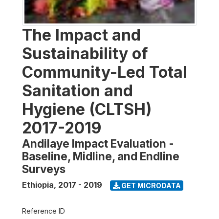
The Impact and
Sustainability of
Community-Led Total
Sanitation and
Hygiene (CLTSH)
2017-2019
Andilaye Impact Evaluation -
Baseline, Midline, and Endline
Surveys
Ethiopia
,
2017 - 2019
GET MICRODATA
Reference ID