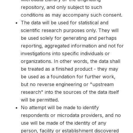
repository, and only subject to such
conditions as may accompany such consent.
The data will be used for statistical and
scientific research purposes only. They will
be used solely for generating and perhaps
reporting, aggregated information and not for
investigations into specific individuals or
organizations. In other words, the data shall
be treated as a finished product - they may
be used as a foundation for further work,
but no reverse engineering or "upstream
research" into the sources of the data itself
will be permitted.
No attempt will be made to identify
respondents or microdata providers, and no
use will be made of the identity of any
person, facility or establishment discovered