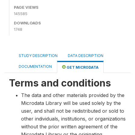
PAGE VIEWS
145585
DOWNLOADS
1748
STUDY DESCRIPTION
DATA DESCRIPTION
DOCUMENTATION
GET MICRODATA
Terms and conditions
The data and other materials provided by the
Microdata Library will be used solely by the
user, and shall not be redistributed or sold to
other individuals, institutions, or organizations
without the prior written agreement of the
Microdata Library or the originating