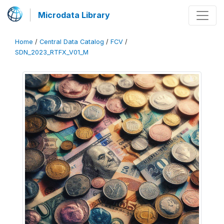
Microdata Library
Home
/
Central Data Catalog
/
FCV
/
SDN_2023_RTFX_V01_M