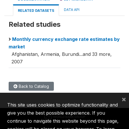
DATA API
RELATED DATASETS
Related studies
Monthly currency exchange rate estimates by
market
Afghanistan, Armenia, Burundi...and 33 more,
2007
Back to Catalog
×
This site uses cookies to optimize functionality and
give you the best possible experience. If you
continue to navigate this website beyond this page,