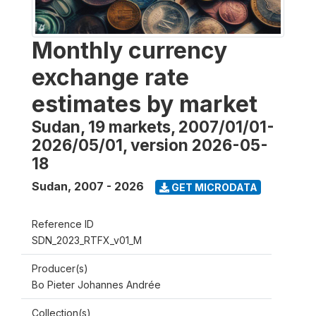
Monthly currency
exchange rate
estimates by market
Sudan, 19 markets, 2007/01/01-
2026/05/01, version 2026-05-
18
Sudan
,
2007 - 2026
GET MICRODATA
Reference ID
SDN_2023_RTFX_v01_M
Producer(s)
Bo Pieter Johannes Andrée
Collection(s)