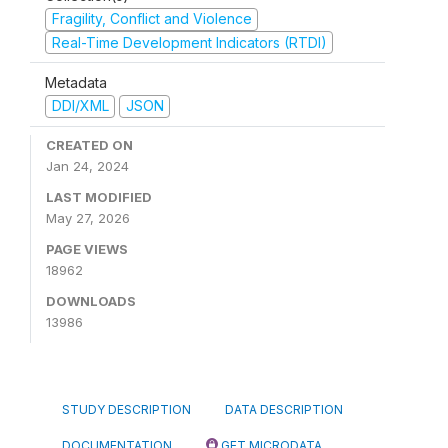
Fragility, Conflict and Violence
Real-Time Development Indicators (RTDI)
Metadata
DDI/XML
JSON
CREATED ON
Jan 24, 2024
LAST MODIFIED
May 27, 2026
PAGE VIEWS
18962
DOWNLOADS
13986
STUDY DESCRIPTION
DATA DESCRIPTION
DOCUMENTATION
GET MICRODATA