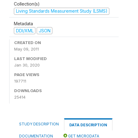
Collection(s)
Living Standards Measurement Study (LSMS)
Metadata
DDI/XML
JSON
CREATED ON
May 09, 2011
LAST MODIFIED
Jan 30, 2020
PAGE VIEWS
197711
DOWNLOADS
25414
STUDY DESCRIPTION
DATA DESCRIPTION
DOCUMENTATION
GET MICRODATA