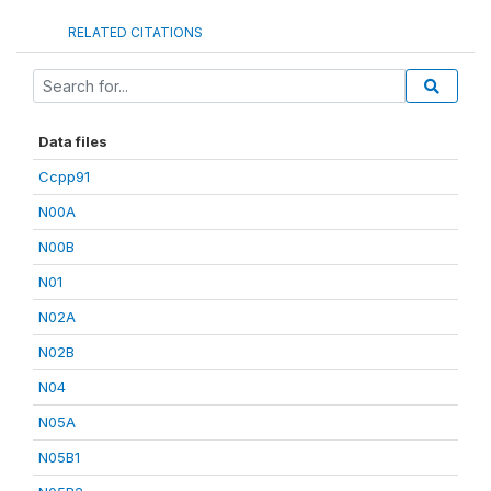
RELATED CITATIONS
Data files
Ccpp91
N00A
N00B
N01
N02A
N02B
N04
N05A
N05B1