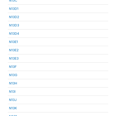
N13C
N13D1
N13D2
N13D3
N13D4
N13E1
N13E2
N13E3
N13F
N13G
N13H
N13I
N13J
N13K