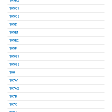
N05B2
N05C1
N05C2
N05D
N05E1
N05E2
N05F
N05G1
N05G2
N06
N07A1
N07A2
N07B
N07C