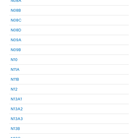
N08A
N08B
N08C
N08D
N09A
N09B
N10
N11A
N11B
N12
N13A1
N13A2
N13A3
N13B