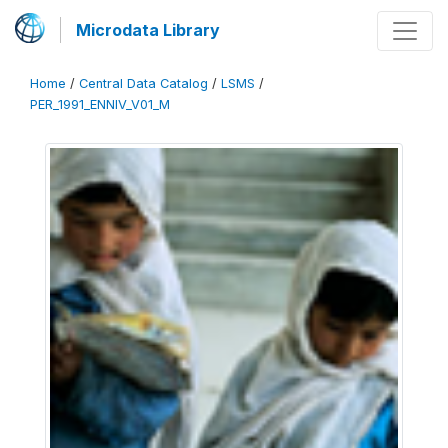
Microdata Library
Home
/
Central Data Catalog
/
LSMS
/
PER_1991_ENNIV_V01_M