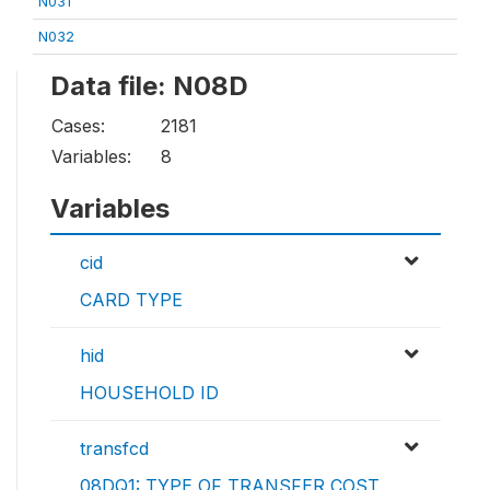
N031
N032
Data file: N08D
Cases:
2181
Variables:
8
Variables
cid
CARD TYPE
hid
HOUSEHOLD ID
transfcd
08DQ1: TYPE OF TRANSFER COST