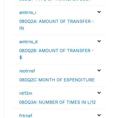
amtrns_i
08DQ2A: AMOUNT OF TRANSFER -
IN
amtrns_d
08DQ2B: AMOUNT OF TRANSFER -
$
motrnsf
08DQ2C: MONTH OF EXPENDITURE
ntl12m
08DQ3A: NUMBER OF TIMES IN L/12
frtrnsf