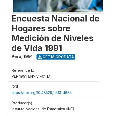
Encuesta Nacional de
Hogares sobre
Medición de Niveles
de Vida 1991
Peru
,
1991
GET MICRODATA
Reference ID
PER_1991_ENNIV_v01_M
DOI
https://doi.org/10.48529/n513-d685
Producer(s)
Instituto Nacional de Estadística (INE)