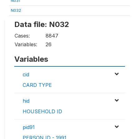
N031
N032
Data file: N032
Cases:
8847
Variables:
26
Variables
cid
CARD TYPE
hid
HOUSEHOLD ID
pid91
PERSON ID - 1991