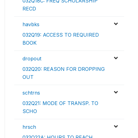
032Q18C: FREQ SCHOLARSHIP
RECD
havbks
032Q19: ACCESS TO REQUIRED
BOOK
dropout
032Q20: REASON FOR DROPPING
OUT
schtrns
032Q21: MODE OF TRANSP. TO
SCHO
hrsch
032Q22A: HOURS TO REACH