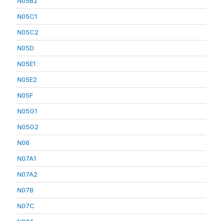
N05B2
N05C1
N05C2
N05D
N05E1
N05E2
N05F
N05G1
N05G2
N06
N07A1
N07A2
N07B
N07C