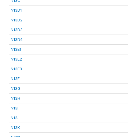
N13C
N13D1
N13D2
N13D3
N13D4
N13E1
N13E2
N13E3
N13F
N13G
N13H
N13I
N13J
N13K