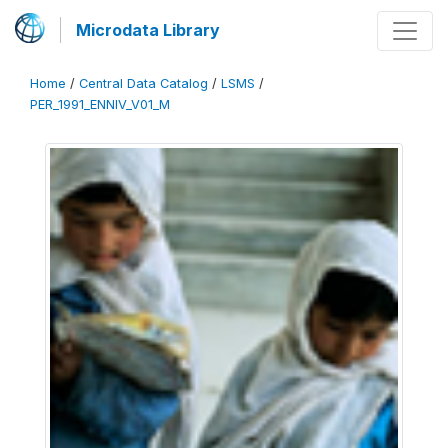
Microdata Library
Home
/
Central Data Catalog
/
LSMS
/
PER_1991_ENNIV_V01_M