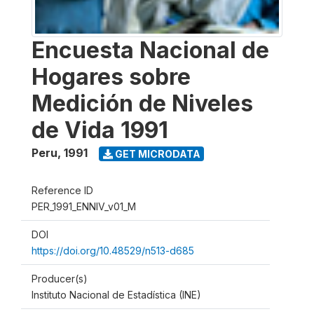
Encuesta Nacional de
Hogares sobre
Medición de Niveles
de Vida 1991
Peru
,
1991
GET MICRODATA
Reference ID
PER_1991_ENNIV_v01_M
DOI
https://doi.org/10.48529/n513-d685
Producer(s)
Instituto Nacional de Estadística (INE)