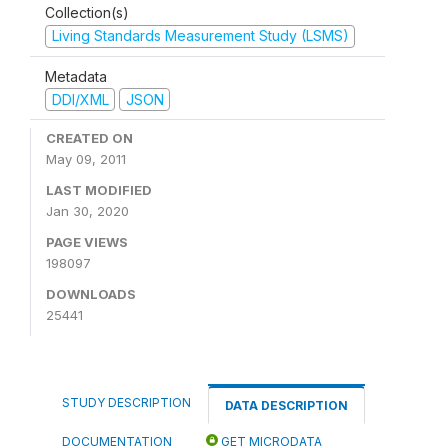
Collection(s)
Living Standards Measurement Study (LSMS)
Metadata
DDI/XML
JSON
CREATED ON
May 09, 2011
LAST MODIFIED
Jan 30, 2020
PAGE VIEWS
198097
DOWNLOADS
25441
STUDY DESCRIPTION
DATA DESCRIPTION
DOCUMENTATION
GET MICRODATA