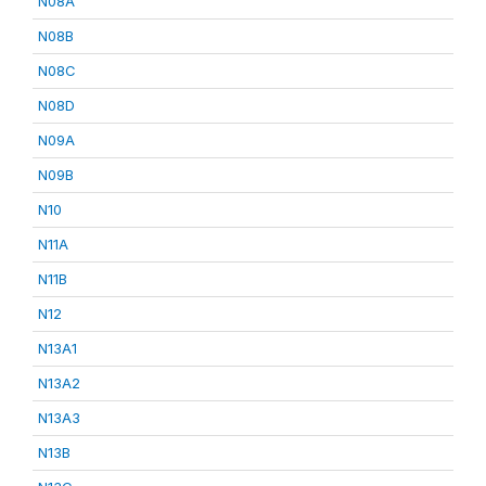
N08A
N08B
N08C
N08D
N09A
N09B
N10
N11A
N11B
N12
N13A1
N13A2
N13A3
N13B