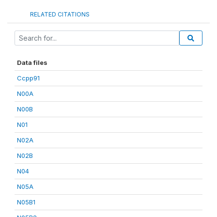
RELATED CITATIONS
Data files
Ccpp91
N00A
N00B
N01
N02A
N02B
N04
N05A
N05B1