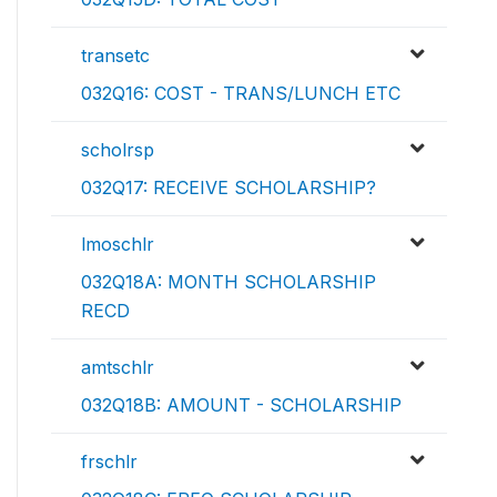
transetc
032Q16: COST - TRANS/LUNCH ETC
scholrsp
032Q17: RECEIVE SCHOLARSHIP?
lmoschlr
032Q18A: MONTH SCHOLARSHIP
RECD
amtschlr
032Q18B: AMOUNT - SCHOLARSHIP
frschlr