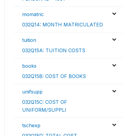
momatric
032Q14: MONTH MATRICULATED
tuition
032Q15A: TUITION COSTS
books
032Q15B: COST OF BOOKS
unifsupp
032Q15C: COST OF
UNIFORM/SUPPLI
tschexp
032Q15D: TOTAL COST