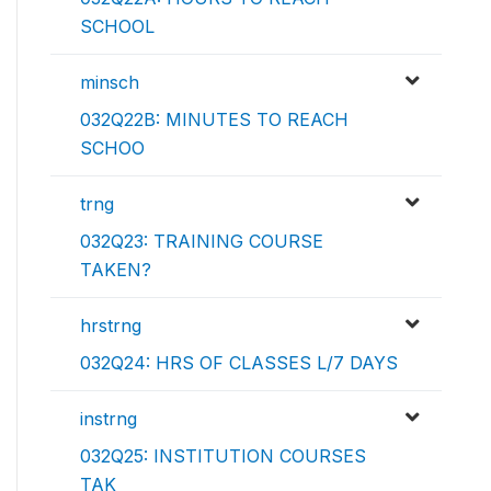
SCHOOL
minsch
032Q22B: MINUTES TO REACH
SCHOO
trng
032Q23: TRAINING COURSE
TAKEN?
hrstrng
032Q24: HRS OF CLASSES L/7 DAYS
instrng
032Q25: INSTITUTION COURSES
TAK