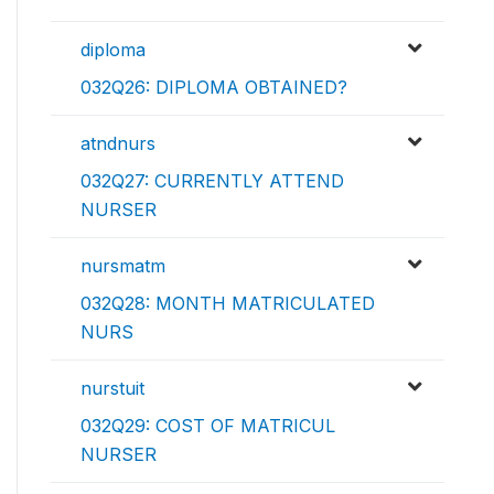
diploma
032Q26: DIPLOMA OBTAINED?
atndnurs
032Q27: CURRENTLY ATTEND
NURSER
nursmatm
032Q28: MONTH MATRICULATED
NURS
nurstuit
032Q29: COST OF MATRICUL
NURSER