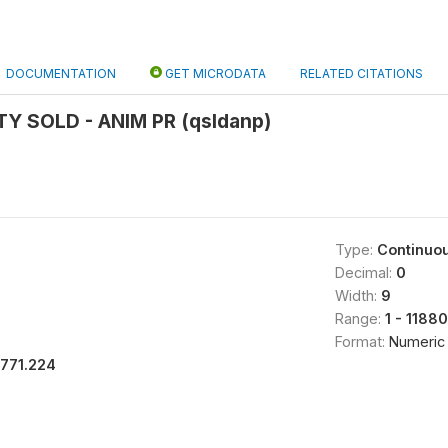
DOCUMENTATION
GET MICRODATA
RELATED CITATIONS
TY SOLD - ANIM PR (qsldanp)
Type:
Continuo
Decimal:
0
Width:
9
Range:
1 - 11880
Format:
Numeric
1771.224