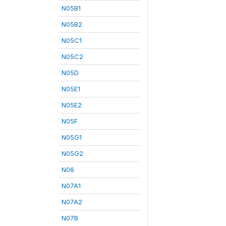
N05B1
N05B2
N05C1
N05C2
N05D
N05E1
N05E2
N05F
N05G1
N05G2
N06
N07A1
N07A2
N07B