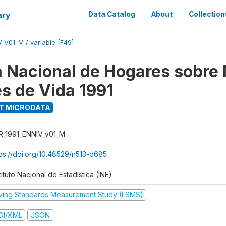
ary
Data Catalog
About
Collection
V_V01_M
/
variable [F49]
 Nacional de Hogares sobre
es de Vida 1991
T MICRODATA
R_1991_ENNIV_v01_M
tps://doi.org/10.48529/n513-d685
tituto Nacional de Estadística (INE)
iving Standards Measurement Study (LSMS)
DI/XML
JSON