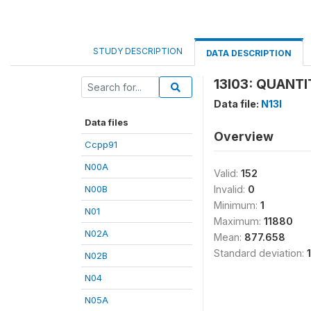
STUDY DESCRIPTION
DATA DESCRIPTION
13I03: QUANTI
Data file:
N13I
Data files
Overview
Ccpp91
N00A
Valid:
152
N00B
Invalid:
0
Minimum:
1
N01
Maximum:
11880
N02A
Mean:
877.658
Standard deviation:
N02B
N04
N05A