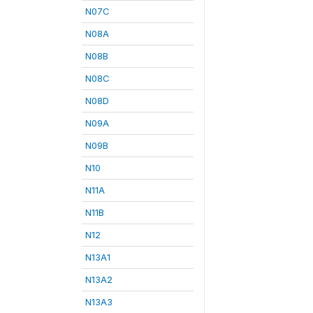
N07C
N08A
N08B
N08C
N08D
N09A
N09B
N10
N11A
N11B
N12
N13A1
N13A2
N13A3