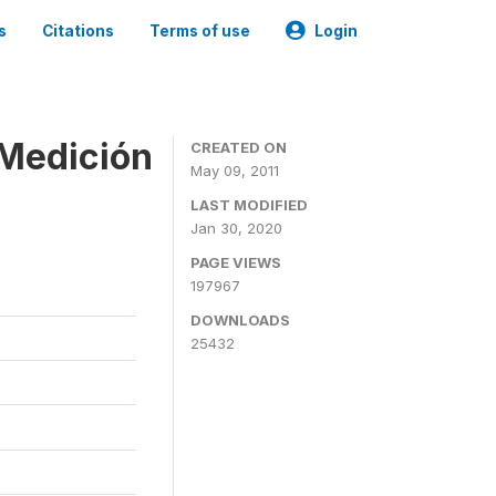
s
Citations
Terms of use
Login
 Medición
CREATED ON
May 09, 2011
LAST MODIFIED
Jan 30, 2020
PAGE VIEWS
197967
DOWNLOADS
25432