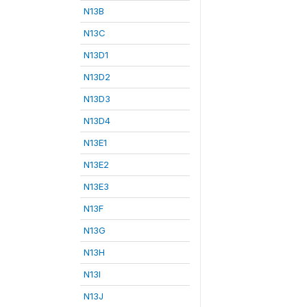
N13B
N13C
N13D1
N13D2
N13D3
N13D4
N13E1
N13E2
N13E3
N13F
N13G
N13H
N13I
N13J