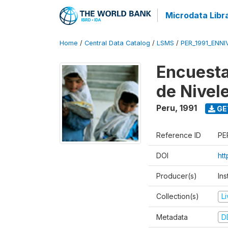
Microdata Libr
Home
/
Central Data Catalog
/
LSMS
/
PER_1991_ENNI
Encuesta
de Nivel
Peru
,
1991
GE
Reference ID
PE
DOI
ht
Producer(s)
Ins
Collection(s)
L
Metadata
D