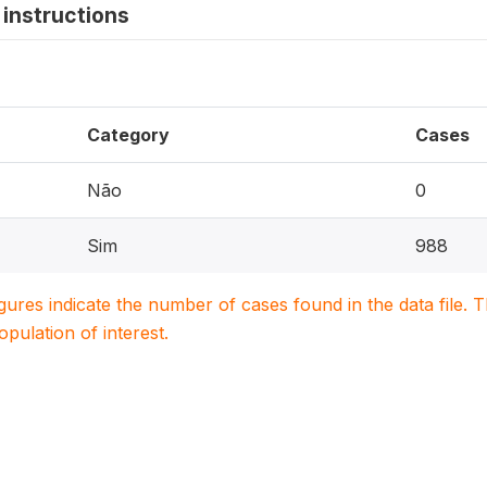
instructions
Category
Cases
Não
0
Sim
988
igures indicate the number of cases found in the data file
population of interest.