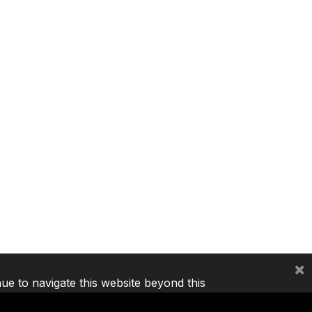
×
nue to navigate this website beyond this