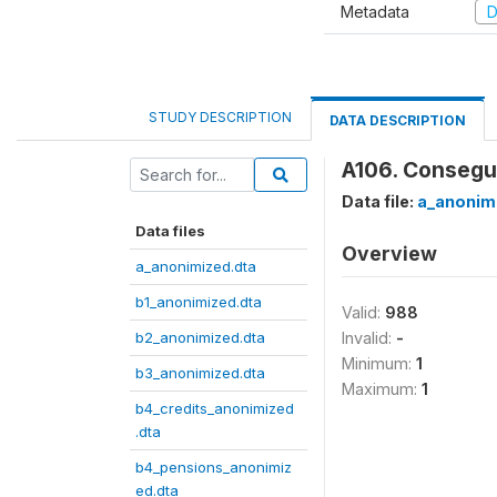
Metadata
D
STUDY DESCRIPTION
DATA DESCRIPTION
A106. Consegu
Data file:
a_anonim
Data files
Overview
a_anonimized.dta
b1_anonimized.dta
Valid:
988
b2_anonimized.dta
Invalid:
-
Minimum:
1
b3_anonimized.dta
Maximum:
1
b4_credits_anonimized
.dta
b4_pensions_anonimiz
ed.dta