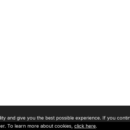
lity and give you the best possible experience. If you conti
ser. To learn more about cookies,
click here
.