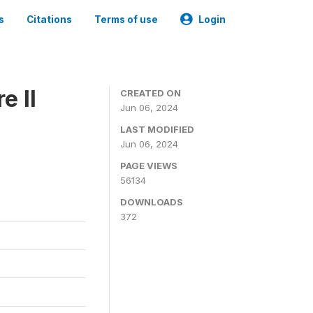
s
Citations
Terms of use
Login
e II
CREATED ON
Jun 06, 2024
LAST MODIFIED
Jun 06, 2024
PAGE VIEWS
56134
DOWNLOADS
372