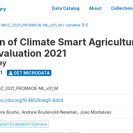
ary
Data Catalog
About
Collection
/
MOZ_2021_PROMACIE-ML_V01_M
/
variable [F1]
 of Climate Smart Agricultur
valuation 2021
ey
1
GET MICRODATA
Z_2021_PROMACIE-ML_v01_M
tps://doi.org/10.48529/atg5-8d04
aire Boxho, Andrew Brudevold-Newman, Joao Montalvao
mpact Evaluation Surveys