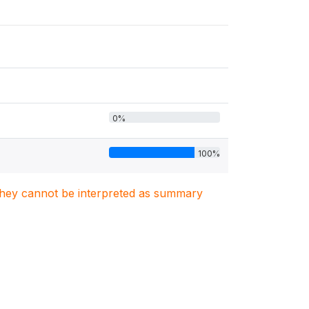
0%
100%
. They cannot be interpreted as summary