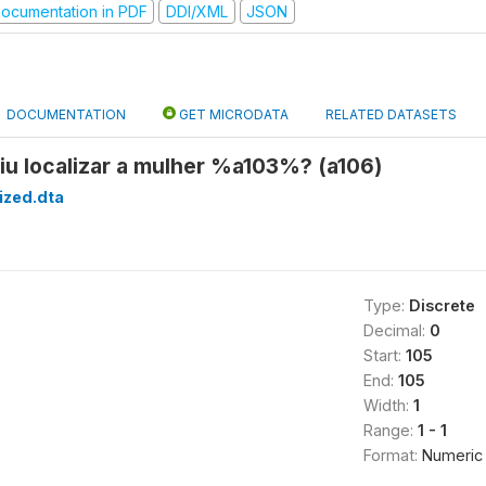
ocumentation in PDF
DDI/XML
JSON
DOCUMENTATION
GET MICRODATA
RELATED DATASETS
iu localizar a mulher %a103%? (a106)
ized.dta
Type:
Discrete
Decimal:
0
Start:
105
End:
105
Width:
1
Range:
1 - 1
Format:
Numeric