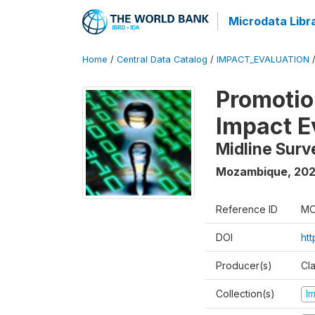
Microdata Libr
Home
/
Central Data Catalog
/
IMPACT_EVALUATION
Promotion
Impact E
Midline Surv
Mozambique
,
202
Reference ID
MO
DOI
ht
Producer(s)
Cl
Collection(s)
I