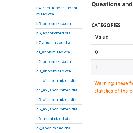
Questions and 
b4_remittances_anoni
mized.dta
b5_anonimized.dta
CATEGORIES
b6_anonimized.dta
Value
b7_anonimized.dta
0
c1_anonimized.dta
c2_anonimized.dta
1
c3_anonimized.dta
c4_e1_anonimized.dta
Warning: these f
c4_e2_anonimized.dta
statistics of the 
c5_e1_anonimized.dta
c5_e2_anonimized.dta
c6_anonimized.dta
c7_anonimized.dta