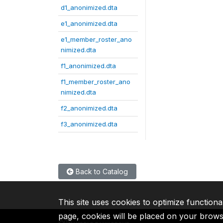
d1_anonimized.dta
e1_anonimized.dta
e1_member_roster_ano
nimized.dta
f1_anonimized.dta
f1_member_roster_ano
nimized.dta
f2_anonimized.dta
f3_anonimized.dta
Back to Catalog
This site uses cookies to optimize functiona
page, cookies will be placed on your brow