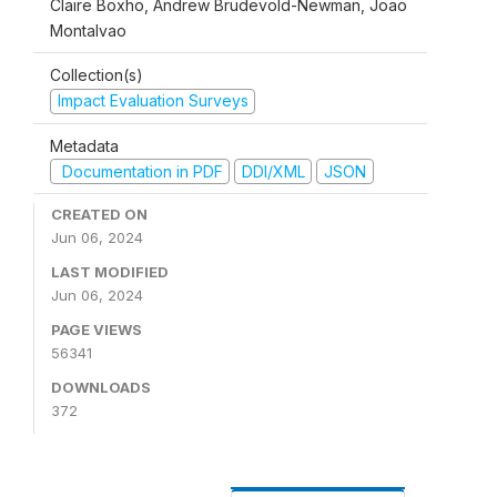
Claire Boxho, Andrew Brudevold-Newman, Joao
Montalvao
Collection(s)
Impact Evaluation Surveys
Metadata
Documentation in PDF
DDI/XML
JSON
CREATED ON
Jun 06, 2024
LAST MODIFIED
Jun 06, 2024
PAGE VIEWS
56341
DOWNLOADS
372