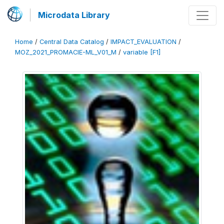
Microdata Library
Home
/
Central Data Catalog
/
IMPACT_EVALUATION
/
MOZ_2021_PROMACIE-ML_V01_M
/
variable [F1]