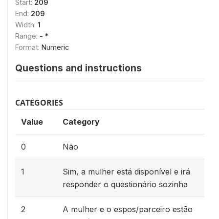
Start:
209
End:
209
Width:
1
Range:
- *
Format:
Numeric
Questions and instructions
CATEGORIES
Value
Category
0
Não
1
Sim, a mulher está disponível e irá
responder o questionário sozinha
2
A mulher e o espos/parceiro estão