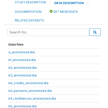
STUDY DESCRIPTION
DATA DESCRIPTION
DOCUMENTATION
GET MICRODATA
RELATED DATASETS
Data files
a_anonimized.dta
b1_anonimized.dta
b2_anonimized.dta
b3_anonimized.dta
b4_credits_anonimized.dta
b4_pensions_anonimized.dta
b4_remittances_anonimized.dta
b5_anonimized.dta