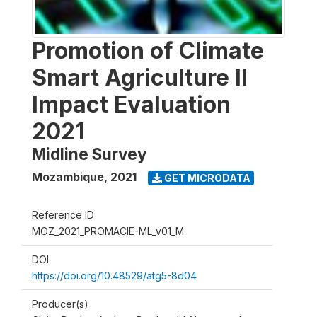
Promotion of Climate
Smart Agriculture II
Impact Evaluation
2021
Midline Survey
Mozambique
,
2021
GET MICRODATA
Reference ID
MOZ_2021_PROMACIE-ML_v01_M
DOI
https://doi.org/10.48529/atg5-8d04
Producer(s)