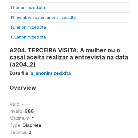
f1_anonimized.dta
f1_member_roster_anonimized.dta
f2_anonimized.dta
f3_anonimized.dta
A204. TERCEIRA VISITA: A mulher ou o
casal aceita realizar a entrevista na data
(a204_2)
Data file:
a_anonimized.dta
Overview
Valid:
-
Invalid:
988
Maximum:
*
Type:
Discrete
Decimal:
0