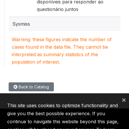
disponíveis para responder ao
questionário juntos
Sysmiss
Warning: these figures indicate the number of
cases found in the data file. They cannot be
interpreted as summary statistics of the
population of interest.
Back to Catalog
×
This site uses cookies to optimize functionality and
give you the best possible experience. If you
continue to navigate this website beyond this page,