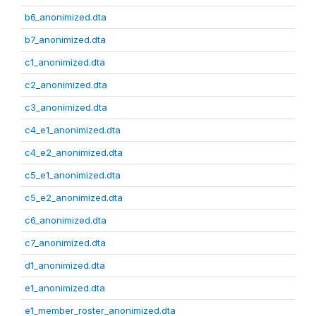
b6_anonimized.dta
b7_anonimized.dta
c1_anonimized.dta
c2_anonimized.dta
c3_anonimized.dta
c4_e1_anonimized.dta
c4_e2_anonimized.dta
c5_e1_anonimized.dta
c5_e2_anonimized.dta
c6_anonimized.dta
c7_anonimized.dta
d1_anonimized.dta
e1_anonimized.dta
e1_member_roster_anonimized.dta