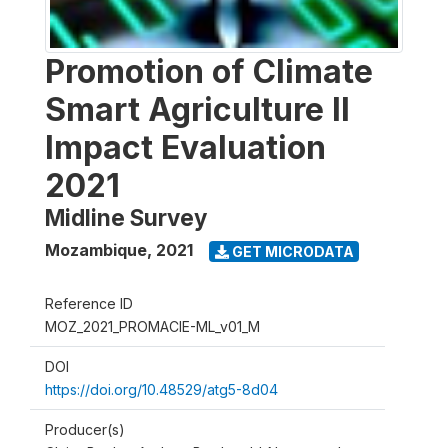
Promotion of Climate
Smart Agriculture II
Impact Evaluation
2021
Midline Survey
Mozambique
,
2021
GET MICRODATA
Reference ID
MOZ_2021_PROMACIE-ML_v01_M
DOI
https://doi.org/10.48529/atg5-8d04
Producer(s)