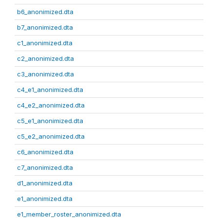
b6_anonimized.dta
b7_anonimized.dta
c1_anonimized.dta
c2_anonimized.dta
c3_anonimized.dta
c4_e1_anonimized.dta
c4_e2_anonimized.dta
c5_e1_anonimized.dta
c5_e2_anonimized.dta
c6_anonimized.dta
c7_anonimized.dta
d1_anonimized.dta
e1_anonimized.dta
e1_member_roster_anonimized.dta