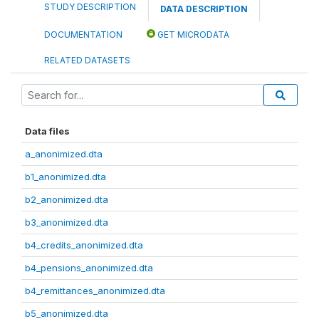
STUDY DESCRIPTION
DATA DESCRIPTION
DOCUMENTATION
GET MICRODATA
RELATED DATASETS
Data files
a_anonimized.dta
b1_anonimized.dta
b2_anonimized.dta
b3_anonimized.dta
b4_credits_anonimized.dta
b4_pensions_anonimized.dta
b4_remittances_anonimized.dta
b5_anonimized.dta