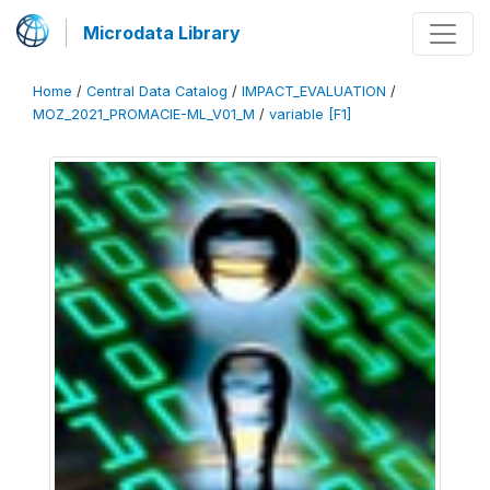
Microdata Library
Home
/
Central Data Catalog
/
IMPACT_EVALUATION
/
MOZ_2021_PROMACIE-ML_V01_M
/
variable [F1]