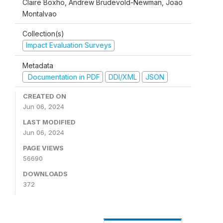
Claire Boxho, Andrew Brudevold-Newman, Joao
Montalvao
Collection(s)
Impact Evaluation Surveys
Metadata
Documentation in PDF
DDI/XML
JSON
CREATED ON
Jun 06, 2024
LAST MODIFIED
Jun 06, 2024
PAGE VIEWS
56690
DOWNLOADS
372