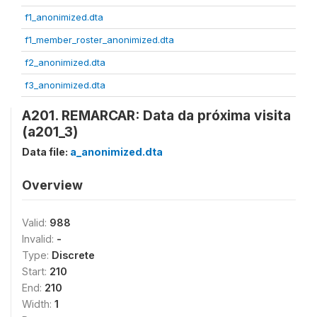
f1_anonimized.dta
f1_member_roster_anonimized.dta
f2_anonimized.dta
f3_anonimized.dta
A201. REMARCAR: Data da próxima visita
(a201_3)
Data file:
a_anonimized.dta
Overview
Valid:
988
Invalid:
-
Type:
Discrete
Start:
210
End:
210
Width:
1