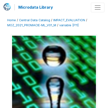
Microdata Library
Home
/
Central Data Catalog
/
IMPACT_EVALUATION
/
MOZ_2021_PROMACIE-ML_V01_M
/
variable [F11]