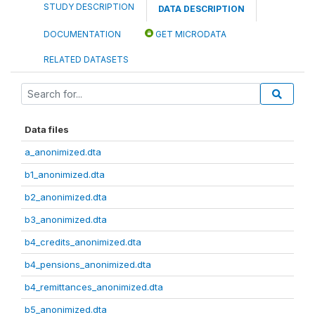
STUDY DESCRIPTION
DATA DESCRIPTION
DOCUMENTATION
GET MICRODATA
RELATED DATASETS
Data files
a_anonimized.dta
b1_anonimized.dta
b2_anonimized.dta
b3_anonimized.dta
b4_credits_anonimized.dta
b4_pensions_anonimized.dta
b4_remittances_anonimized.dta
b5_anonimized.dta