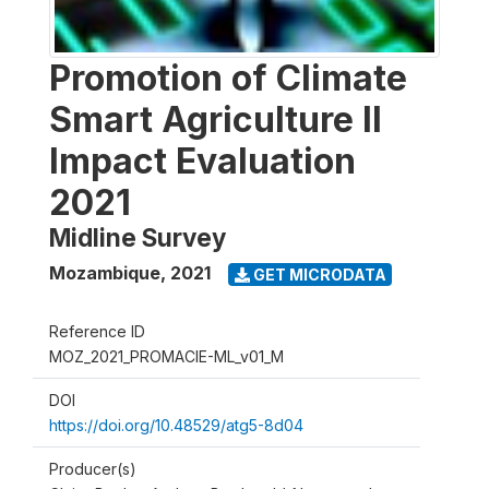
Promotion of Climate
Smart Agriculture II
Impact Evaluation
2021
Midline Survey
Mozambique
,
2021
GET MICRODATA
Reference ID
MOZ_2021_PROMACIE-ML_v01_M
DOI
https://doi.org/10.48529/atg5-8d04
Producer(s)