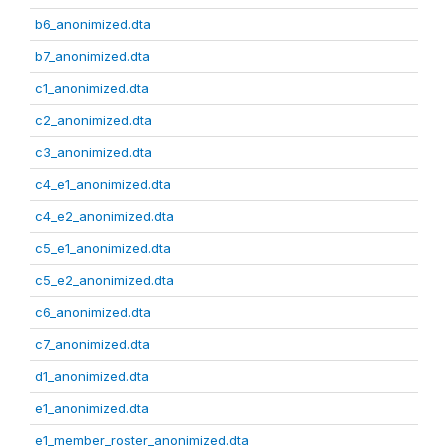
b6_anonimized.dta
b7_anonimized.dta
c1_anonimized.dta
c2_anonimized.dta
c3_anonimized.dta
c4_e1_anonimized.dta
c4_e2_anonimized.dta
c5_e1_anonimized.dta
c5_e2_anonimized.dta
c6_anonimized.dta
c7_anonimized.dta
d1_anonimized.dta
e1_anonimized.dta
e1_member_roster_anonimized.dta