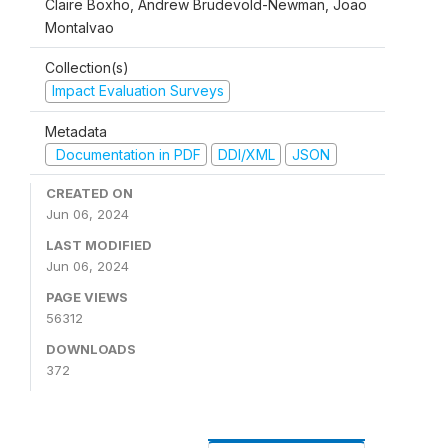
Claire Boxho, Andrew Brudevold-Newman, Joao
Montalvao
Collection(s)
Impact Evaluation Surveys
Metadata
Documentation in PDF
DDI/XML
JSON
CREATED ON
Jun 06, 2024
LAST MODIFIED
Jun 06, 2024
PAGE VIEWS
56312
DOWNLOADS
372