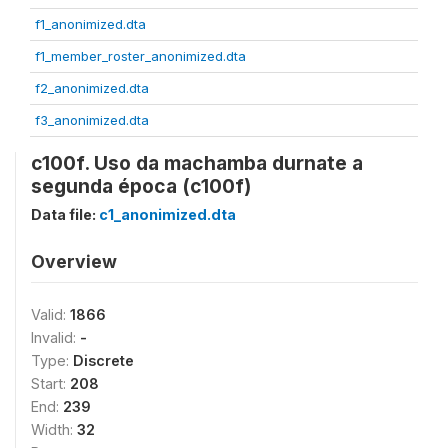
f1_anonimized.dta
f1_member_roster_anonimized.dta
f2_anonimized.dta
f3_anonimized.dta
c100f. Uso da machamba durnate a
segunda época (c100f)
Data file:
c1_anonimized.dta
Overview
Valid:
1866
Invalid:
-
Type:
Discrete
Start:
208
End:
239
Width:
32