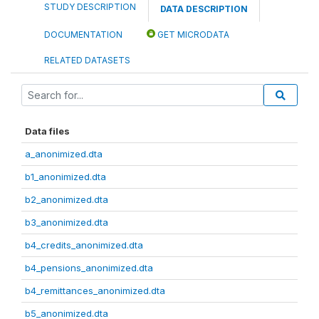
STUDY DESCRIPTION
DATA DESCRIPTION
DOCUMENTATION
GET MICRODATA
RELATED DATASETS
Data files
a_anonimized.dta
b1_anonimized.dta
b2_anonimized.dta
b3_anonimized.dta
b4_credits_anonimized.dta
b4_pensions_anonimized.dta
b4_remittances_anonimized.dta
b5_anonimized.dta