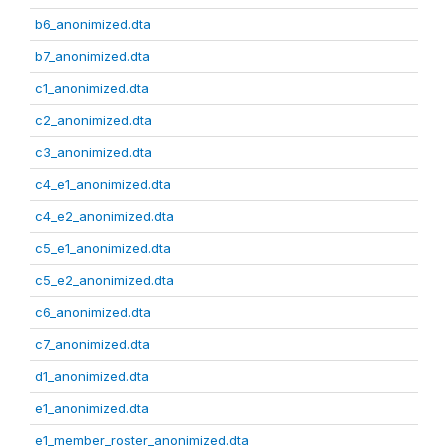
b6_anonimized.dta
b7_anonimized.dta
c1_anonimized.dta
c2_anonimized.dta
c3_anonimized.dta
c4_e1_anonimized.dta
c4_e2_anonimized.dta
c5_e1_anonimized.dta
c5_e2_anonimized.dta
c6_anonimized.dta
c7_anonimized.dta
d1_anonimized.dta
e1_anonimized.dta
e1_member_roster_anonimized.dta