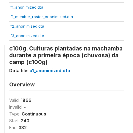
f1_anonimized.dta
f1_member_roster_anonimized.dta
f2_anonimized.dta
f3_anonimized.dta
c100g. Culturas plantadas na machamba
durante a primeira época (chuvosa) da
camp (c100g)
Data file:
c1_anonimized.dta
Overview
Valid:
1866
Invalid:
-
Type:
Continuous
Start:
240
End:
332