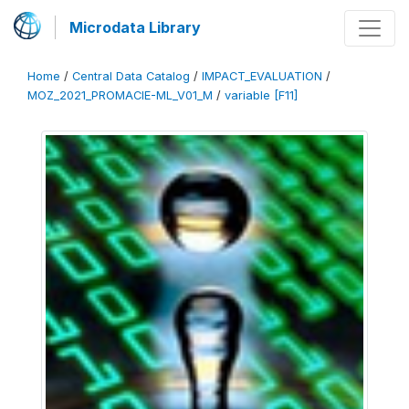
Microdata Library
Home
/
Central Data Catalog
/
IMPACT_EVALUATION
/
MOZ_2021_PROMACIE-ML_V01_M
/
variable [F11]