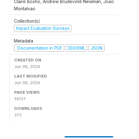
Claire Boxho, Andrew Brudevold-Newman, Joao
Montalvao
Collection(s)
Impact Evaluation Surveys
Metadata
Documentation in PDF
DDI/XML
JSON
CREATED ON
Jun 06, 2024
LAST MODIFIED
Jun 06, 2024
PAGE VIEWS
56137
DOWNLOADS
372