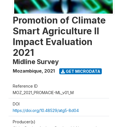
Promotion of Climate
Smart Agriculture II
Impact Evaluation
2021
Midline Survey
Mozambique
,
2021
GET MICRODATA
Reference ID
MOZ_2021_PROMACIE-ML_v01_M
DOI
https://doi.org/10.48529/atg5-8d04
Producer(s)