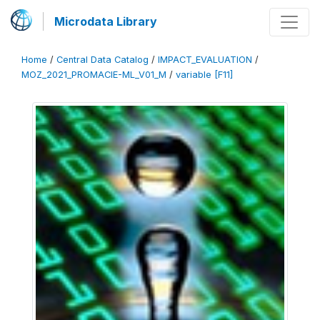
Microdata Library
Home
/
Central Data Catalog
/
IMPACT_EVALUATION
/
MOZ_2021_PROMACIE-ML_V01_M
/
variable [F11]