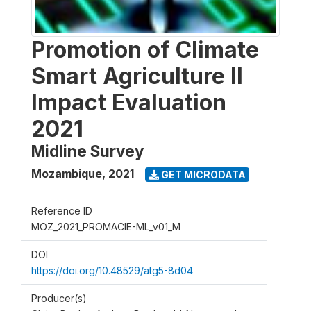
Promotion of Climate
Smart Agriculture II
Impact Evaluation
2021
Midline Survey
Mozambique
,
2021
GET MICRODATA
Reference ID
MOZ_2021_PROMACIE-ML_v01_M
DOI
https://doi.org/10.48529/atg5-8d04
Producer(s)