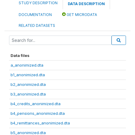
STUDY DESCRIPTION
DATA DESCRIPTION
DOCUMENTATION
GET MICRODATA
RELATED DATASETS
Data files
a_anonimized.dta
b1_anonimized.dta
b2_anonimized.dta
b3_anonimized.dta
b4_credits_anonimized.dta
b4_pensions_anonimized.dta
b4_remittances_anonimized.dta
b5_anonimized.dta