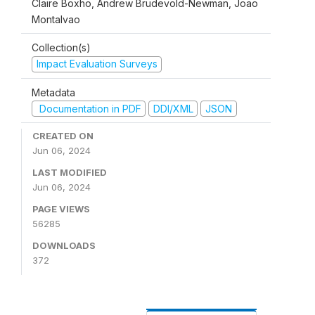
Claire Boxho, Andrew Brudevold-Newman, Joao
Montalvao
Collection(s)
Impact Evaluation Surveys
Metadata
Documentation in PDF
DDI/XML
JSON
CREATED ON
Jun 06, 2024
LAST MODIFIED
Jun 06, 2024
PAGE VIEWS
56285
DOWNLOADS
372