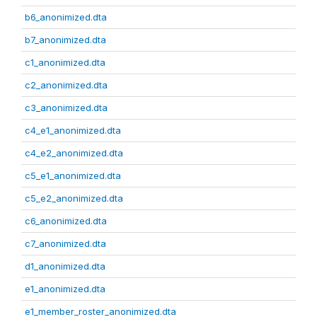
b6_anonimized.dta
b7_anonimized.dta
c1_anonimized.dta
c2_anonimized.dta
c3_anonimized.dta
c4_e1_anonimized.dta
c4_e2_anonimized.dta
c5_e1_anonimized.dta
c5_e2_anonimized.dta
c6_anonimized.dta
c7_anonimized.dta
d1_anonimized.dta
e1_anonimized.dta
e1_member_roster_anonimized.dta