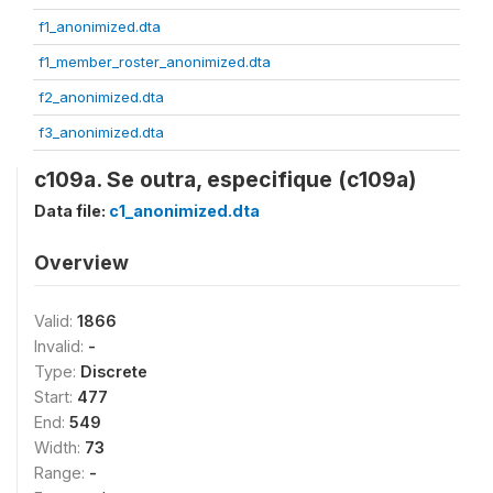
f1_anonimized.dta
f1_member_roster_anonimized.dta
f2_anonimized.dta
f3_anonimized.dta
c109a. Se outra, especifique (c109a)
Data file:
c1_anonimized.dta
Overview
Valid:
1866
Invalid:
-
Type:
Discrete
Start:
477
End:
549
Width:
73
Range:
-