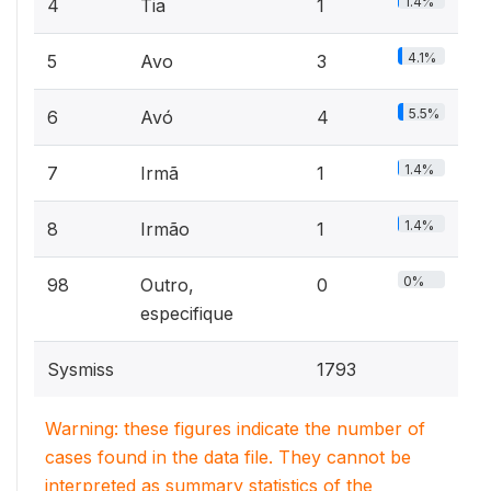
1.4%
4
Tia
1
4.1%
5
Avo
3
5.5%
6
Avó
4
1.4%
7
Irmã
1
1.4%
8
Irmão
1
0%
98
Outro,
0
especifique
Sysmiss
1793
Warning: these figures indicate the number of
cases found in the data file. They cannot be
interpreted as summary statistics of the