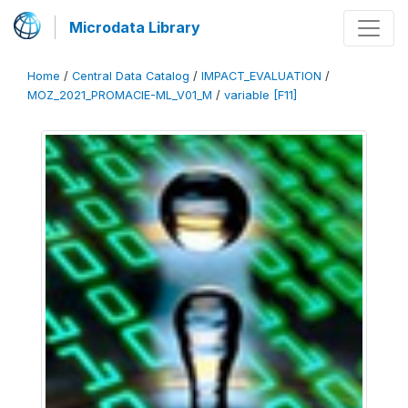
Microdata Library
Home
/
Central Data Catalog
/
IMPACT_EVALUATION
/
MOZ_2021_PROMACIE-ML_V01_M
/
variable [F11]