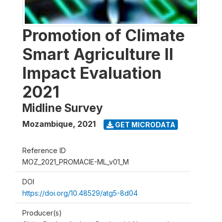
Promotion of Climate
Smart Agriculture II
Impact Evaluation
2021
Midline Survey
Mozambique
,
2021
GET MICRODATA
Reference ID
MOZ_2021_PROMACIE-ML_v01_M
DOI
https://doi.org/10.48529/atg5-8d04
Producer(s)