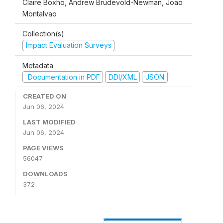
Claire Boxho, Andrew Brudevold-Newman, Joao
Montalvao
Collection(s)
Impact Evaluation Surveys
Metadata
Documentation in PDF
DDI/XML
JSON
CREATED ON
Jun 06, 2024
LAST MODIFIED
Jun 06, 2024
PAGE VIEWS
56047
DOWNLOADS
372