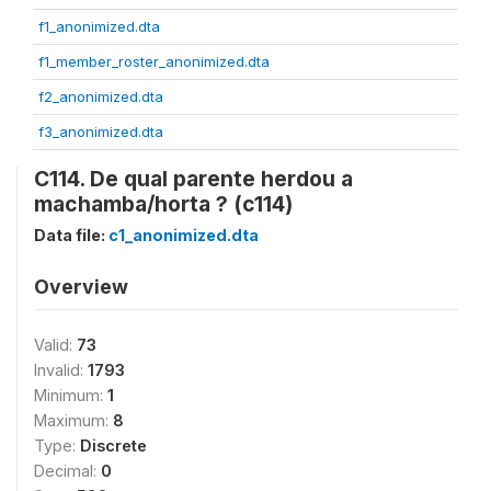
f1_anonimized.dta
f1_member_roster_anonimized.dta
f2_anonimized.dta
f3_anonimized.dta
C114. De qual parente herdou a
machamba/horta ? (c114)
Data file:
c1_anonimized.dta
Overview
Valid:
73
Invalid:
1793
Minimum:
1
Maximum:
8
Type:
Discrete
Decimal:
0