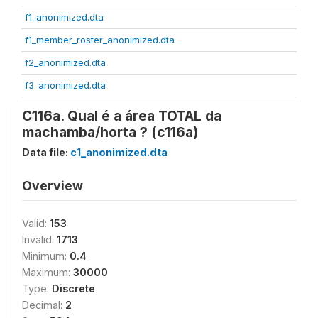
f1_anonimized.dta
f1_member_roster_anonimized.dta
f2_anonimized.dta
f3_anonimized.dta
C116a. Qual é a área TOTAL da
machamba/horta ? (c116a)
Data file:
c1_anonimized.dta
Overview
Valid:
153
Invalid:
1713
Minimum:
0.4
Maximum:
30000
Type:
Discrete
Decimal:
2