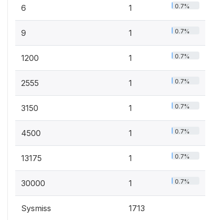
0.7%
6
1
0.7%
9
1
0.7%
1200
1
0.7%
2555
1
0.7%
3150
1
0.7%
4500
1
0.7%
13175
1
0.7%
30000
1
Sysmiss
1713