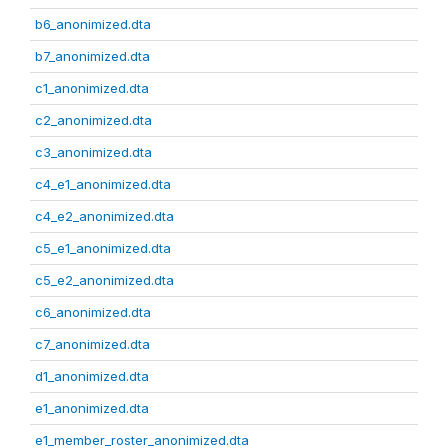
b6_anonimized.dta
b7_anonimized.dta
c1_anonimized.dta
c2_anonimized.dta
c3_anonimized.dta
c4_e1_anonimized.dta
c4_e2_anonimized.dta
c5_e1_anonimized.dta
c5_e2_anonimized.dta
c6_anonimized.dta
c7_anonimized.dta
d1_anonimized.dta
e1_anonimized.dta
e1_member_roster_anonimized.dta