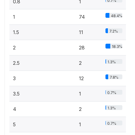
0.7%
0.8
1
48.4%
1
74
7.2%
1.5
11
18.3%
2
28
1.3%
2.5
2
7.8%
3
12
0.7%
3.5
1
1.3%
4
2
0.7%
5
1