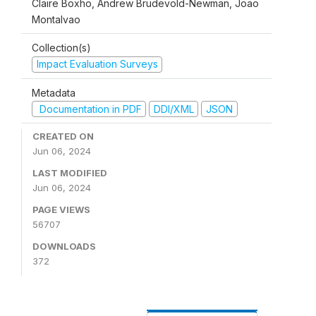
Claire Boxho, Andrew Brudevold-Newman, Joao
Montalvao
Collection(s)
Impact Evaluation Surveys
Metadata
Documentation in PDF
DDI/XML
JSON
CREATED ON
Jun 06, 2024
LAST MODIFIED
Jun 06, 2024
PAGE VIEWS
56707
DOWNLOADS
372