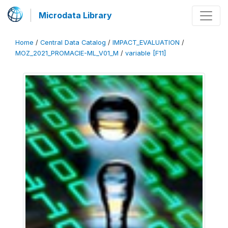
Microdata Library
Home
/
Central Data Catalog
/
IMPACT_EVALUATION
/
MOZ_2021_PROMACIE-ML_V01_M
/
variable [F11]