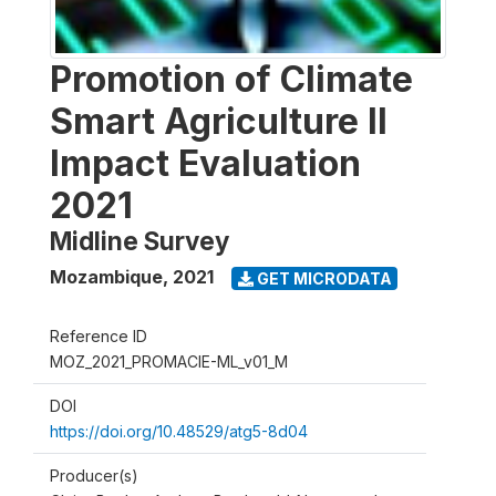
Promotion of Climate
Smart Agriculture II
Impact Evaluation
2021
Midline Survey
Mozambique
,
2021
GET MICRODATA
Reference ID
MOZ_2021_PROMACIE-ML_v01_M
DOI
https://doi.org/10.48529/atg5-8d04
Producer(s)