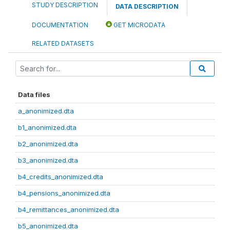
STUDY DESCRIPTION
DATA DESCRIPTION
DOCUMENTATION
GET MICRODATA
RELATED DATASETS
Data files
a_anonimized.dta
b1_anonimized.dta
b2_anonimized.dta
b3_anonimized.dta
b4_credits_anonimized.dta
b4_pensions_anonimized.dta
b4_remittances_anonimized.dta
b5_anonimized.dta