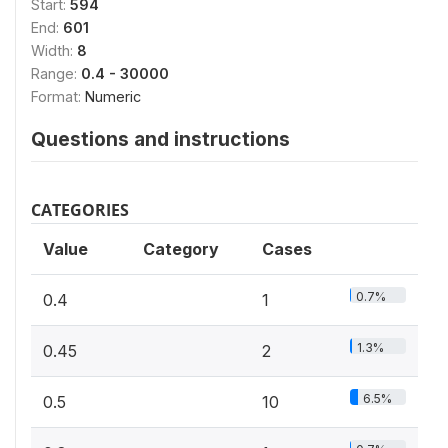
Start:
594
End:
601
Width:
8
Range:
0.4 - 30000
Format:
Numeric
Questions and instructions
CATEGORIES
Value
Category
Cases
0.7%
0.4
1
1.3%
0.45
2
6.5%
0.5
10