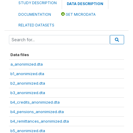
STUDY DESCRIPTION
DATA DESCRIPTION
DOCUMENTATION
GET MICRODATA
RELATED DATASETS
Data files
a_anonimized.dta
b1_anonimized.dta
b2_anonimized.dta
b3_anonimized.dta
b4_credits_anonimized.dta
b4_pensions_anonimized.dta
b4_remittances_anonimized.dta
b5_anonimized.dta