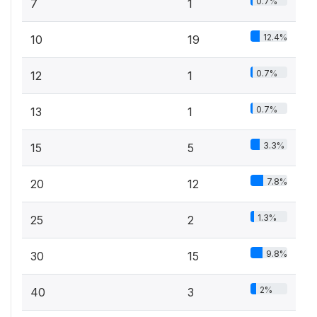
0.7%
7
1
12.4%
10
19
0.7%
12
1
0.7%
13
1
3.3%
15
5
7.8%
20
12
1.3%
25
2
9.8%
30
15
2%
40
3