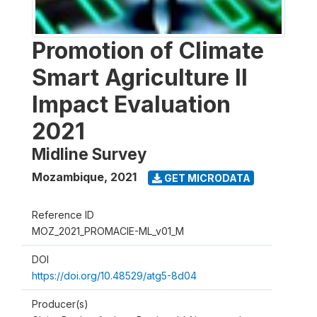
Promotion of Climate
Smart Agriculture II
Impact Evaluation
2021
Midline Survey
Mozambique
,
2021
GET MICRODATA
Reference ID
MOZ_2021_PROMACIE-ML_v01_M
DOI
https://doi.org/10.48529/atg5-8d04
Producer(s)