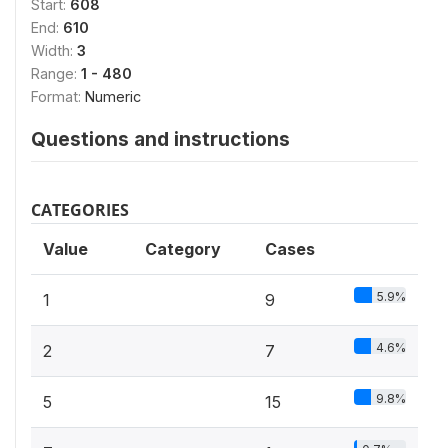
Start:
608
End:
610
Width:
3
Range:
1 - 480
Format:
Numeric
Questions and instructions
CATEGORIES
Value
Category
Cases
5.9%
1
9
4.6%
2
7
9.8%
5
15