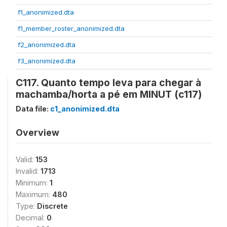
f1_anonimized.dta
f1_member_roster_anonimized.dta
f2_anonimized.dta
f3_anonimized.dta
C117. Quanto tempo leva para chegar à
machamba/horta a pé em MINUT (c117)
Data file:
c1_anonimized.dta
Overview
Valid:
153
Invalid:
1713
Minimum:
1
Maximum:
480
Type:
Discrete
Decimal:
0