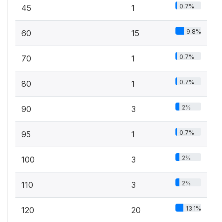
0.7%
45
1
9.8%
60
15
0.7%
70
1
0.7%
80
1
2%
90
3
0.7%
95
1
2%
100
3
2%
110
3
13.1%
120
20