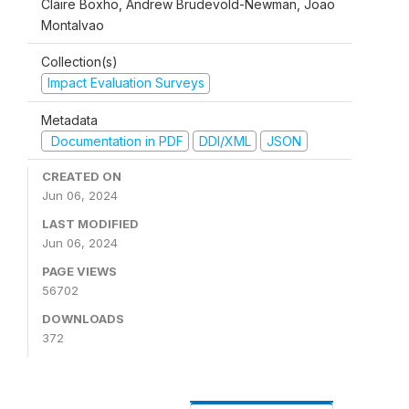
Claire Boxho, Andrew Brudevold-Newman, Joao
Montalvao
Collection(s)
Impact Evaluation Surveys
Metadata
Documentation in PDF
DDI/XML
JSON
CREATED ON
Jun 06, 2024
LAST MODIFIED
Jun 06, 2024
PAGE VIEWS
56702
DOWNLOADS
372