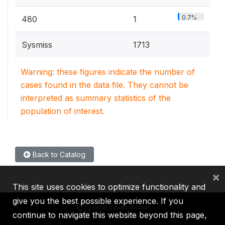
0.7%
480
1
Sysmiss
1713
Warning: these figures indicate the number of
cases found in the data file. They cannot be
interpreted as summary statistics of the
population of interest.
Back to Catalog
×
This site uses cookies to optimize functionality and
give you the best possible experience. If you
continue to navigate this website beyond this page,