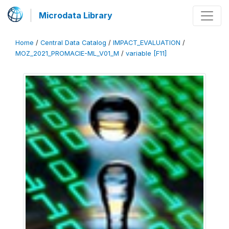
Microdata Library
Home
/
Central Data Catalog
/
IMPACT_EVALUATION
/
MOZ_2021_PROMACIE-ML_V01_M
/
variable [F11]