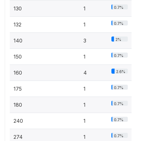
0.7%
130
1
0.7%
132
1
2%
140
3
0.7%
150
1
2.6%
160
4
0.7%
175
1
0.7%
180
1
0.7%
240
1
0.7%
274
1