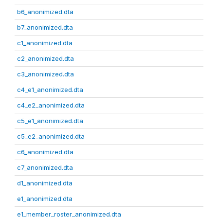
b6_anonimized.dta
b7_anonimized.dta
c1_anonimized.dta
c2_anonimized.dta
c3_anonimized.dta
c4_e1_anonimized.dta
c4_e2_anonimized.dta
c5_e1_anonimized.dta
c5_e2_anonimized.dta
c6_anonimized.dta
c7_anonimized.dta
d1_anonimized.dta
e1_anonimized.dta
e1_member_roster_anonimized.dta