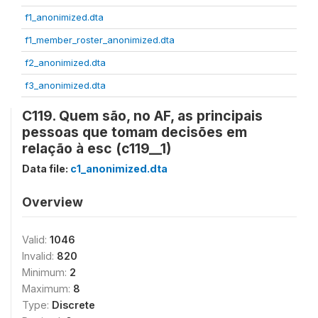
f1_anonimized.dta
f1_member_roster_anonimized.dta
f2_anonimized.dta
f3_anonimized.dta
C119. Quem são, no AF, as principais
pessoas que tomam decisões em
relação à esc (c119__1)
Data file:
c1_anonimized.dta
Overview
Valid:
1046
Invalid:
820
Minimum:
2
Maximum:
8
Type:
Discrete