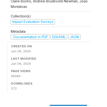
Claire Boxho, Andrew Brudevold-Newman, Joao
Montalvao
Collection(s)
Impact Evaluation Surveys
Metadata
Documentation in PDF
DDI/XML
JSON
CREATED ON
Jun 06, 2024
LAST MODIFIED
Jun 06, 2024
PAGE VIEWS
56084
DOWNLOADS
372