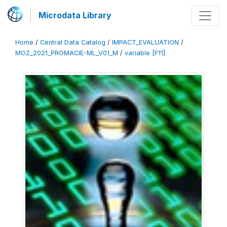
Microdata Library
Home
/
Central Data Catalog
/
IMPACT_EVALUATION
/
MOZ_2021_PROMACIE-ML_V01_M
/
variable [F11]