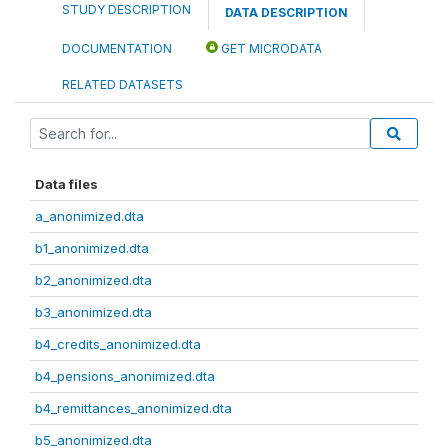
STUDY DESCRIPTION
DATA DESCRIPTION
DOCUMENTATION
GET MICRODATA
RELATED DATASETS
Data files
a_anonimized.dta
b1_anonimized.dta
b2_anonimized.dta
b3_anonimized.dta
b4_credits_anonimized.dta
b4_pensions_anonimized.dta
b4_remittances_anonimized.dta
b5_anonimized.dta