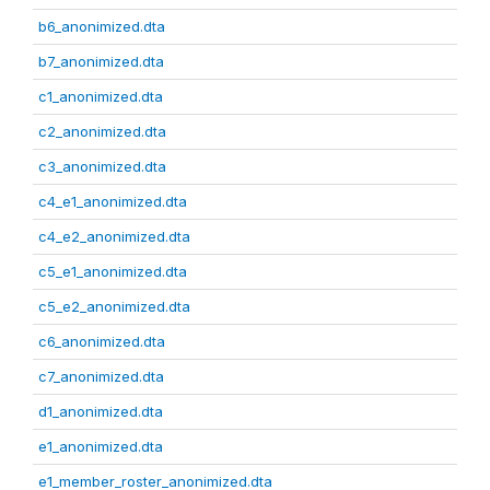
b6_anonimized.dta
b7_anonimized.dta
c1_anonimized.dta
c2_anonimized.dta
c3_anonimized.dta
c4_e1_anonimized.dta
c4_e2_anonimized.dta
c5_e1_anonimized.dta
c5_e2_anonimized.dta
c6_anonimized.dta
c7_anonimized.dta
d1_anonimized.dta
e1_anonimized.dta
e1_member_roster_anonimized.dta