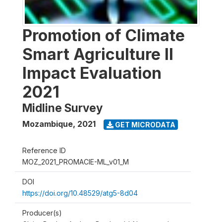
Promotion of Climate
Smart Agriculture II
Impact Evaluation
2021
Midline Survey
Mozambique
,
2021
GET MICRODATA
Reference ID
MOZ_2021_PROMACIE-ML_v01_M
DOI
https://doi.org/10.48529/atg5-8d04
Producer(s)