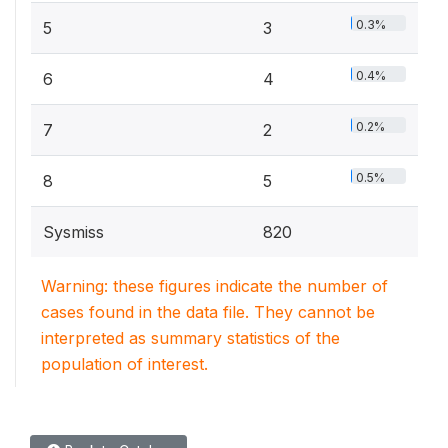
0.3%
5
3
0.4%
6
4
0.2%
7
2
0.5%
8
5
Sysmiss
820
Warning: these figures indicate the number of
cases found in the data file. They cannot be
interpreted as summary statistics of the
population of interest.