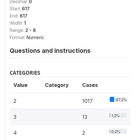
Decimal:
0
Start:
617
End:
617
Width:
1
Range:
2 - 8
Format:
Numeric
Questions and instructions
CATEGORIES
Value
Category
Cases
97.2%
2
1017
1.2%
3
13
0.2%
4
2