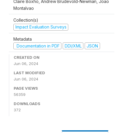
Claire Boxho, Andrew Brudevold-Newman, Joao
Montalvao
Collection(s)
Impact Evaluation Surveys
Metadata
Documentation in PDF
DDI/XML
JSON
CREATED ON
Jun 06, 2024
LAST MODIFIED
Jun 06, 2024
PAGE VIEWS
56359
DOWNLOADS
372