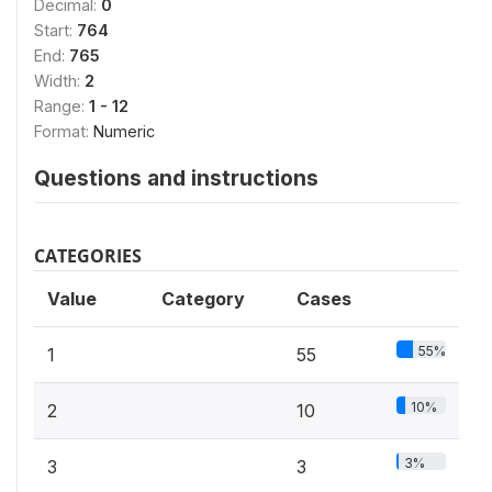
Decimal:
0
Start:
764
End:
765
Width:
2
Range:
1 - 12
Format:
Numeric
Questions and instructions
CATEGORIES
Value
Category
Cases
55%
1
55
10%
2
10
3%
3
3