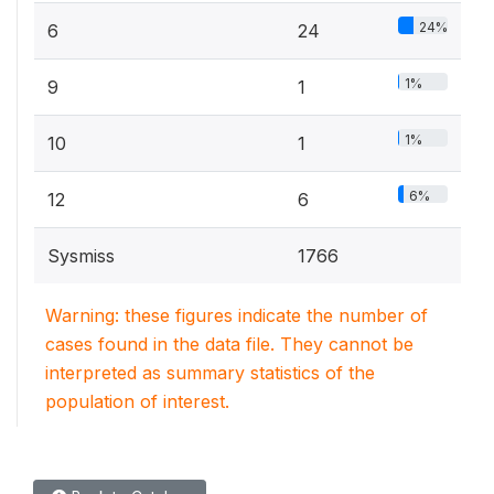
24%
6
24
1%
9
1
1%
10
1
6%
12
6
Sysmiss
1766
Warning: these figures indicate the number of
cases found in the data file. They cannot be
interpreted as summary statistics of the
population of interest.