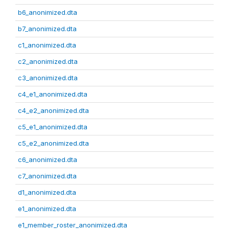
b6_anonimized.dta
b7_anonimized.dta
c1_anonimized.dta
c2_anonimized.dta
c3_anonimized.dta
c4_e1_anonimized.dta
c4_e2_anonimized.dta
c5_e1_anonimized.dta
c5_e2_anonimized.dta
c6_anonimized.dta
c7_anonimized.dta
d1_anonimized.dta
e1_anonimized.dta
e1_member_roster_anonimized.dta