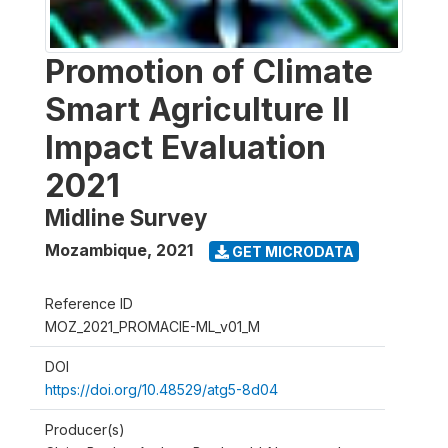
Promotion of Climate
Smart Agriculture II
Impact Evaluation
2021
Midline Survey
Mozambique
,
2021
GET MICRODATA
Reference ID
MOZ_2021_PROMACIE-ML_v01_M
DOI
https://doi.org/10.48529/atg5-8d04
Producer(s)