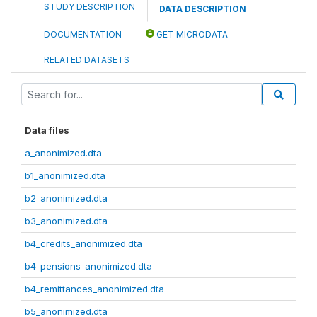
STUDY DESCRIPTION
DATA DESCRIPTION
DOCUMENTATION
GET MICRODATA
RELATED DATASETS
Data files
a_anonimized.dta
b1_anonimized.dta
b2_anonimized.dta
b3_anonimized.dta
b4_credits_anonimized.dta
b4_pensions_anonimized.dta
b4_remittances_anonimized.dta
b5_anonimized.dta