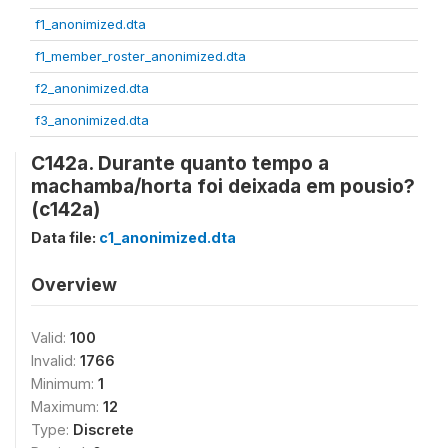
f1_anonimized.dta
f1_member_roster_anonimized.dta
f2_anonimized.dta
f3_anonimized.dta
C142a. Durante quanto tempo a
machamba/horta foi deixada em pousio?
(c142a)
Data file:
c1_anonimized.dta
Overview
Valid:
100
Invalid:
1766
Minimum:
1
Maximum:
12
Type:
Discrete