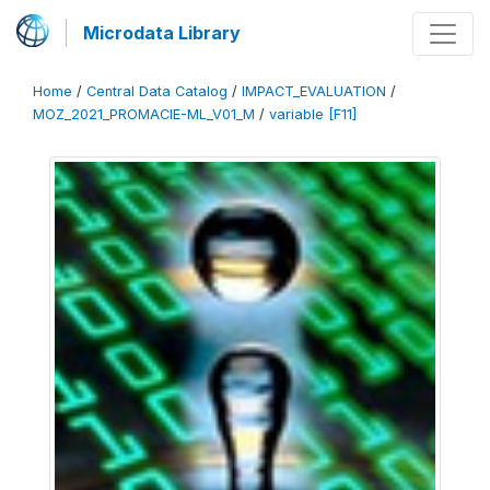
Microdata Library
Home
/
Central Data Catalog
/
IMPACT_EVALUATION
/
MOZ_2021_PROMACIE-ML_V01_M
/
variable [F11]