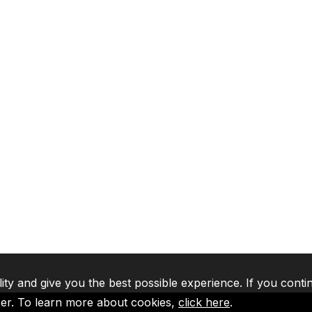
lity and give you the best possible experience. If you conti
ser. To learn more about cookies,
click here
.