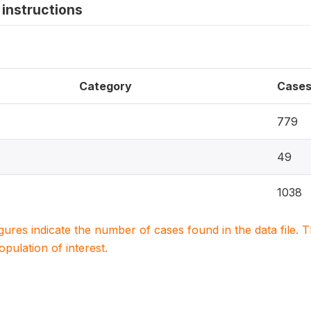
instructions
Category
Case
779
49
1038
igures indicate the number of cases found in the data file
population of interest.