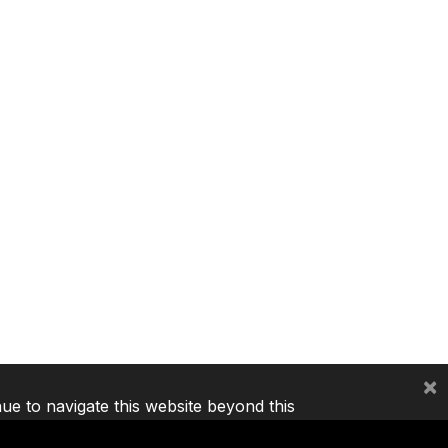
×
nue to navigate this website beyond this