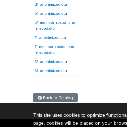
d1_anonimized.dta
e1_anonimized.dta
e1_member_roster_ano
nimized.dta
f1_anonimized.dta
f1_member_roster_ano
nimized.dta
f2_anonimized.dta
f3_anonimized.dta
Back to Catalog
This site uses cookies to optimize functiona
page, cookies will be placed on your brow