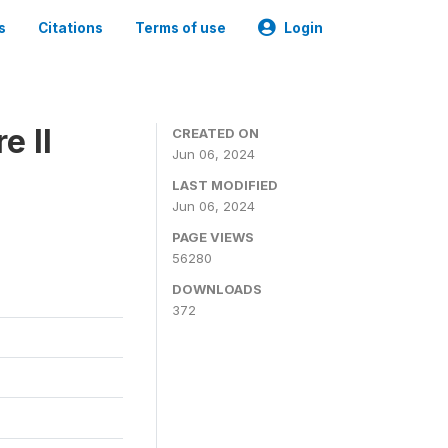
s
Citations
Terms of use
Login
e II
CREATED ON
Jun 06, 2024
LAST MODIFIED
Jun 06, 2024
PAGE VIEWS
56280
DOWNLOADS
372