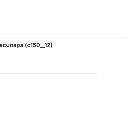
acunapa (c150__12)