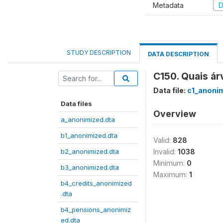
Metadata
D
STUDY DESCRIPTION
DATA DESCRIPTION
C150. Quais á
Data file:
c1_anoni
Data files
Overview
a_anonimized.dta
b1_anonimized.dta
Valid:
828
b2_anonimized.dta
Invalid:
1038
Minimum:
0
b3_anonimized.dta
Maximum:
1
b4_credits_anonimized
.dta
b4_pensions_anonimiz
ed.dta