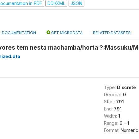
ocumentation in PDF
DDI/XML
JSON
DOCUMENTATION
GET MICRODATA
RELATED DATASETS
rvores tem nesta machamba/horta ?:Massuku/M
mized.dta
Type:
Discrete
Decimal:
0
Start:
791
End:
791
Width:
1
Range:
0 - 1
Format:
Numeric