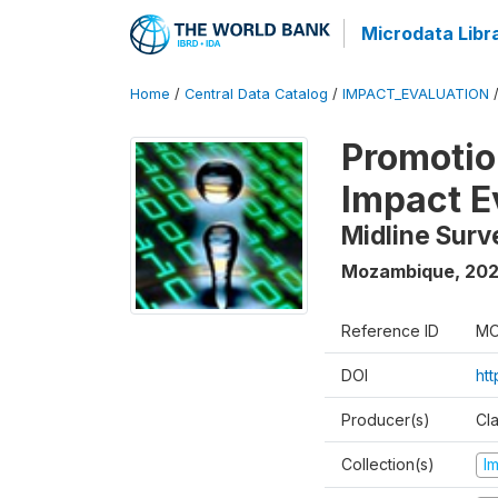
Microdata Libr
Home
/
Central Data Catalog
/
IMPACT_EVALUATION
Promotion
Impact E
Midline Surv
Mozambique
,
202
Reference ID
MO
DOI
ht
Producer(s)
Cl
Collection(s)
I