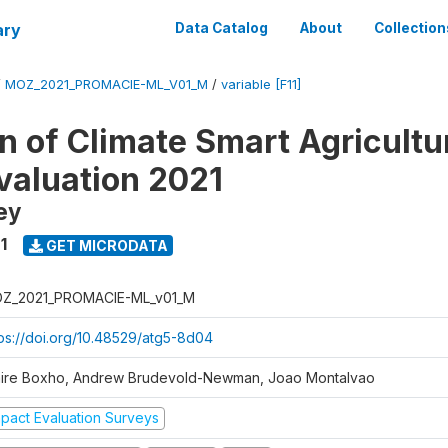
ary
Data Catalog
About
Collection
/
MOZ_2021_PROMACIE-ML_V01_M
/
variable [F11]
 of Climate Smart Agricultur
valuation 2021
ey
1
GET MICRODATA
Z_2021_PROMACIE-ML_v01_M
tps://doi.org/10.48529/atg5-8d04
aire Boxho, Andrew Brudevold-Newman, Joao Montalvao
mpact Evaluation Surveys