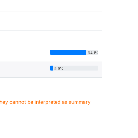
s
94.1%
5.9%
. They cannot be interpreted as summary