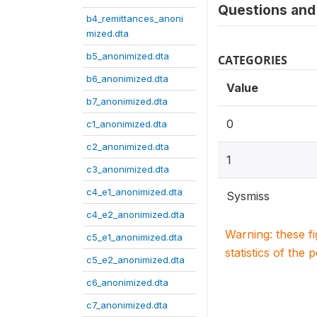
Questions and 
b4_remittances_anoni
mized.dta
b5_anonimized.dta
CATEGORIES
b6_anonimized.dta
Value
b7_anonimized.dta
0
c1_anonimized.dta
c2_anonimized.dta
1
c3_anonimized.dta
c4_e1_anonimized.dta
Sysmiss
c4_e2_anonimized.dta
Warning: these f
c5_e1_anonimized.dta
statistics of the 
c5_e2_anonimized.dta
c6_anonimized.dta
c7_anonimized.dta