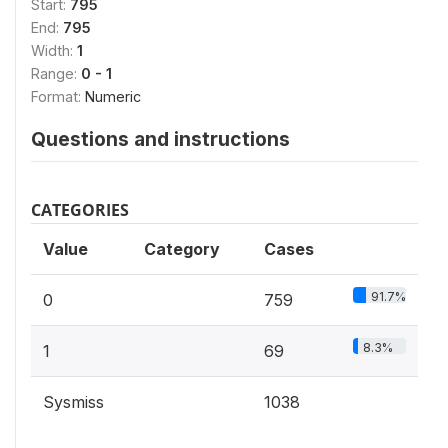
Start:
795
End:
795
Width:
1
Range:
0 - 1
Format:
Numeric
Questions and instructions
CATEGORIES
Value
Category
Cases
91.7%
0
759
8.3%
1
69
Sysmiss
1038