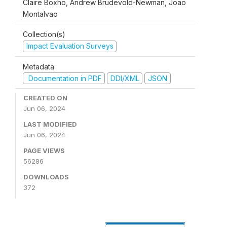
Claire Boxho, Andrew Brudevold-Newman, Joao
Montalvao
Collection(s)
Impact Evaluation Surveys
Metadata
Documentation in PDF
DDI/XML
JSON
CREATED ON
Jun 06, 2024
LAST MODIFIED
Jun 06, 2024
PAGE VIEWS
56286
DOWNLOADS
372