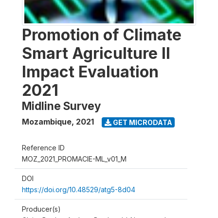
Promotion of Climate
Smart Agriculture II
Impact Evaluation
2021
Midline Survey
Mozambique
,
2021
GET MICRODATA
Reference ID
MOZ_2021_PROMACIE-ML_v01_M
DOI
https://doi.org/10.48529/atg5-8d04
Producer(s)