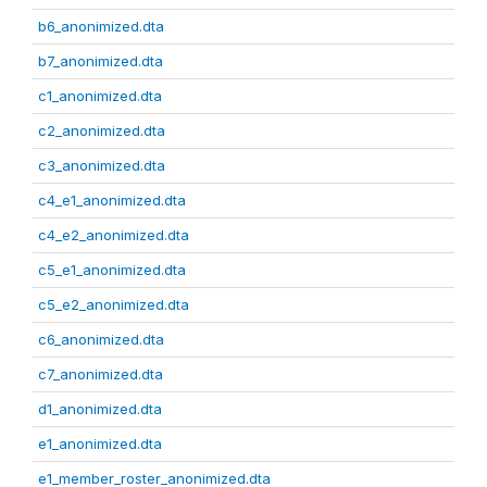
b6_anonimized.dta
b7_anonimized.dta
c1_anonimized.dta
c2_anonimized.dta
c3_anonimized.dta
c4_e1_anonimized.dta
c4_e2_anonimized.dta
c5_e1_anonimized.dta
c5_e2_anonimized.dta
c6_anonimized.dta
c7_anonimized.dta
d1_anonimized.dta
e1_anonimized.dta
e1_member_roster_anonimized.dta