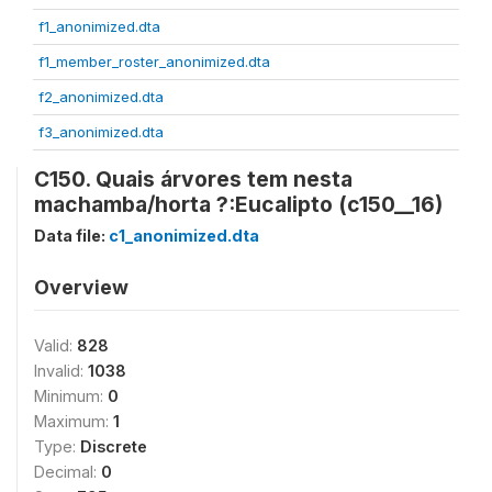
f1_anonimized.dta
f1_member_roster_anonimized.dta
f2_anonimized.dta
f3_anonimized.dta
C150. Quais árvores tem nesta
machamba/horta ?:Eucalipto (c150__16)
Data file:
c1_anonimized.dta
Overview
Valid:
828
Invalid:
1038
Minimum:
0
Maximum:
1
Type:
Discrete
Decimal:
0