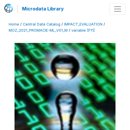
Microdata Library
Home
/
Central Data Catalog
/
IMPACT_EVALUATION
/
MOZ_2021_PROMACIE-ML_V01_M
/
variable [F11]