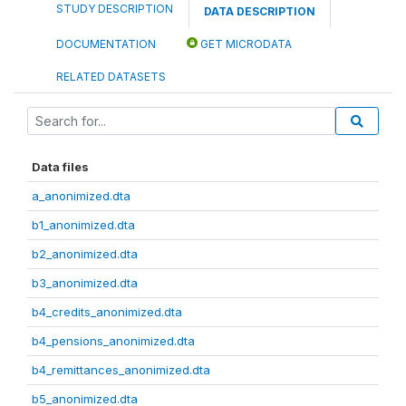
STUDY DESCRIPTION
DATA DESCRIPTION
DOCUMENTATION
GET MICRODATA
RELATED DATASETS
Data files
a_anonimized.dta
b1_anonimized.dta
b2_anonimized.dta
b3_anonimized.dta
b4_credits_anonimized.dta
b4_pensions_anonimized.dta
b4_remittances_anonimized.dta
b5_anonimized.dta