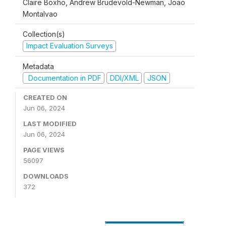
Claire Boxho, Andrew Brudevold-Newman, Joao
Montalvao
Collection(s)
Impact Evaluation Surveys
Metadata
Documentation in PDF
DDI/XML
JSON
CREATED ON
Jun 06, 2024
LAST MODIFIED
Jun 06, 2024
PAGE VIEWS
56097
DOWNLOADS
372