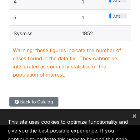
7.1%
4
1
7.1%
5
1
Sysmiss
1852
Warning: these figures indicate the number of
cases found in the data file. They cannot be
interpreted as summary statistics of the
population of interest.
Back to Catalog
×
This site uses cookies to optimize functionality and
give you the best possible experience. If you
continue to navigate this website beyond this page,