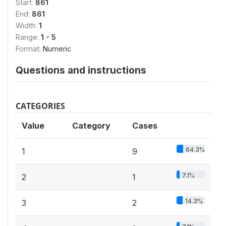
Start:
861
End:
861
Width:
1
Range:
1 - 5
Format:
Numeric
Questions and instructions
CATEGORIES
Value
Category
Cases
64.3%
1
9
7.1%
2
1
14.3%
3
2