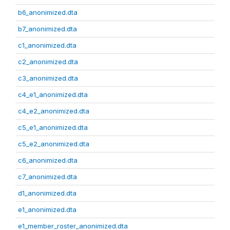
b6_anonimized.dta
b7_anonimized.dta
c1_anonimized.dta
c2_anonimized.dta
c3_anonimized.dta
c4_e1_anonimized.dta
c4_e2_anonimized.dta
c5_e1_anonimized.dta
c5_e2_anonimized.dta
c6_anonimized.dta
c7_anonimized.dta
d1_anonimized.dta
e1_anonimized.dta
e1_member_roster_anonimized.dta