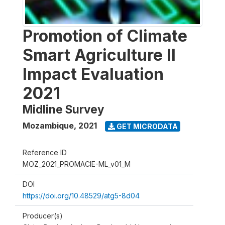
Promotion of Climate
Smart Agriculture II
Impact Evaluation
2021
Midline Survey
Mozambique
,
2021
GET MICRODATA
Reference ID
MOZ_2021_PROMACIE-ML_v01_M
DOI
https://doi.org/10.48529/atg5-8d04
Producer(s)