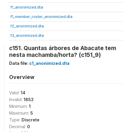
f1_anonimized.dta
f1_member_roster_anonimized.dta
f2_anonimized.dta
f3_anonimized.dta
c151. Quantas árbores de Abacate tem
nesta machamba/horta? (c151_9)
Data file:
c1_anonimized.dta
Overview
Valid:
14
Invalid:
1852
Minimum:
1
Maximum:
5
Type:
Discrete
Decimal:
0