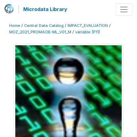
Microdata Library
Home
/
Central Data Catalog
/
IMPACT_EVALUATION
/
MOZ_2021_PROMACIE-ML_V01_M
/
variable [F11]