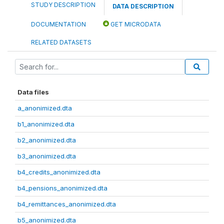
STUDY DESCRIPTION
DATA DESCRIPTION
DOCUMENTATION
GET MICRODATA
RELATED DATASETS
Data files
a_anonimized.dta
b1_anonimized.dta
b2_anonimized.dta
b3_anonimized.dta
b4_credits_anonimized.dta
b4_pensions_anonimized.dta
b4_remittances_anonimized.dta
b5_anonimized.dta