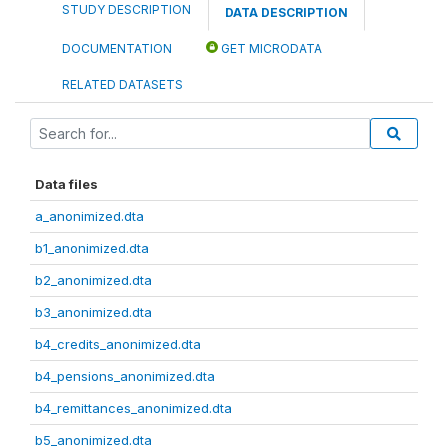
STUDY DESCRIPTION
DATA DESCRIPTION
DOCUMENTATION
GET MICRODATA
RELATED DATASETS
Data files
a_anonimized.dta
b1_anonimized.dta
b2_anonimized.dta
b3_anonimized.dta
b4_credits_anonimized.dta
b4_pensions_anonimized.dta
b4_remittances_anonimized.dta
b5_anonimized.dta