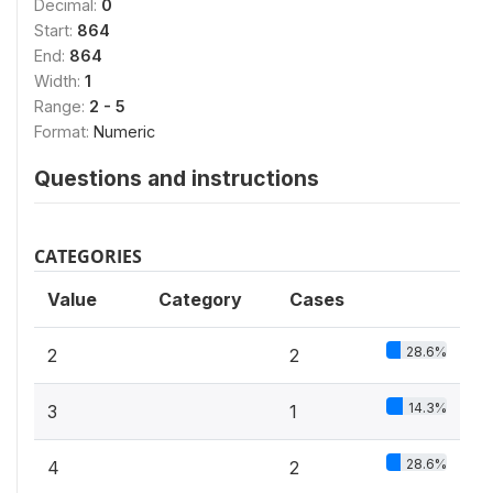
Decimal:
0
Start:
864
End:
864
Width:
1
Range:
2 - 5
Format:
Numeric
Questions and instructions
CATEGORIES
Value
Category
Cases
28.6%
2
2
14.3%
3
1
28.6%
4
2