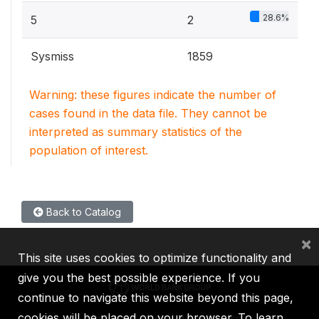
28.6%
5
2
Sysmiss
1859
Warning: these figures indicate the number of
cases found in the data file. They cannot be
interpreted as summary statistics of the
population of interest.
Back to Catalog
×
This site uses cookies to optimize functionality and
give you the best possible experience. If you
continue to navigate this website beyond this page,
cookies will be placed on your browser. To learn