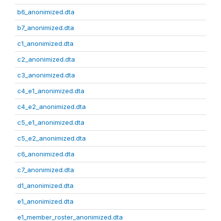
b6_anonimized.dta
b7_anonimized.dta
c1_anonimized.dta
c2_anonimized.dta
c3_anonimized.dta
c4_e1_anonimized.dta
c4_e2_anonimized.dta
c5_e1_anonimized.dta
c5_e2_anonimized.dta
c6_anonimized.dta
c7_anonimized.dta
d1_anonimized.dta
e1_anonimized.dta
e1_member_roster_anonimized.dta