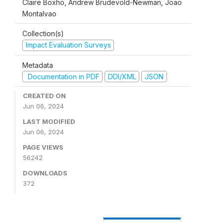
Claire Boxho, Andrew Brudevold-Newman, Joao
Montalvao
Collection(s)
Impact Evaluation Surveys
Metadata
Documentation in PDF
DDI/XML
JSON
CREATED ON
Jun 06, 2024
LAST MODIFIED
Jun 06, 2024
PAGE VIEWS
56242
DOWNLOADS
372