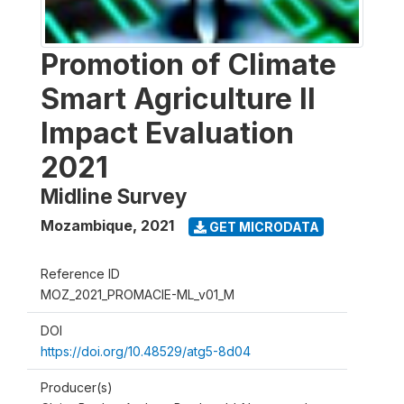
Promotion of Climate
Smart Agriculture II
Impact Evaluation
2021
Midline Survey
Mozambique
,
2021
GET MICRODATA
Reference ID
MOZ_2021_PROMACIE-ML_v01_M
DOI
https://doi.org/10.48529/atg5-8d04
Producer(s)