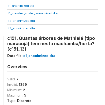
f1_anonimized.dta
f1_member_roster_anonimized.dta
f2_anonimized.dta
f3_anonimized.dta
c151. Quantas árbores de Mathielé (tipo
maracujá) tem nesta machamba/horta?
(c151_13)
Data file:
c1_anonimized.dta
Overview
Valid:
7
Invalid:
1859
Minimum:
2
Maximum:
5
Type:
Discrete