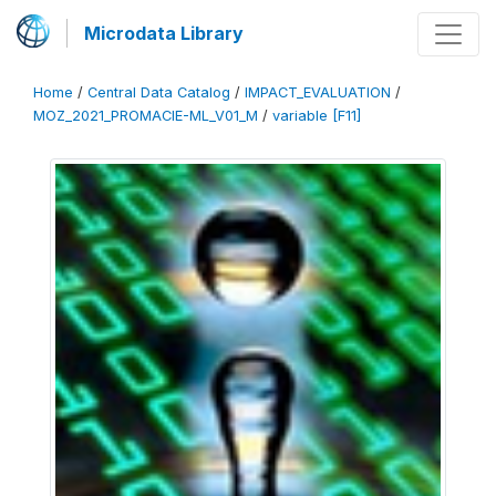
Microdata Library
Home
/
Central Data Catalog
/
IMPACT_EVALUATION
/
MOZ_2021_PROMACIE-ML_V01_M
/
variable [F11]