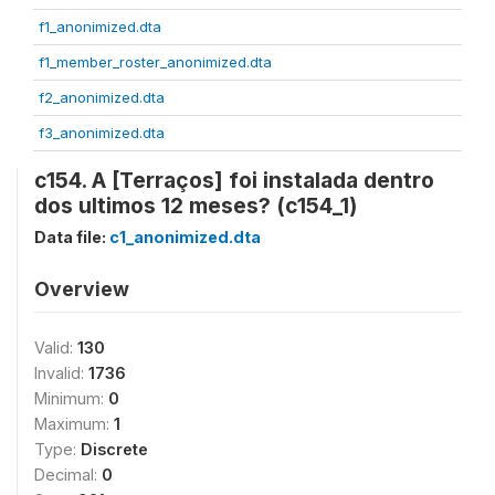
f1_anonimized.dta
f1_member_roster_anonimized.dta
f2_anonimized.dta
f3_anonimized.dta
c154. A [Terraços] foi instalada dentro
dos ultimos 12 meses? (c154_1)
Data file:
c1_anonimized.dta
Overview
Valid:
130
Invalid:
1736
Minimum:
0
Maximum:
1
Type:
Discrete
Decimal:
0