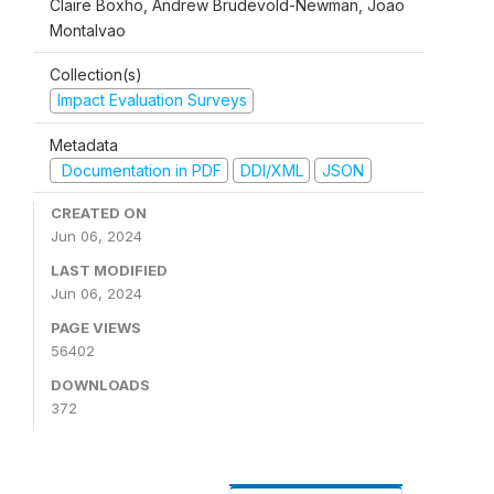
Claire Boxho, Andrew Brudevold-Newman, Joao
Montalvao
Collection(s)
Impact Evaluation Surveys
Metadata
Documentation in PDF
DDI/XML
JSON
CREATED ON
Jun 06, 2024
LAST MODIFIED
Jun 06, 2024
PAGE VIEWS
56402
DOWNLOADS
372