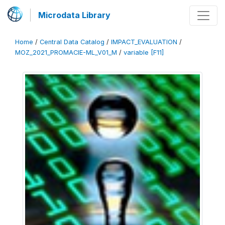
Microdata Library
Home
/
Central Data Catalog
/
IMPACT_EVALUATION
/
MOZ_2021_PROMACIE-ML_V01_M
/
variable [F11]