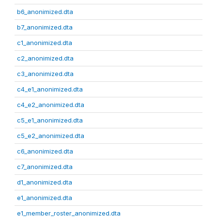
b6_anonimized.dta
b7_anonimized.dta
c1_anonimized.dta
c2_anonimized.dta
c3_anonimized.dta
c4_e1_anonimized.dta
c4_e2_anonimized.dta
c5_e1_anonimized.dta
c5_e2_anonimized.dta
c6_anonimized.dta
c7_anonimized.dta
d1_anonimized.dta
e1_anonimized.dta
e1_member_roster_anonimized.dta