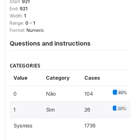
Start:
921
End:
921
Width:
1
Range:
0 - 1
Format:
Numeric
Questions and instructions
CATEGORIES
Value
Category
Cases
80%
0
Não
104
20%
1
Sim
26
Sysmiss
1736