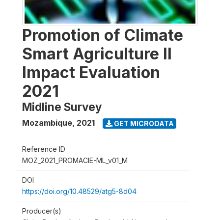
Promotion of Climate
Smart Agriculture II
Impact Evaluation
2021
Midline Survey
Mozambique
,
2021
GET MICRODATA
Reference ID
MOZ_2021_PROMACIE-ML_v01_M
DOI
https://doi.org/10.48529/atg5-8d04
Producer(s)