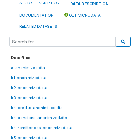
STUDY DESCRIPTION
DATA DESCRIPTION
DOCUMENTATION
GET MICRODATA
RELATED DATASETS
Data files
a_anonimized.dta
b1_anonimized.dta
b2_anonimized.dta
b3_anonimized.dta
b4_credits_anonimized.dta
b4_pensions_anonimized.dta
b4_remittances_anonimized.dta
b5_anonimized.dta