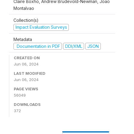
Claire Boxho, Andrew Brudevold-Newman, Joao
Montalvao
Collection(s)
Impact Evaluation Surveys
Metadata
Documentation in PDF
DDI/XML
JSON
CREATED ON
Jun 06, 2024
LAST MODIFIED
Jun 06, 2024
PAGE VIEWS
56049
DOWNLOADS
372