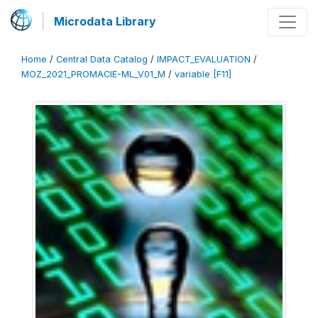
Microdata Library
Home
/
Central Data Catalog
/
IMPACT_EVALUATION
/
MOZ_2021_PROMACIE-ML_V01_M
/
variable [F11]