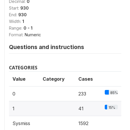
Decimal:
0
Start:
930
End:
930
Width:
1
Range:
0 - 1
Format:
Numeric
Questions and instructions
CATEGORIES
Value
Category
Cases
85%
0
233
15%
1
41
Sysmiss
1592