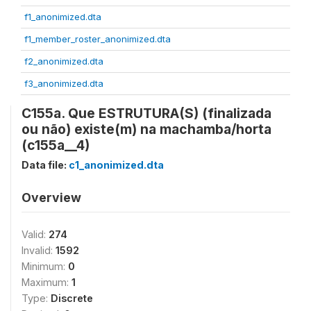
f1_anonimized.dta
f1_member_roster_anonimized.dta
f2_anonimized.dta
f3_anonimized.dta
C155a. Que ESTRUTURA(S) (finalizada
ou não) existe(m) na machamba/horta
(c155a__4)
Data file:
c1_anonimized.dta
Overview
Valid:
274
Invalid:
1592
Minimum:
0
Maximum:
1
Type:
Discrete