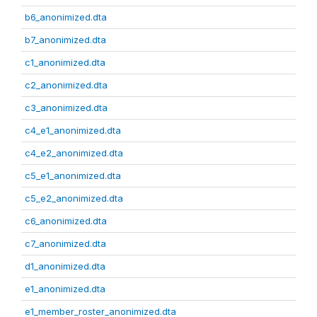
b6_anonimized.dta
b7_anonimized.dta
c1_anonimized.dta
c2_anonimized.dta
c3_anonimized.dta
c4_e1_anonimized.dta
c4_e2_anonimized.dta
c5_e1_anonimized.dta
c5_e2_anonimized.dta
c6_anonimized.dta
c7_anonimized.dta
d1_anonimized.dta
e1_anonimized.dta
e1_member_roster_anonimized.dta