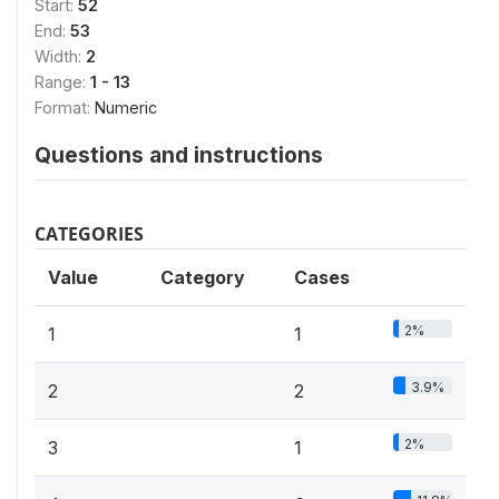
Start:
52
End:
53
Width:
2
Range:
1 - 13
Format:
Numeric
Questions and instructions
CATEGORIES
Value
Category
Cases
2%
1
1
3.9%
2
2
2%
3
1