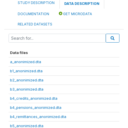
STUDY DESCRIPTION
DATA DESCRIPTION
DOCUMENTATION
GET MICRODATA
RELATED DATASETS
Data files
a_anonimized.dta
b1_anonimized.dta
b2_anonimized.dta
b3_anonimized.dta
b4_credits_anonimized.dta
b4_pensions_anonimized.dta
b4_remittances_anonimized.dta
b5_anonimized.dta