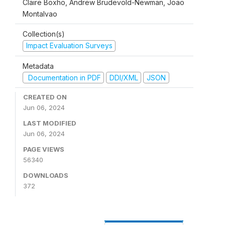
Claire Boxho, Andrew Brudevold-Newman, Joao
Montalvao
Collection(s)
Impact Evaluation Surveys
Metadata
Documentation in PDF
DDI/XML
JSON
CREATED ON
Jun 06, 2024
LAST MODIFIED
Jun 06, 2024
PAGE VIEWS
56340
DOWNLOADS
372