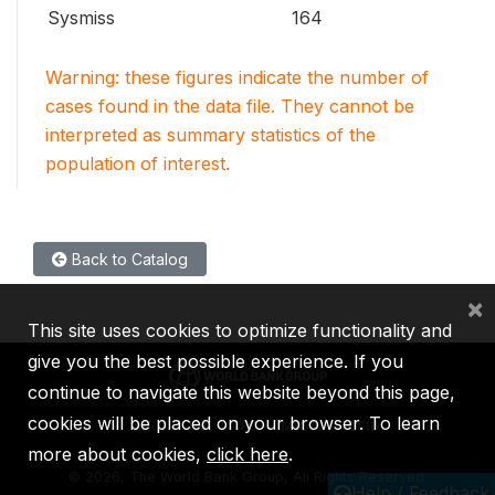
Sysmiss
164
Warning: these figures indicate the number of
cases found in the data file. They cannot be
interpreted as summary statistics of the
population of interest.
Back to Catalog
×
This site uses cookies to optimize functionality and
give you the best possible experience. If you
continue to navigate this website beyond this page,
cookies will be placed on your browser. To learn
IBRD
IDA
IFC
MIGA
ICSID
more about cookies,
click here
.
©
2026, The World Bank Group, All Rights Reserved.
Help / Feedback