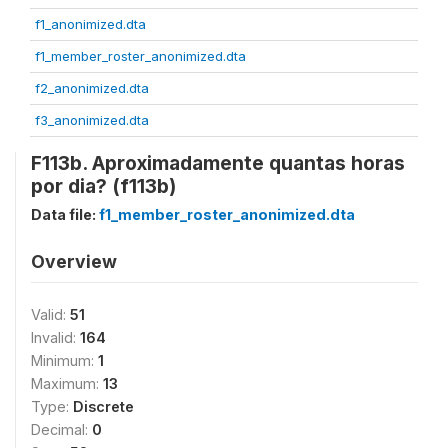
f1_anonimized.dta
f1_member_roster_anonimized.dta
f2_anonimized.dta
f3_anonimized.dta
F113b. Aproximadamente quantas horas
por dia? (f113b)
Data file:
f1_member_roster_anonimized.dta
Overview
Valid:
51
Invalid:
164
Minimum:
1
Maximum:
13
Type:
Discrete
Decimal:
0