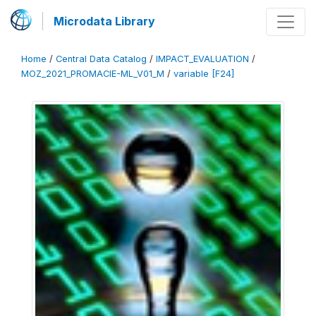
Microdata Library
Home
/
Central Data Catalog
/
IMPACT_EVALUATION
/
MOZ_2021_PROMACIE-ML_V01_M
/
variable [F24]