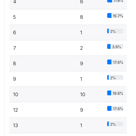
11.8%
4
6
15.7%
5
8
2%
6
1
3.9%
7
2
17.6%
8
9
2%
9
1
19.6%
10
10
17.6%
12
9
2%
13
1