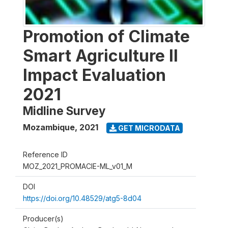
Promotion of Climate
Smart Agriculture II
Impact Evaluation
2021
Midline Survey
Mozambique
,
2021
GET MICRODATA
Reference ID
MOZ_2021_PROMACIE-ML_v01_M
DOI
https://doi.org/10.48529/atg5-8d04
Producer(s)