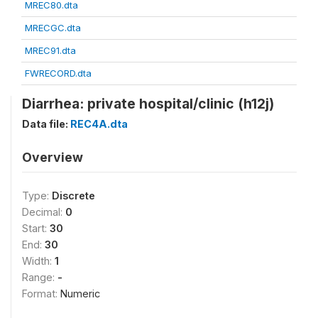
MREC80.dta
MRECGC.dta
MREC91.dta
FWRECORD.dta
Diarrhea: private hospital/clinic (h12j)
Data file:
REC4A.dta
Overview
Type:
Discrete
Decimal:
0
Start:
30
End:
30
Width:
1
Range:
-
Format:
Numeric