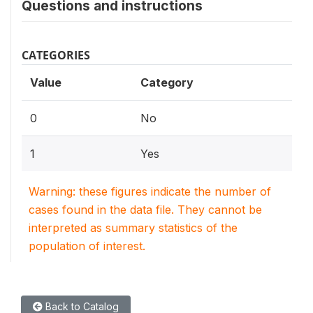
Questions and instructions
CATEGORIES
Value
Category
0
No
1
Yes
Warning: these figures indicate the number of
cases found in the data file. They cannot be
interpreted as summary statistics of the
population of interest.
Back to Catalog