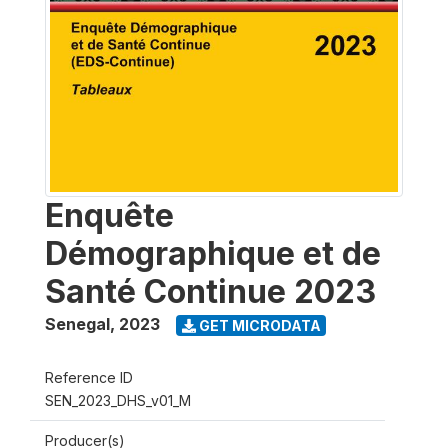
Enquête
Démographique et de
Santé Continue 2023
Senegal
,
2023
GET MICRODATA
Reference ID
SEN_2023_DHS_v01_M
Producer(s)