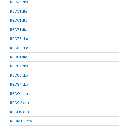
REC45.dta
REC51.dta
REC61.dta
REC71.dta
REC75.dta
REC80.dta
REC81.dta
REC82.dta
REC83.dta
REC84.dta
RECG1.dta
RECG2.dta
RECFIS.dta
RECMTH.dta