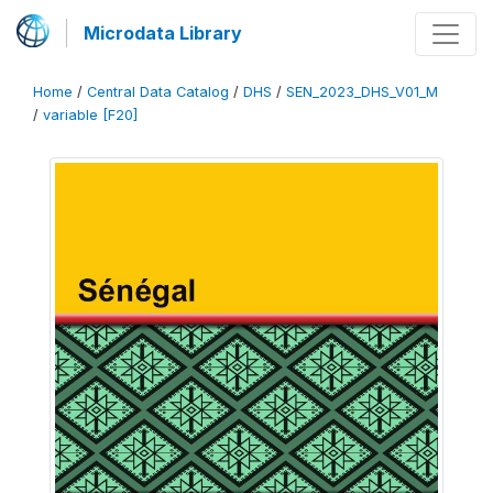
Microdata Library
Home
/
Central Data Catalog
/
DHS
/
SEN_2023_DHS_V01_M
/
variable [F20]