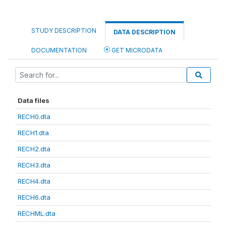
STUDY DESCRIPTION
DATA DESCRIPTION
DOCUMENTATION
GET MICRODATA
Data files
RECH0.dta
RECH1.dta
RECH2.dta
RECH3.dta
RECH4.dta
RECH6.dta
RECHML.dta