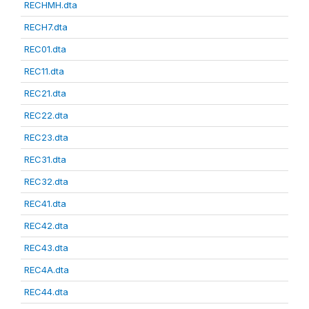
RECHMH.dta
RECH7.dta
REC01.dta
REC11.dta
REC21.dta
REC22.dta
REC23.dta
REC31.dta
REC32.dta
REC41.dta
REC42.dta
REC43.dta
REC4A.dta
REC44.dta