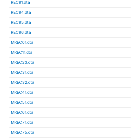
REC91.dta
REC94.dta
REC95.dta
REC96.dta
MREC01.dta
MREC11.dta
MREC23.dta
MREC31.dta
MREC32.dta
MREC41.dta
MREC51.dta
MREC61.dta
MREC71.dta
MREC75.dta