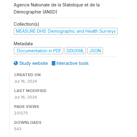
Agence Nationale de la Statistique et de la
Démographie (ANSD)
Collection(s)
MEASURE DHS: Demographic and Health Surveys
Metadata
Documentation in PDF
DDI/XML
JSON
Study website
Interactive tools
CREATED ON
Jul 16, 2024
LAST MODIFIED
Jul 16, 2024
PAGE VIEWS
231275
DOWNLOADS
543