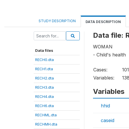
STUDY DESCRIPTION
DATA DESCRIPTION
Data file:
WOMAN
Data files
- Child's health
RECH0.dta
RECH1.dta
Cases:
10
Variables:
13
RECH2.dta
RECH3.dta
Variables
RECH4.dta
hhid
RECH6.dta
RECHML.dta
caseid
RECHMH.dta