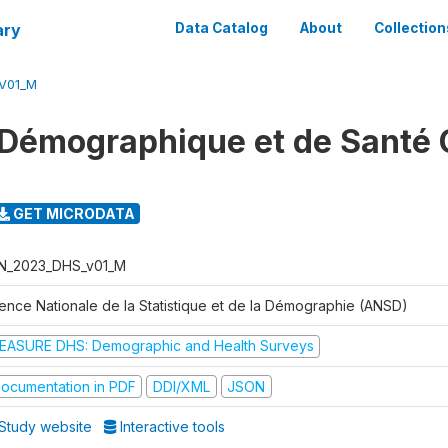
ary
Data Catalog
About
Collection
V01_M
Démographique et de Santé 
GET MICRODATA
N_2023_DHS_v01_M
ence Nationale de la Statistique et de la Démographie (ANSD)
EASURE DHS: Demographic and Health Surveys
ocumentation in PDF
DDI/XML
JSON
Study website
Interactive tools