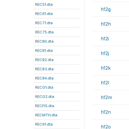
REC51.dta
h12g
REC61.dta
REC71.dta
h12h
REC75.dta
h12i
REC80.dta
REC81.dta
h12j
REC82.dta
h12k
REC83.dta
REC84.dta
h12l
RECG1.dta
RECG2.dta
h12m
RECFIS.dta
h12n
RECMTH.dta
REC91.dta
h12o