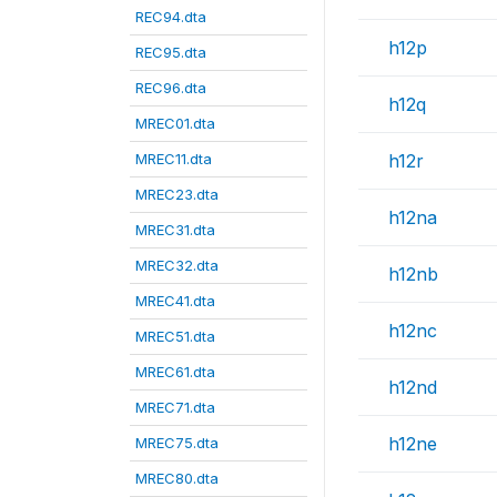
REC94.dta
h12p
REC95.dta
REC96.dta
h12q
MREC01.dta
MREC11.dta
h12r
MREC23.dta
h12na
MREC31.dta
MREC32.dta
h12nb
MREC41.dta
h12nc
MREC51.dta
MREC61.dta
h12nd
MREC71.dta
h12ne
MREC75.dta
MREC80.dta