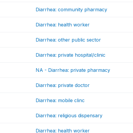
Diarrhea: community pharmacy
Diarrhea: health worker
Diarrhea: other public sector
Diarrhea: private hospital/clinic
NA - Diarrhea: private pharmacy
Diarrhea: private doctor
Diarrhea: mobile clinc
Diarrhea: religious dispensary
Diarrhea: health worker