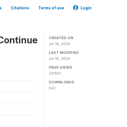
s
Citations
Terms of use
Login
Continue
CREATED ON
Jul 16, 2024
LAST MODIFIED
Jul 16, 2024
PAGE VIEWS
231501
DOWNLOADS
543