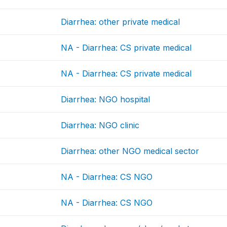
Diarrhea: other private medical
NA - Diarrhea: CS private medical
NA - Diarrhea: CS private medical
Diarrhea: NGO hospital
Diarrhea: NGO clinic
Diarrhea: other NGO medical sector
NA - Diarrhea: CS NGO
NA - Diarrhea: CS NGO