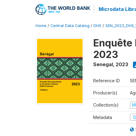
Microdata Libr
Home
/
Central Data Catalog
/
DHS
/
SEN_2023_DHS_
Enquête 
2023
Senegal
,
2023
Reference ID
SE
Producer(s)
Ag
Collection(s)
M
Metadata
D