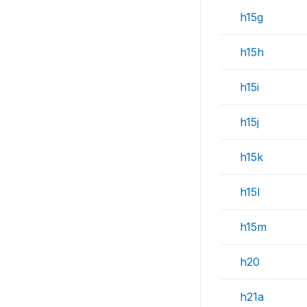
h15g
h15h
h15i
h15j
h15k
h15l
h15m
h20
h21a