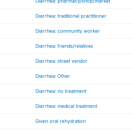
Diarrhea: pharmacy/shop/market
Diarrhea: traditional practitioner
Diarrhea: community worker
Diarrhea: friends/relatives
Diarrhea: street vendor
Diarrhea: Other
Diarrhea: no treatment
Diarrhea: medical treatment
Given oral rehydration