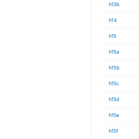
h13b
h14
h15
h15a
h15b
h15c
h15d
h15e
h15f