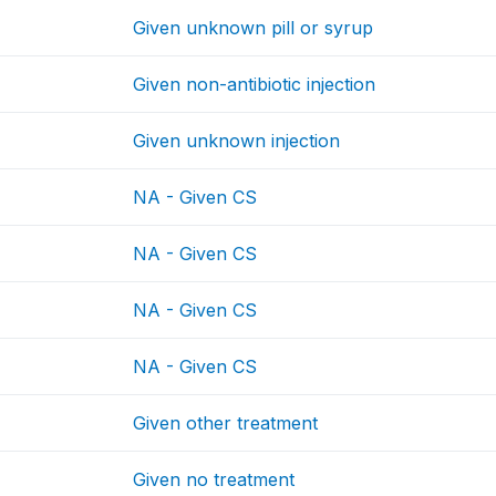
Given unknown pill or syrup
Given non-antibiotic injection
Given unknown injection
NA - Given CS
NA - Given CS
NA - Given CS
NA - Given CS
Given other treatment
Given no treatment