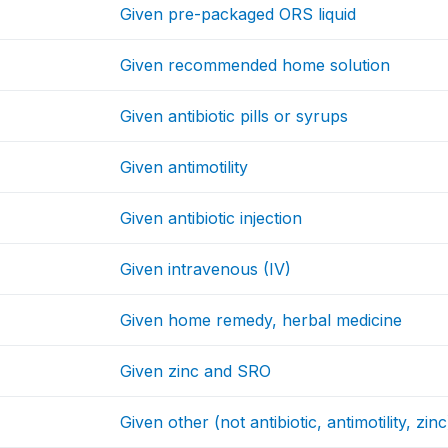
Given pre-packaged ORS liquid
Given recommended home solution
Given antibiotic pills or syrups
Given antimotility
Given antibiotic injection
Given intravenous (IV)
Given home remedy, herbal medicine
Given zinc and SRO
Given other (not antibiotic, antimotility, zinc