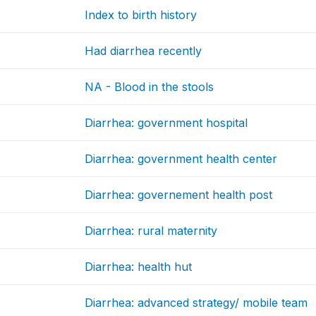
Index to birth history
Had diarrhea recently
NA - Blood in the stools
Diarrhea: government hospital
Diarrhea: government health center
Diarrhea: governement health post
Diarrhea: rural maternity
Diarrhea: health hut
Diarrhea: advanced strategy/ mobile team