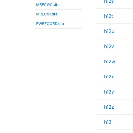
h12s
MRECGC.dta
MREC91.dta
h12t
FWRECORD.dta
h12u
h12v
h12w
h12x
h12y
h12z
h13