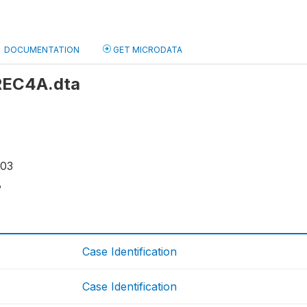
DOCUMENTATION
GET MICRODATA
 REC4A.dta
103
8
Case Identification
Case Identification