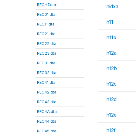
RECH7.dta
hidxa
REC01.dta
h11
REC11.dta
REC21.dta
h11b
REC22.dta
h12a
REC23.dta
REC31.dta
h12b
REC32.dta
REC41.dta
h12c
REC42.dta
h12d
REC43.dta
REC4A.dta
h12e
REC44.dta
h12f
REC45.dta