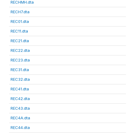
RECHMH.dta
RECH7.dta
REC01.dta
REC11.dta
REC21.dta
REC22.dta
REC23.dta
REC31.dta
REC32.dta
REC41.dta
REC42.dta
REC43.dta
REC4A.dta
REC44.dta