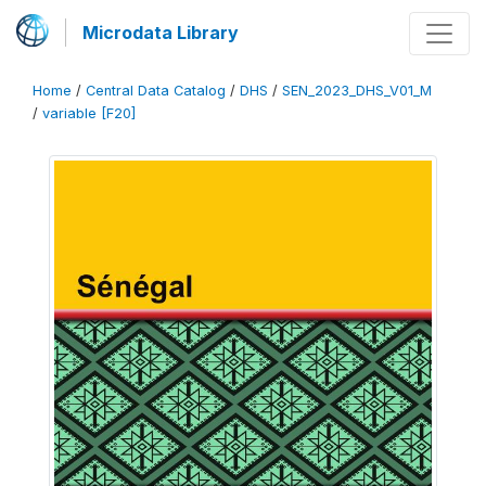
Microdata Library
Home
/
Central Data Catalog
/
DHS
/
SEN_2023_DHS_V01_M
/
variable [F20]