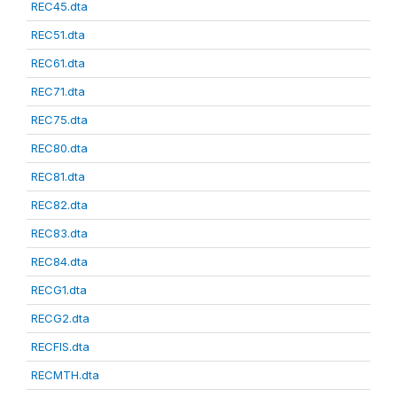
REC45.dta
REC51.dta
REC61.dta
REC71.dta
REC75.dta
REC80.dta
REC81.dta
REC82.dta
REC83.dta
REC84.dta
RECG1.dta
RECG2.dta
RECFIS.dta
RECMTH.dta