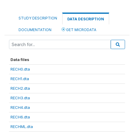
STUDY DESCRIPTION
DATA DESCRIPTION
DOCUMENTATION
GET MICRODATA
Data files
RECH0.dta
RECH1.dta
RECH2.dta
RECH3.dta
RECH4.dta
RECH6.dta
RECHML.dta