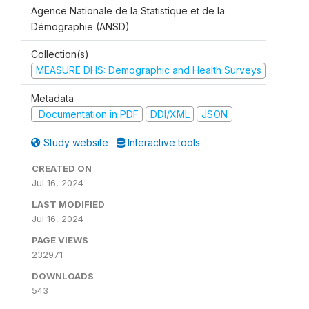
Agence Nationale de la Statistique et de la
Démographie (ANSD)
Collection(s)
MEASURE DHS: Demographic and Health Surveys
Metadata
Documentation in PDF
DDI/XML
JSON
Study website
Interactive tools
CREATED ON
Jul 16, 2024
LAST MODIFIED
Jul 16, 2024
PAGE VIEWS
232971
DOWNLOADS
543