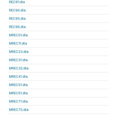
REC91.dta
REC94.dta
REC95.dta
REC96.dta
MREC01.dta
MREC11.dta
MREC23.dta
MREC31.dta
MREC32.dta
MREC41.dta
MREC51.dta
MREC61.dta
MREC71.dta
MREC75.dta