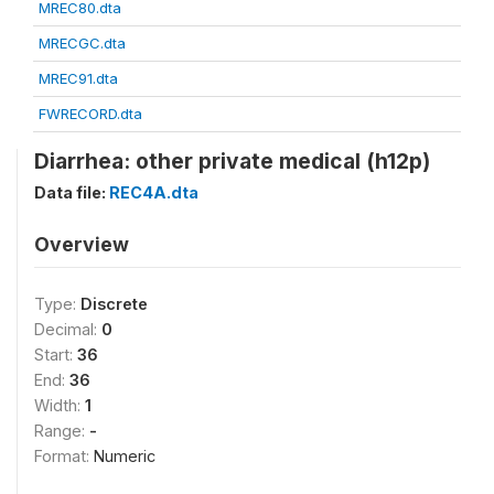
MREC80.dta
MRECGC.dta
MREC91.dta
FWRECORD.dta
Diarrhea: other private medical (h12p)
Data file:
REC4A.dta
Overview
Type:
Discrete
Decimal:
0
Start:
36
End:
36
Width:
1
Range:
-
Format:
Numeric