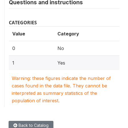
Questions and instructions
CATEGORIES
Value
Category
0
No
1
Yes
Warning: these figures indicate the number of
cases found in the data file. They cannot be
interpreted as summary statistics of the
population of interest.
Back to Catalog