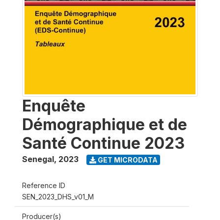
Enquête
Démographique et de
Santé Continue 2023
Senegal
,
2023
GET MICRODATA
Reference ID
SEN_2023_DHS_v01_M
Producer(s)