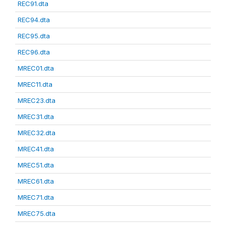
REC91.dta
REC94.dta
REC95.dta
REC96.dta
MREC01.dta
MREC11.dta
MREC23.dta
MREC31.dta
MREC32.dta
MREC41.dta
MREC51.dta
MREC61.dta
MREC71.dta
MREC75.dta