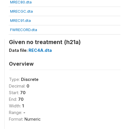
MREC80.dta
MRECGC.dta
MREC91.dta
FWRECORD.dta
Given no treatment (h21a)
Data file:
REC4A.dta
Overview
Type:
Discrete
Decimal:
0
Start:
70
End:
70
Width:
1
Range:
-
Format:
Numeric