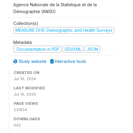
Agence Nationale de la Statistique et de la
Démographie (ANSD)
Collection(s)
MEASURE DHS: Demographic and Health Surveys
Metadata
Documentation in PDF
DDI/XML
JSON
Study website
Interactive tools
CREATED ON
Jul 16, 2024
LAST MODIFIED
Jul 16, 2024
PAGE VIEWS
231654
DOWNLOADS
543