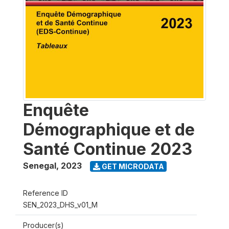
Enquête
Démographique et de
Santé Continue 2023
Senegal
,
2023
GET MICRODATA
Reference ID
SEN_2023_DHS_v01_M
Producer(s)