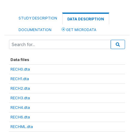
STUDY DESCRIPTION
DATA DESCRIPTION
DOCUMENTATION
GET MICRODATA
Data files
RECH0.dta
RECH1.dta
RECH2.dta
RECH3.dta
RECH4.dta
RECH6.dta
RECHML.dta