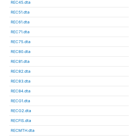
REC45.dta
REC51.dta
REC61.dta
REC71.dta
REC75.dta
REC80.dta
REC81.dta
REC82.dta
REC83.dta
REC84.dta
RECG1.dta
RECG2.dta
RECFIS.dta
RECMTH.dta