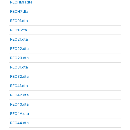
RECHMH.dta
RECH7.dta
REC01.dta
REC11.dta
REC21.dta
REC22.dta
REC23.dta
REC31.dta
REC32.dta
REC41.dta
REC42.dta
REC43.dta
REC4A.dta
REC44.dta