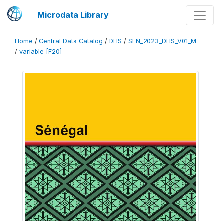
Microdata Library
Home
/
Central Data Catalog
/
DHS
/
SEN_2023_DHS_V01_M
/
variable [F20]