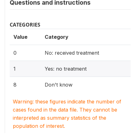
Questions and instructions
CATEGORIES
Value
Category
0
No: received treatment
1
Yes: no treatment
8
Don't know
Warning: these figures indicate the number of
cases found in the data file. They cannot be
interpreted as summary statistics of the
population of interest.