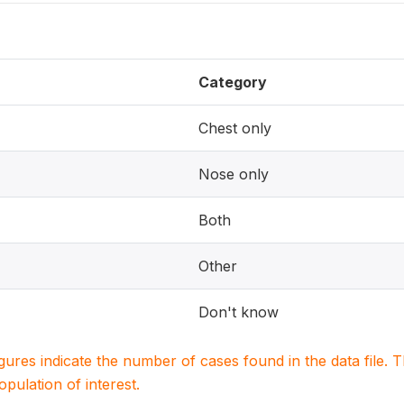
Category
Chest only
Nose only
Both
Other
Don't know
igures indicate the number of cases found in the data file
population of interest.