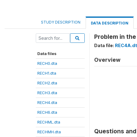
STUDY DESCRIPTION
DATA DESCRIPTION
Problem in the
Data file:
REC4A.dt
Data files
Overview
RECH0.dta
RECH1.dta
RECH2.dta
RECH3.dta
RECH4.dta
RECH6.dta
RECHML.dta
Questions and 
RECHMH.dta