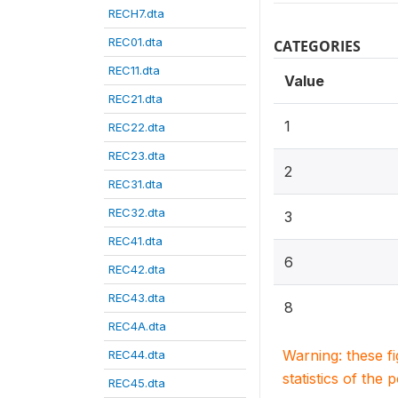
RECH7.dta
REC01.dta
CATEGORIES
REC11.dta
Value
REC21.dta
1
REC22.dta
REC23.dta
2
REC31.dta
REC32.dta
3
REC41.dta
6
REC42.dta
REC43.dta
8
REC4A.dta
Warning: these f
REC44.dta
statistics of the 
REC45.dta