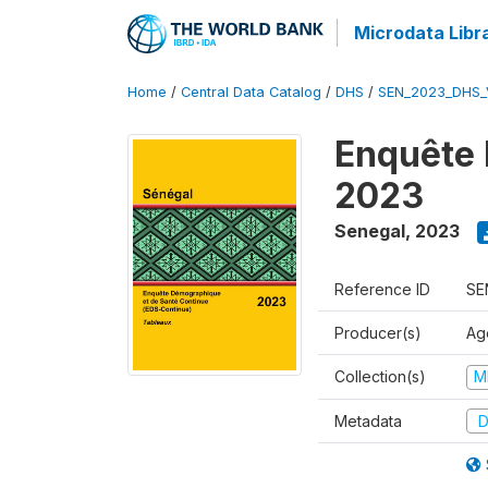
Microdata Libr
Home
/
Central Data Catalog
/
DHS
/
SEN_2023_DHS_
Enquête 
2023
Senegal
,
2023
Reference ID
SE
Producer(s)
Ag
Collection(s)
M
Metadata
D