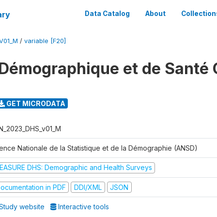
ary
Data Catalog
About
Collection
V01_M
/
variable [F20]
Démographique et de Santé 
GET MICRODATA
N_2023_DHS_v01_M
ence Nationale de la Statistique et de la Démographie (ANSD)
EASURE DHS: Demographic and Health Surveys
ocumentation in PDF
DDI/XML
JSON
Study website
Interactive tools