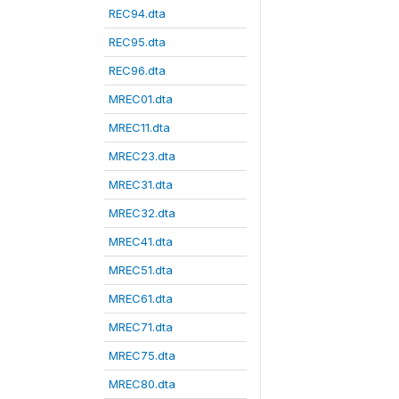
REC94.dta
REC95.dta
REC96.dta
MREC01.dta
MREC11.dta
MREC23.dta
MREC31.dta
MREC32.dta
MREC41.dta
MREC51.dta
MREC61.dta
MREC71.dta
MREC75.dta
MREC80.dta