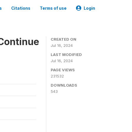
s
Citations
Terms of use
Login
Continue
CREATED ON
Jul 16, 2024
LAST MODIFIED
Jul 16, 2024
PAGE VIEWS
231532
DOWNLOADS
543