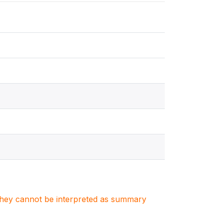
. They cannot be interpreted as summary