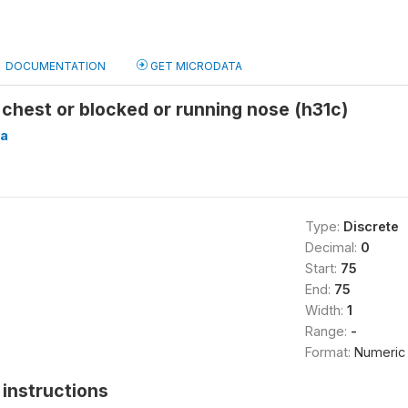
DOCUMENTATION
GET MICRODATA
 chest or blocked or running nose (h31c)
a
Type:
Discrete
Decimal:
0
Start:
75
End:
75
Width:
1
Range:
-
Format:
Numeric
instructions