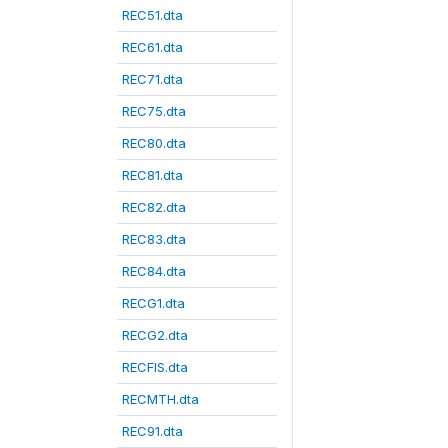
REC51.dta
REC61.dta
REC71.dta
REC75.dta
REC80.dta
REC81.dta
REC82.dta
REC83.dta
REC84.dta
RECG1.dta
RECG2.dta
RECFIS.dta
RECMTH.dta
REC91.dta