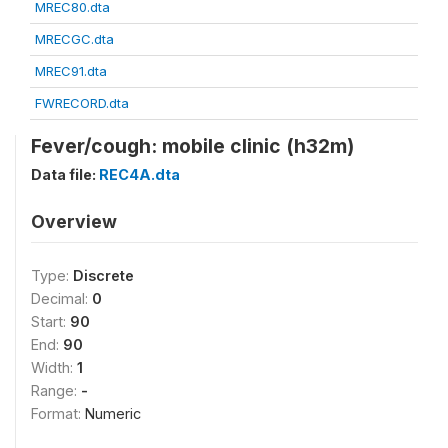
MREC80.dta
MRECGC.dta
MREC91.dta
FWRECORD.dta
Fever/cough: mobile clinic (h32m)
Data file:
REC4A.dta
Overview
Type:
Discrete
Decimal:
0
Start:
90
End:
90
Width:
1
Range:
-
Format:
Numeric