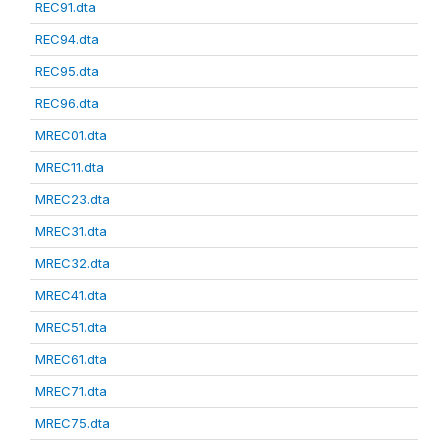
REC91.dta
REC94.dta
REC95.dta
REC96.dta
MREC01.dta
MREC11.dta
MREC23.dta
MREC31.dta
MREC32.dta
MREC41.dta
MREC51.dta
MREC61.dta
MREC71.dta
MREC75.dta