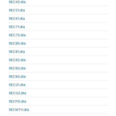
REC45.dta
REC51.dta
REC61.dta
REC71.dta
REC75.dta
REC80.dta
REC81.dta
REC82.dta
REC83.dta
REC84.dta
RECG1.dta
RECG2.dta
RECFIS.dta
RECMTH.dta