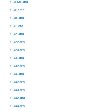
RECHMH.dta
RECH7.dta
REC01.dta
REC11.dta
REC21.dta
REC22.dta
REC23.dta
REC31.dta
REC32.dta
REC41.dta
REC42.dta
REC43.dta
REC4A.dta
REC44.dta