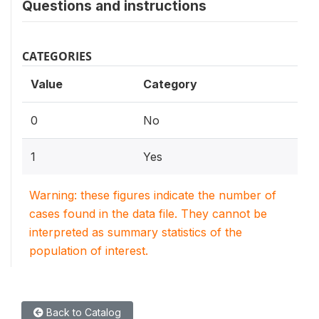
Questions and instructions
CATEGORIES
Value
Category
0
No
1
Yes
Warning: these figures indicate the number of
cases found in the data file. They cannot be
interpreted as summary statistics of the
population of interest.
Back to Catalog