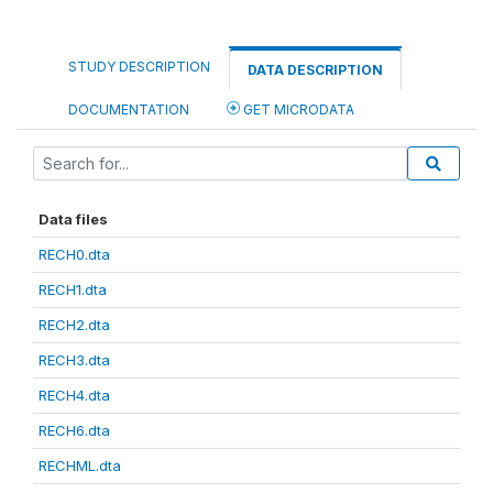
STUDY DESCRIPTION
DATA DESCRIPTION
DOCUMENTATION
GET MICRODATA
Data files
RECH0.dta
RECH1.dta
RECH2.dta
RECH3.dta
RECH4.dta
RECH6.dta
RECHML.dta