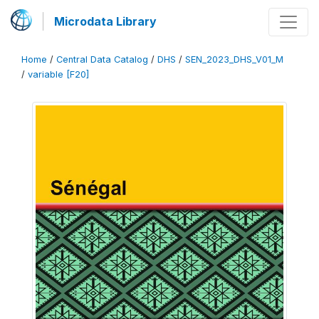
Microdata Library
Home
/
Central Data Catalog
/
DHS
/
SEN_2023_DHS_V01_M
/
variable [F20]