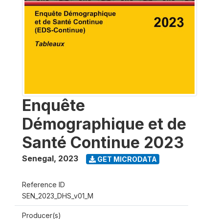
Enquête
Démographique et de
Santé Continue 2023
Senegal
,
2023
GET MICRODATA
Reference ID
SEN_2023_DHS_v01_M
Producer(s)