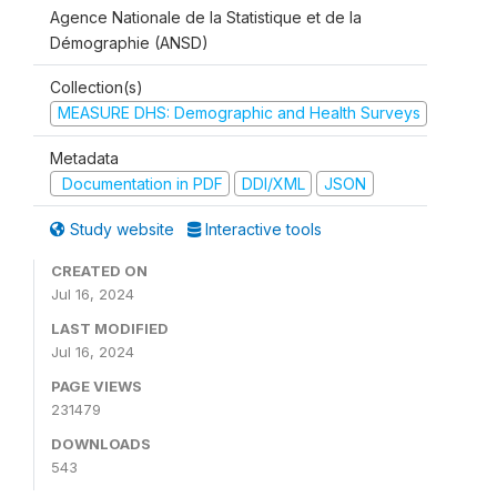
Agence Nationale de la Statistique et de la
Démographie (ANSD)
Collection(s)
MEASURE DHS: Demographic and Health Surveys
Metadata
Documentation in PDF
DDI/XML
JSON
Study website
Interactive tools
CREATED ON
Jul 16, 2024
LAST MODIFIED
Jul 16, 2024
PAGE VIEWS
231479
DOWNLOADS
543