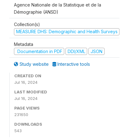
Agence Nationale de la Statistique et de la
Démographie (ANSD)
Collection(s)
MEASURE DHS: Demographic and Health Surveys
Metadata
Documentation in PDF
DDI/XML
JSON
Study website
Interactive tools
CREATED ON
Jul 16, 2024
LAST MODIFIED
Jul 16, 2024
PAGE VIEWS
231650
DOWNLOADS
543