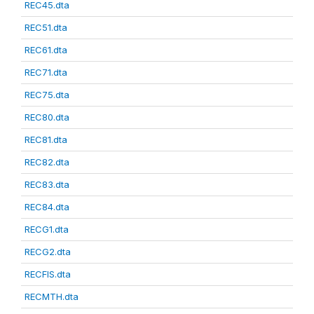
REC45.dta
REC51.dta
REC61.dta
REC71.dta
REC75.dta
REC80.dta
REC81.dta
REC82.dta
REC83.dta
REC84.dta
RECG1.dta
RECG2.dta
RECFIS.dta
RECMTH.dta