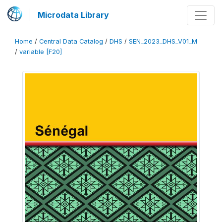
Microdata Library
Home
/
Central Data Catalog
/
DHS
/
SEN_2023_DHS_V01_M
/
variable [F20]