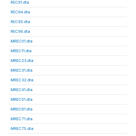
REC91.dta
REC94.dta
REC95.dta
REC96.dta
MREC01.dta
MREC11.dta
MREC23.dta
MREC31.dta
MREC32.dta
MREC41.dta
MREC51.dta
MREC61.dta
MREC71.dta
MREC75.dta