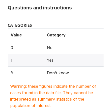
Questions and instructions
CATEGORIES
Value
Category
0
No
1
Yes
8
Don't know
Warning: these figures indicate the number of
cases found in the data file. They cannot be
interpreted as summary statistics of the
population of interest.