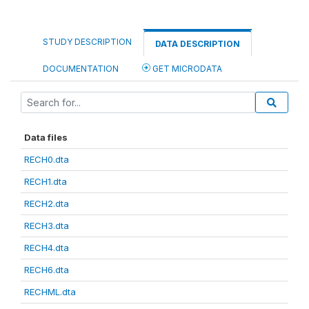
STUDY DESCRIPTION
DATA DESCRIPTION
DOCUMENTATION
GET MICRODATA
Data files
RECH0.dta
RECH1.dta
RECH2.dta
RECH3.dta
RECH4.dta
RECH6.dta
RECHML.dta