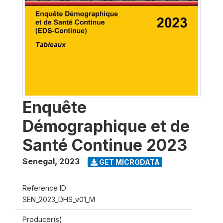
Enquête
Démographique et de
Santé Continue 2023
Senegal
,
2023
GET MICRODATA
Reference ID
SEN_2023_DHS_v01_M
Producer(s)