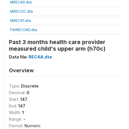
MREC80.dta
MRECGC.dta
MREC91.dta
FWRECORD.dta
Past 3 months health care provider
measured child's upper arm (h70c)
Data file:
REC4A.dta
Overview
Type:
Discrete
Decimal:
0
Start:
147
End:
147
Width:
1
Range:
-
Format:
Numeric