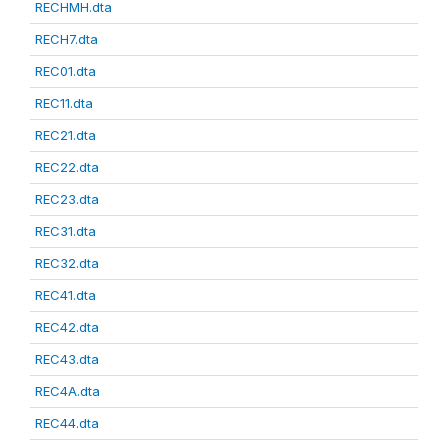
RECHMH.dta
RECH7.dta
REC01.dta
REC11.dta
REC21.dta
REC22.dta
REC23.dta
REC31.dta
REC32.dta
REC41.dta
REC42.dta
REC43.dta
REC4A.dta
REC44.dta