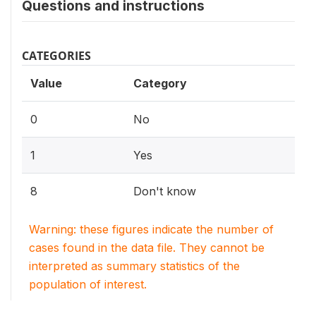
Questions and instructions
CATEGORIES
Value
Category
0
No
1
Yes
8
Don't know
Warning: these figures indicate the number of
cases found in the data file. They cannot be
interpreted as summary statistics of the
population of interest.