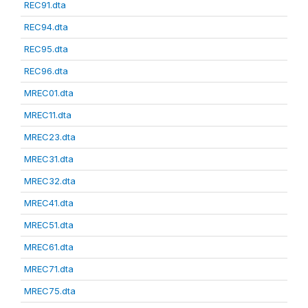
REC91.dta
REC94.dta
REC95.dta
REC96.dta
MREC01.dta
MREC11.dta
MREC23.dta
MREC31.dta
MREC32.dta
MREC41.dta
MREC51.dta
MREC61.dta
MREC71.dta
MREC75.dta