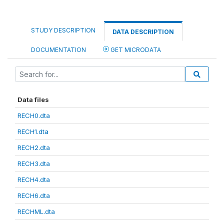
STUDY DESCRIPTION
DATA DESCRIPTION
DOCUMENTATION
GET MICRODATA
Data files
RECH0.dta
RECH1.dta
RECH2.dta
RECH3.dta
RECH4.dta
RECH6.dta
RECHML.dta