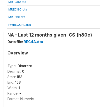
MREC80.dta
MRECGC.dta
MREC91.dta
FWRECORD.dta
NA - Last 12 months given: CS (h80e)
Data file:
REC4A.dta
Overview
Type:
Discrete
Decimal:
0
Start:
153
End:
153
Width:
1
Range:
-
Format:
Numeric