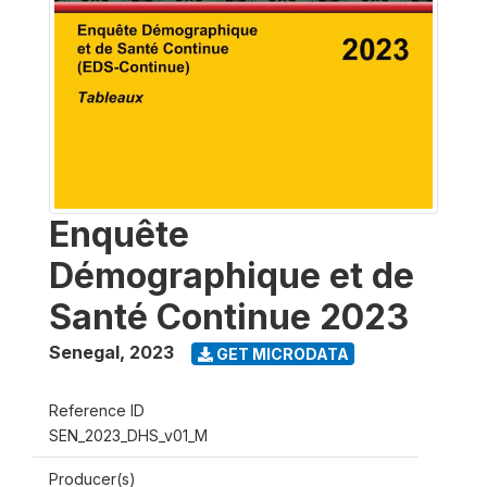
Enquête
Démographique et de
Santé Continue 2023
Senegal
,
2023
GET MICRODATA
Reference ID
SEN_2023_DHS_v01_M
Producer(s)