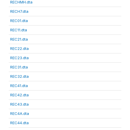
RECHMH.dta
RECH7.dta
REC01.dta
REC11.dta
REC21.dta
REC22.dta
REC23.dta
REC31.dta
REC32.dta
REC41.dta
REC42.dta
REC43.dta
REC4A.dta
REC44.dta