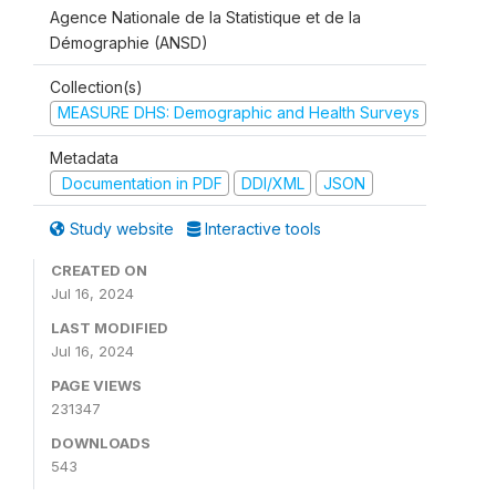
Agence Nationale de la Statistique et de la
Démographie (ANSD)
Collection(s)
MEASURE DHS: Demographic and Health Surveys
Metadata
Documentation in PDF
DDI/XML
JSON
Study website
Interactive tools
CREATED ON
Jul 16, 2024
LAST MODIFIED
Jul 16, 2024
PAGE VIEWS
231347
DOWNLOADS
543