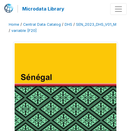
Microdata Library
Home
/
Central Data Catalog
/
DHS
/
SEN_2023_DHS_V01_M
/
variable [F20]