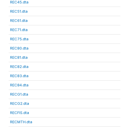
REC45.dta
REC51.dta
REC61.dta
REC71.dta
REC75.dta
REC80.dta
REC81.dta
REC82.dta
REC83.dta
REC84.dta
RECG1.dta
RECG2.dta
RECFIS.dta
RECMTH.dta