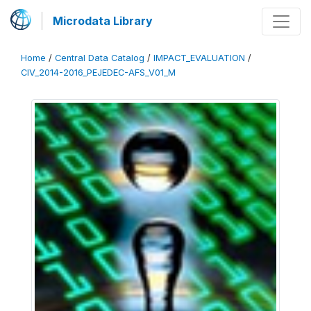
Microdata Library
Home
/
Central Data Catalog
/
IMPACT_EVALUATION
/
CIV_2014-2016_PEJEDEC-AFS_V01_M