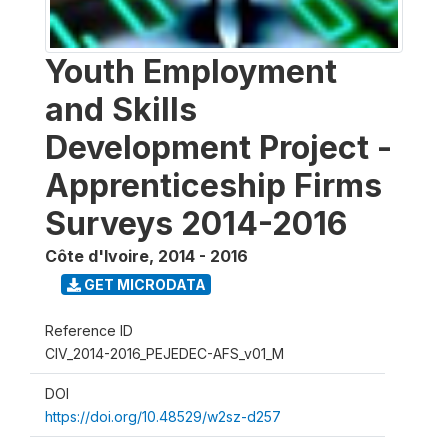
Youth Employment
and Skills
Development Project -
Apprenticeship Firms
Surveys 2014-2016
Côte d'Ivoire
,
2014 - 2016
GET MICRODATA
Reference ID
CIV_2014-2016_PEJEDEC-AFS_v01_M
DOI
https://doi.org/10.48529/w2sz-d257