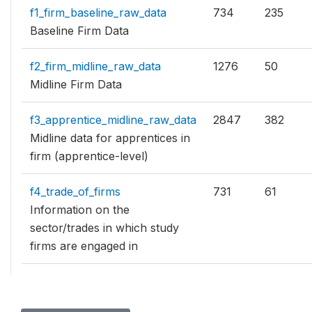
f1_firm_baseline_raw_data
734
235
Baseline Firm Data
f2_firm_midline_raw_data
1276
50
Midline Firm Data
f3_apprentice_midline_raw_data
2847
382
Midline data for apprentices in
firm (apprentice-level)
f4_trade_of_firms
731
61
Information on the
sector/trades in which study
firms are engaged in