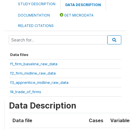
STUDY DESCRIPTION
DATA DESCRIPTION
DOCUMENTATION
GET MICRODATA
RELATED CITATIONS
Data files
f1_firm_baseline_raw_data
f2_firm_midline_raw_data
f3_apprentice_midline_raw_data
f4_trade_of_firms
Data Description
Data file
Cases
Variable