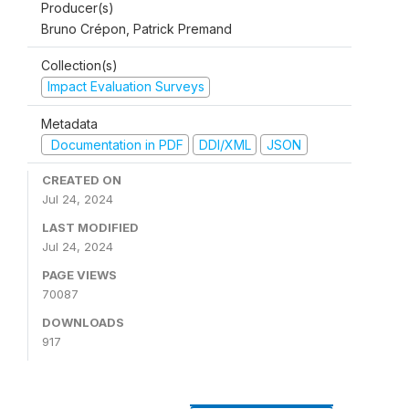
Producer(s)
Bruno Crépon, Patrick Premand
Collection(s)
Impact Evaluation Surveys
Metadata
Documentation in PDF
DDI/XML
JSON
CREATED ON
Jul 24, 2024
LAST MODIFIED
Jul 24, 2024
PAGE VIEWS
70087
DOWNLOADS
917