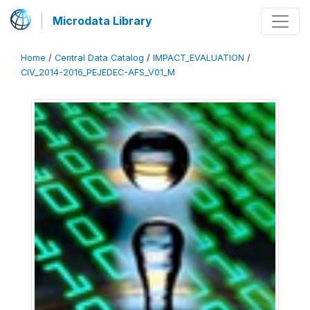
Microdata Library
Home
/
Central Data Catalog
/
IMPACT_EVALUATION
/
CIV_2014-2016_PEJEDEC-AFS_V01_M