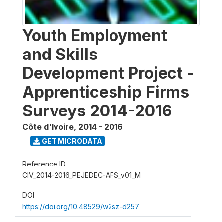
Youth Employment
and Skills
Development Project -
Apprenticeship Firms
Surveys 2014-2016
Côte d'Ivoire
,
2014 - 2016
GET MICRODATA
Reference ID
CIV_2014-2016_PEJEDEC-AFS_v01_M
DOI
https://doi.org/10.48529/w2sz-d257