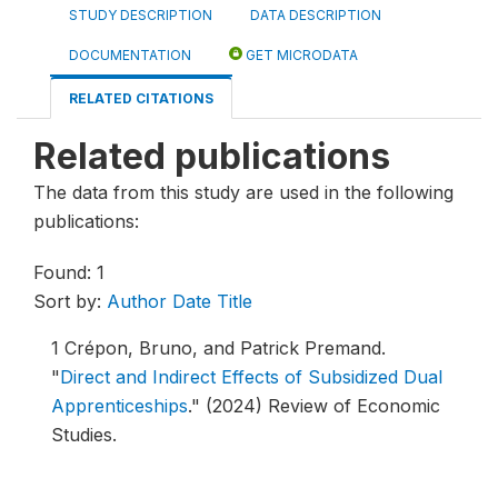
STUDY DESCRIPTION
DATA DESCRIPTION
DOCUMENTATION
GET MICRODATA
RELATED CITATIONS
Related publications
The data from this study are used in the following
publications:
Found: 1
Sort by:
Author
Date
Title
1
Crépon, Bruno, and Patrick Premand.
"
Direct and Indirect Effects of Subsidized Dual
Apprenticeships
."
(2024) Review of Economic
Studies.