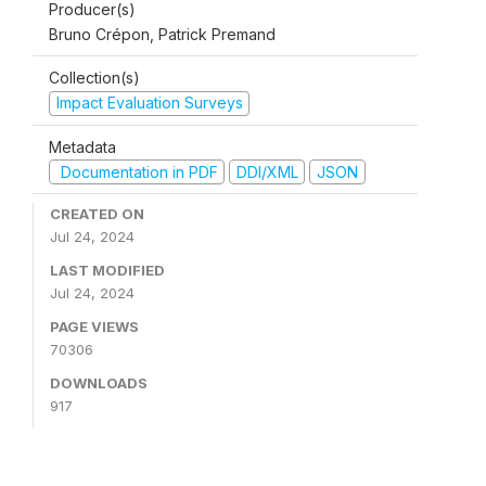
Producer(s)
Bruno Crépon, Patrick Premand
Collection(s)
Impact Evaluation Surveys
Metadata
Documentation in PDF
DDI/XML
JSON
CREATED ON
Jul 24, 2024
LAST MODIFIED
Jul 24, 2024
PAGE VIEWS
70306
DOWNLOADS
917