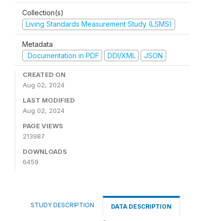
Collection(s)
Living Standards Measurement Study (LSMS)
Metadata
Documentation in PDF
DDI/XML
JSON
CREATED ON
Aug 02, 2024
LAST MODIFIED
Aug 02, 2024
PAGE VIEWS
213987
DOWNLOADS
6459
STUDY DESCRIPTION
DATA DESCRIPTION