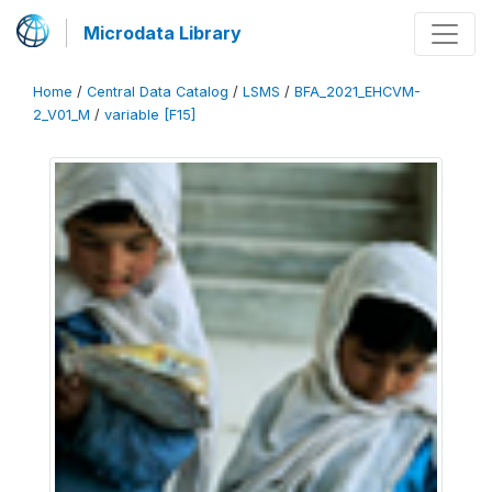
Microdata Library
Home
/
Central Data Catalog
/
LSMS
/
BFA_2021_EHCVM-
2_V01_M
/
variable [F15]