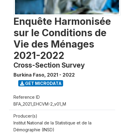
Enquête Harmonisée
sur le Conditions de
Vie des Ménages
2021-2022
Cross-Section Survey
Burkina Faso
,
2021 - 2022
GET MICRODATA
Reference ID
BFA_2021_EHCVM-2_v01_M
Producer(s)
Institut National de la Statistique et de la
Démographie (INSD)