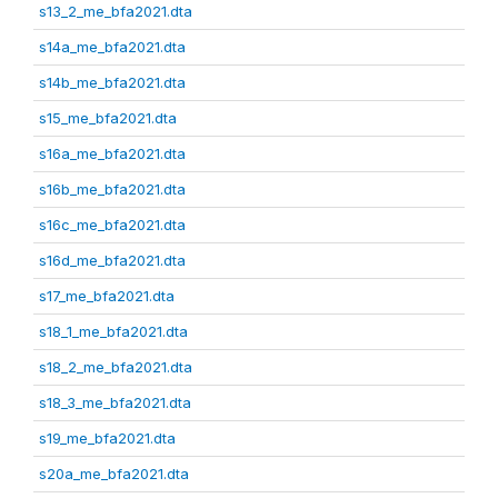
s13_2_me_bfa2021.dta
s14a_me_bfa2021.dta
s14b_me_bfa2021.dta
s15_me_bfa2021.dta
s16a_me_bfa2021.dta
s16b_me_bfa2021.dta
s16c_me_bfa2021.dta
s16d_me_bfa2021.dta
s17_me_bfa2021.dta
s18_1_me_bfa2021.dta
s18_2_me_bfa2021.dta
s18_3_me_bfa2021.dta
s19_me_bfa2021.dta
s20a_me_bfa2021.dta