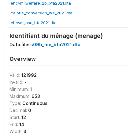
ehcvm_welfare_2b_bfa2021.dta
calorie_conversion_wa_2021.dta
ehcvm_nsu_bfa2021.dta
Identifiant du ménage (menage)
Data file:
s09b_me_bfa2021.dta
Overview
Valid:
121992
Invalid:
-
Minimum:
1
Maximum:
653
Type:
Continuous
Decimal:
0
Start:
12
End:
14
Width:
3