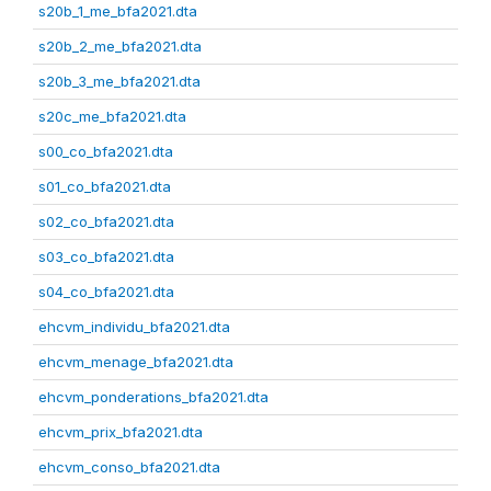
s20b_1_me_bfa2021.dta
s20b_2_me_bfa2021.dta
s20b_3_me_bfa2021.dta
s20c_me_bfa2021.dta
s00_co_bfa2021.dta
s01_co_bfa2021.dta
s02_co_bfa2021.dta
s03_co_bfa2021.dta
s04_co_bfa2021.dta
ehcvm_individu_bfa2021.dta
ehcvm_menage_bfa2021.dta
ehcvm_ponderations_bfa2021.dta
ehcvm_prix_bfa2021.dta
ehcvm_conso_bfa2021.dta