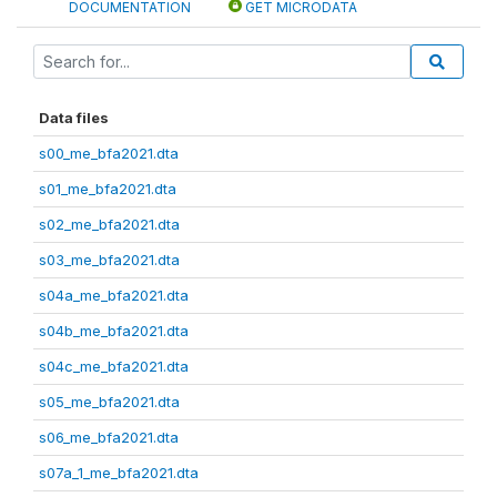
DOCUMENTATION
GET MICRODATA
Data files
s00_me_bfa2021.dta
s01_me_bfa2021.dta
s02_me_bfa2021.dta
s03_me_bfa2021.dta
s04a_me_bfa2021.dta
s04b_me_bfa2021.dta
s04c_me_bfa2021.dta
s05_me_bfa2021.dta
s06_me_bfa2021.dta
s07a_1_me_bfa2021.dta