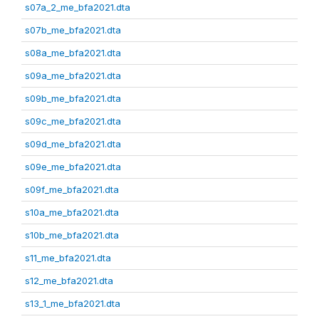
s07a_2_me_bfa2021.dta
s07b_me_bfa2021.dta
s08a_me_bfa2021.dta
s09a_me_bfa2021.dta
s09b_me_bfa2021.dta
s09c_me_bfa2021.dta
s09d_me_bfa2021.dta
s09e_me_bfa2021.dta
s09f_me_bfa2021.dta
s10a_me_bfa2021.dta
s10b_me_bfa2021.dta
s11_me_bfa2021.dta
s12_me_bfa2021.dta
s13_1_me_bfa2021.dta